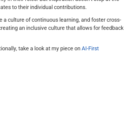
es to their individual contributions.
a culture of continuous learning, and foster cross-
creating an inclusive culture that allows for feedback
tionally, take a look at my piece on
AI-First