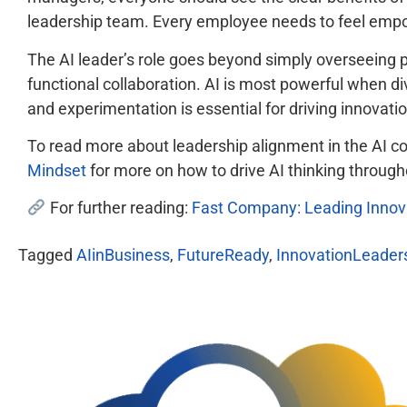
leadership team. Every employee needs to feel empowe
The AI leader’s role goes beyond simply overseeing p
functional collaboration. AI is most powerful when div
and experimentation is essential for driving innovatio
To read more about leadership alignment in the AI c
Mindset
for more on how to drive AI thinking through
For further reading:
Fast Company: Leading Innova
Tagged
AIinBusiness
,
FutureReady
,
InnovationLeader