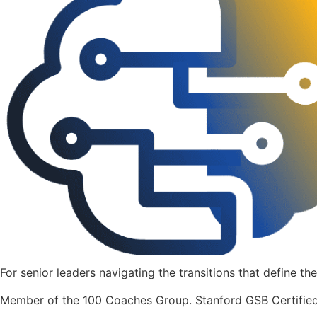
For senior leaders navigating the transitions that define the
Member of the 100 Coaches Group. Stanford GSB Certified