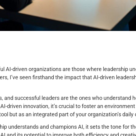
ul AI-driven organizations are those where leadership und
s, I’ve seen firsthand the impact that AI-driven leadershi
 and successful leaders are the ones who understand how 
 AI-driven innovation, it’s crucial to foster an environmen
tool but as an integrated part of your organization’s daily
hip understands and champions AI, it sets the tone for th
 and its potential to improve both efficiency and creativit