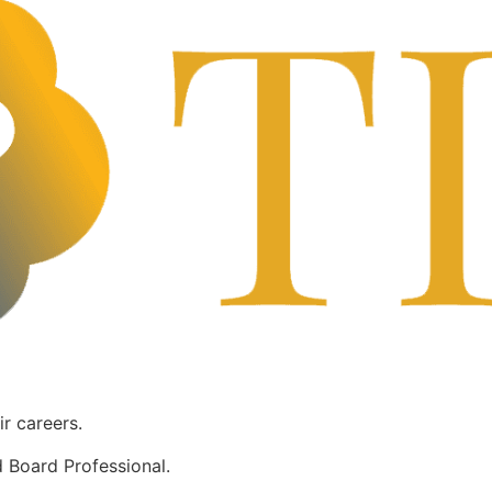
ir careers.
 Board Professional.