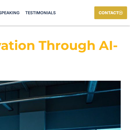
SPEAKING
TESTIMONIALS
CONTACT
vation Through AI-