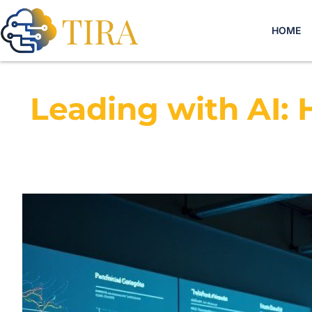
HOME
Leading with AI: 