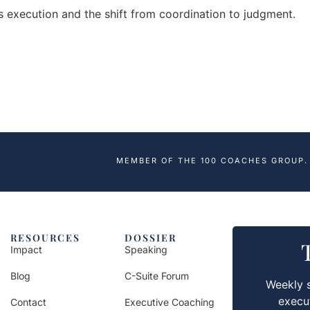
es execution and the shift from coordination to judgment.
MEMBER OF THE 100 COACHES GROUP.
RESOURCES
DOSSIER
Impact
Speaking
Blog
C-Suite Forum
Weekly s
execu
Contact
Executive Coaching