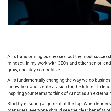
AI is transforming businesses, but the most successf
mindset. In my work with CEOs and other senior leader
grow, and stay competitive.
AI is fundamentally changing the way we do business,
innovation, and create a vision for the future. To lead
inspiring your teams to think of AI not as an external 
Start by ensuring alignment at the top. When leaders
managers, everyone should see the clear benefits of AI