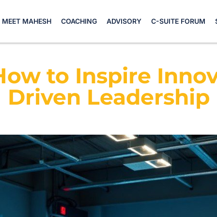
MEET MAHESH
COACHING
ADVISORY
C-SUITE FORUM
How to Inspire Inno
Driven Leadership