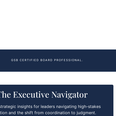
GSB CERTIFIED BOARD PROFESSIONAL.
The Executive Navigator
trategic insights for leaders navigating high-stakes
tion and the shift from coordination to judgment.