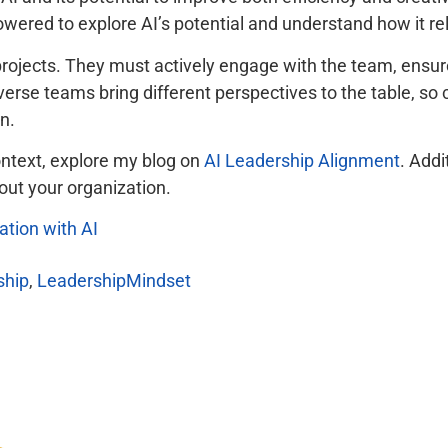
red to explore AI’s potential and understand how it relat
rojects. They must actively engage with the team, ensure 
erse teams bring different perspectives to the table, so 
n.
ontext, explore my blog on
AI Leadership Alignment
. Addi
out your organization.
tion with AI
ship
,
LeadershipMindset