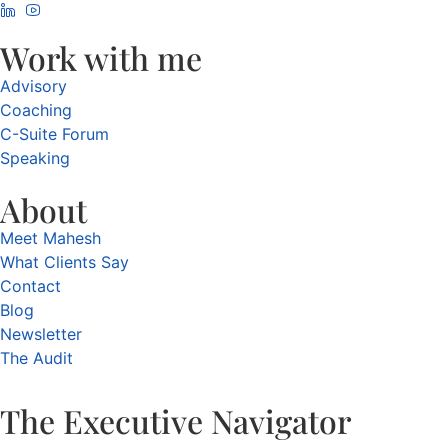
Work with me
Advisory
Coaching
C-Suite Forum
Speaking
About
Meet Mahesh
What Clients Say
Contact
Blog
Newsletter
The Audit
The Executive Navigator