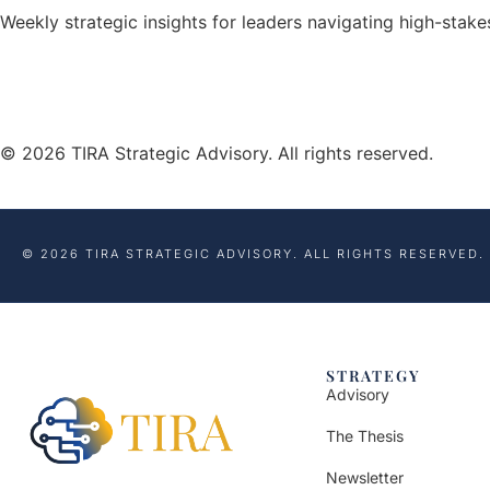
Weekly strategic insights for leaders navigating high-stak
© 2026 TIRA Strategic Advisory. All rights reserved.
© 2026 TIRA STRATEGIC ADVISORY. ALL RIGHTS RESERVED.
STRATEGY
Advisory
The Thesis
Newsletter