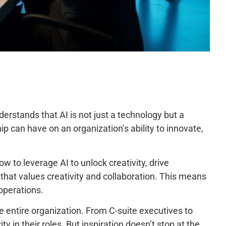
erstands that AI is not just a technology but a
p can have on an organization’s ability to innovate,
to leverage AI to unlock creativity, drive
t that values creativity and collaboration. This means
 operations.
e entire organization. From C-suite executives to
y in their roles. But inspiration doesn’t stop at the