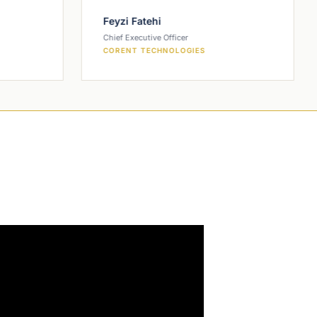
Feyzi Fatehi
Chief Executive Officer
CORENT TECHNOLOGIES