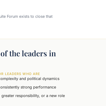
uite Forum exists to close that
of the leaders in
OR LEADERS WHO ARE
complexity and political dynamics
consistently strong performance
 greater responsibility, or a new role