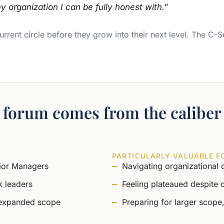
y organization I can be fully honest with."
rrent circle before they grow into their next level. The C-S
s forum comes from the caliber 
PARTICULARLY VALUABLE F
nior Managers
Navigating organizational 
k leaders
Feeling plateaued despite 
 expanded scope
Preparing for larger scope,