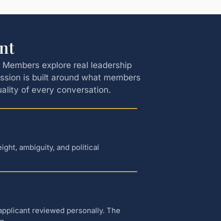
nt
s. Members explore real leadership
ession is built around what members
quality of every conversation.
ht, ambiguity, and political
applicant reviewed personally. The