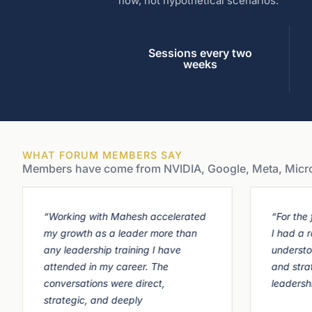
now, not hypothetical scenarios.
Sessions every two
weeks
WHAT FORUM MEMBERS SAY
Members have come from NVIDIA, Google, Meta, Microso
“Working with Mahesh accelerated
“For the f
my growth as a leader more than
I had a 
any leadership training I have
understo
attended in my career. The
and stra
conversations were direct,
leadersh
strategic, and deeply