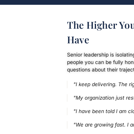
The Higher You
Have
Senior leadership is isolati
people you can be fully hon
questions about their trajec
"I keep delivering. The ri
"My organization just re
"I have been told I am cl
"We are growing fast. I 