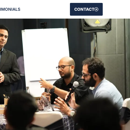
TIMONIALS
CONTACT