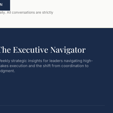
ON
ly. All conversations are strictly
The Executive Navigator
eekly strategic insights for leaders navigating high-
takes execution and the shift from coordination to
udgment.