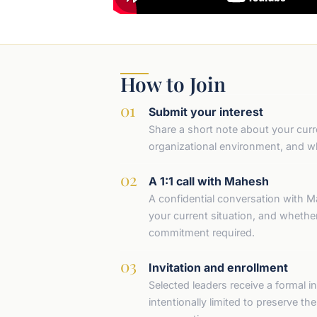
How to Join
Submit your interest
Share a short note about your curre
organizational environment, and wh
A 1:1 call with Mahesh
A confidential conversation with M
your current situation, and whether 
commitment required.
Invitation and enrollment
Selected leaders receive a formal inv
intentionally limited to preserve th