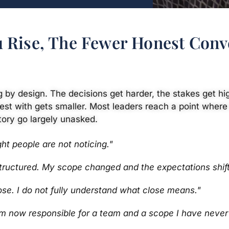
 Rise, The Fewer Honest Conv
ng by design. The decisions get harder, the stakes get hig
est with gets smaller. Most leaders reach a point where
tory go largely unasked.
ght people are not noticing."
structured. My scope changed and the expectations shift
ose. I do not fully understand what close means."
am now responsible for a team and a scope I have neve