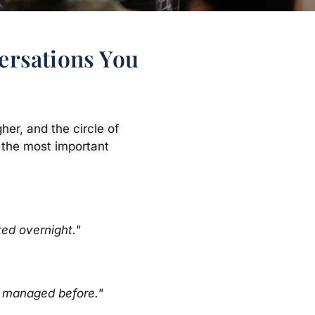
ersations You
her, and the circle of
 the most important
ed overnight."
r managed before."