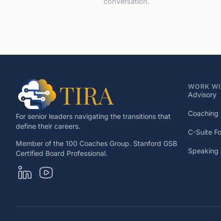
conversation.
WORK WI
Advisory
Coaching
For senior leaders navigating the transitions that
define their careers.
C-Suite F
Member of the 100 Coaches Group. Stanford GSB
Speaking
Certified Board Professional.