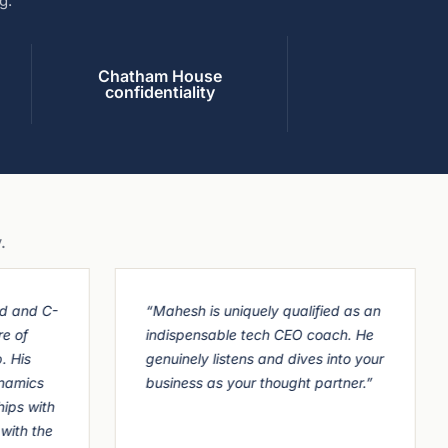
g.
Chatham House
confidentiality
.
d and C-
“Mahesh is uniquely qualified as an
re of
indispensable tech CEO coach. He
. His
genuinely listens and dives into your
namics
business as your thought partner.”
hips with
with the