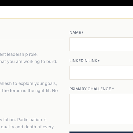
NAME*
nt leadership role,
LINKEDIN LINK*
at you are working to build.
ahesh to explore your goals,
PRIMARY CHALLENGE *
the forum is the right fit. No
itation. Participation is
e quality and depth of every