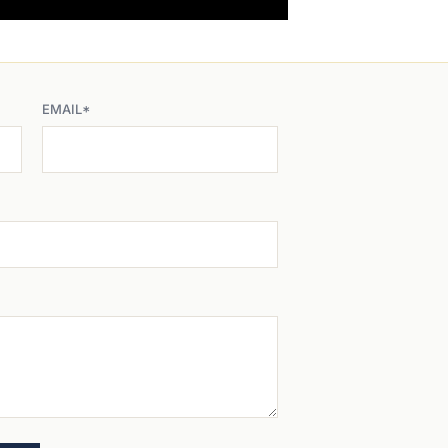
EMAIL*