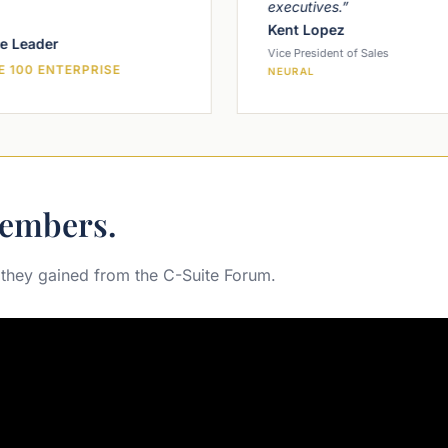
executives.”
Kent Lopez
e Leader
Vice President of Sales
 100 ENTERPRISE
NEURAL
embers.
 they gained from the C-Suite Forum.