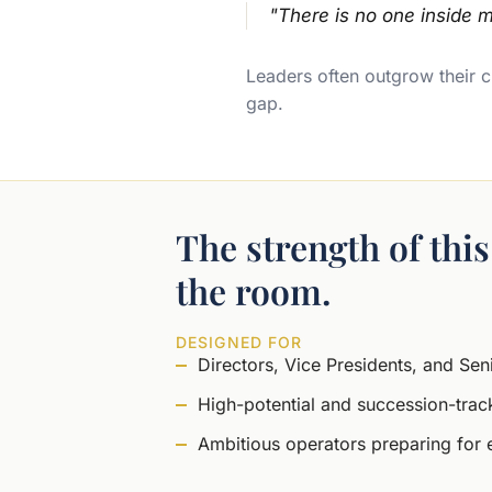
"There is no one inside m
Leaders often outgrow their cu
gap.
The strength of thi
the room.
DESIGNED FOR
Directors, Vice Presidents, and Se
High-potential and succession-trac
Ambitious operators preparing for