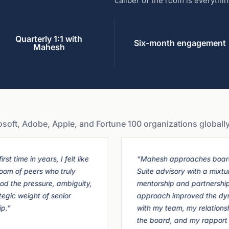
caliber of the room is everythin
Quarterly 1:1 with
Six-month engagement
Mahesh
ft, Adobe, Apple, and Fortune 100 organizations globally
irst time in years, I felt like
“Mahesh approaches boar
room of peers who truly
Suite advisory with a mixtu
od the pressure, ambiguity,
mentorship and partnership
tegic weight of senior
approach improved the dy
ip.”
with my team, my relations
the board, and my rapport 