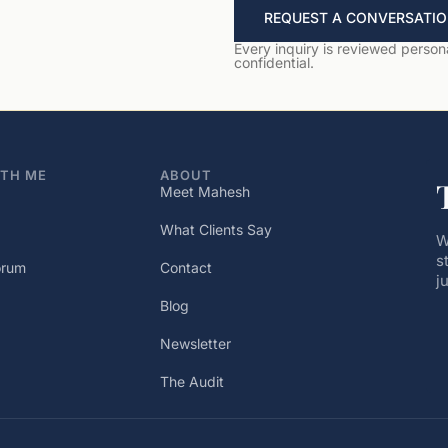
REQUEST A CONVERSATI
Every inquiry is reviewed personal
confidential.
TH ME
ABOUT
Meet Mahesh
What Clients Say
W
s
orum
Contact
j
Blog
Newsletter
The Audit