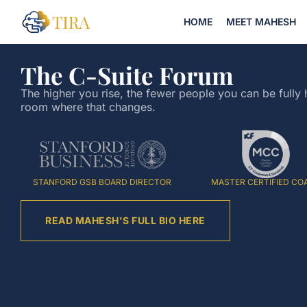
HOME
MEET MAHESH
The C-Suite Forum
The higher you rise, the fewer people you can be fully 
room where that changes.
STANFORD GSB BOARD DIRECTOR
MASTER CERTIFIED CO
READ MAHESH'S FULL BIO HERE