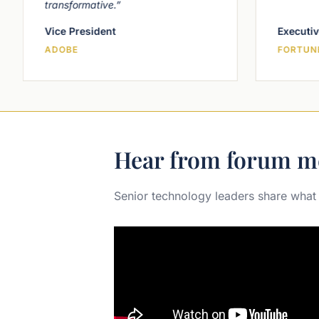
transformative.”
Vice President
Executiv
ADOBE
FORTUNE
Hear from forum m
Senior technology leaders share what