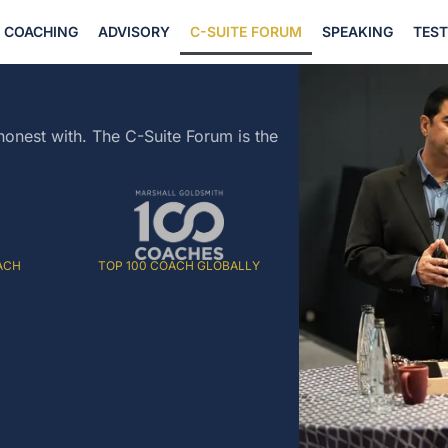
COACHING
ADVISORY
C-SUITE FORUM
SPEAKING
TES
honest with. The C-Suite Forum is the
ACH
TOP 100 COACH GLOBALLY