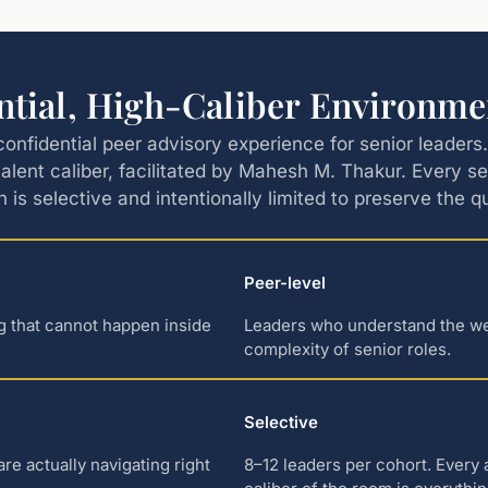
ntial, High-Caliber Environme
confidential peer advisory experience for senior leader
alent caliber, facilitated by Mahesh M. Thakur. Every s
n is selective and intentionally limited to preserve the 
Peer-level
ng that cannot happen inside
Leaders who understand the weig
complexity of senior roles.
Selective
e actually navigating right
8–12 leaders per cohort. Every 