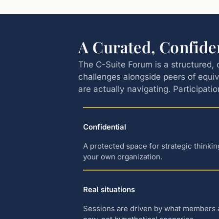
A Curated, Confide
The C-Suite Forum is a structured, 
challenges alongside peers of equiv
are actually navigating. Participatio
Confidential
A protected space for strategic thinki
your own organization.
Real situations
Sessions are driven by what members ar