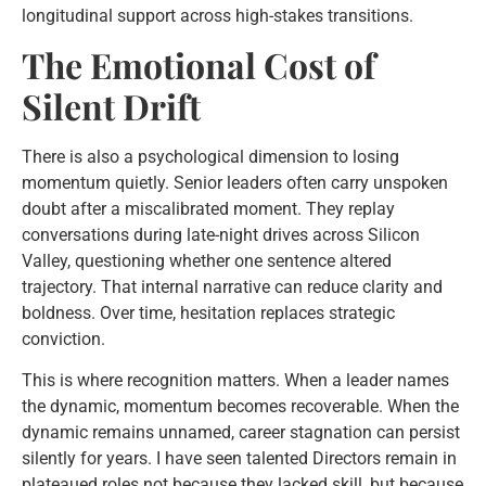
longitudinal support across high-stakes transitions.
The Emotional Cost of
Silent Drift
There is also a psychological dimension to losing
momentum quietly. Senior leaders often carry unspoken
doubt after a miscalibrated moment. They replay
conversations during late-night drives across Silicon
Valley, questioning whether one sentence altered
trajectory. That internal narrative can reduce clarity and
boldness. Over time, hesitation replaces strategic
conviction.
This is where recognition matters. When a leader names
the dynamic, momentum becomes recoverable. When the
dynamic remains unnamed, career stagnation can persist
silently for years. I have seen talented Directors remain in
plateaued roles not because they lacked skill, but because