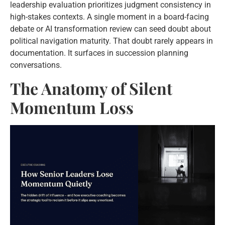
leadership evaluation prioritizes judgment consistency in
high-stakes contexts. A single moment in a board-facing
debate or AI transformation review can seed doubt about
political navigation maturity. That doubt rarely appears in
documentation. It surfaces in succession planning
conversations.
The Anatomy of Silent
Momentum Loss