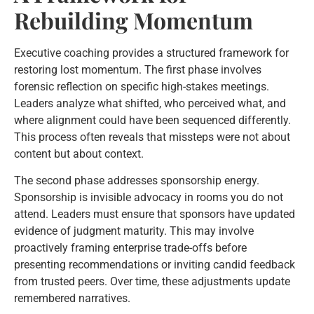
Rebuilding Momentum
Executive coaching provides a structured framework for
restoring lost momentum. The first phase involves
forensic reflection on specific high-stakes meetings.
Leaders analyze what shifted, who perceived what, and
where alignment could have been sequenced differently.
This process often reveals that missteps were not about
content but about context.
The second phase addresses sponsorship energy.
Sponsorship is invisible advocacy in rooms you do not
attend. Leaders must ensure that sponsors have updated
evidence of judgment maturity. This may involve
proactively framing enterprise trade-offs before
presenting recommendations or inviting candid feedback
from trusted peers. Over time, these adjustments update
remembered narratives.