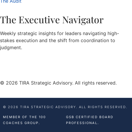
The Audit
The Executive Navigator
Weekly strategic insights for leaders navigating high-
stakes execution and the shift from coordination to
judgment.
© 2026 TIRA Strategic Advisory. All rights reserved.
© 2026 TIRA STRATEGIC ADVISORY. ALL RIGHTS RESERVED.
MEMBER OF THE 100
GSB CERTIFIED BOARD
COACHES GROUP.
PROFESSIONAL.