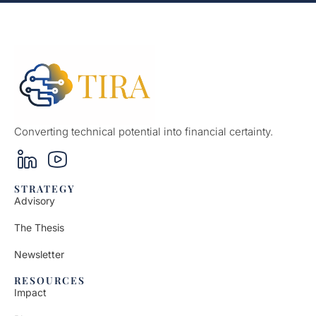
Converting technical potential into financial certainty.
STRATEGY
Advisory
The Thesis
Newsletter
RESOURCES
Impact