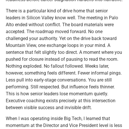
There is a particular kind of drive home that senior
leaders in Silicon Valley know well. The meeting in Palo
Alto ended without conflict. The board materials were
accepted. The roadmap moved forward. No one
challenged your authority. Yet on the drive back toward
Mountain View, one exchange loops in your mind. A
sentence that felt slightly too direct. A moment where you
pushed for closure instead of pausing to read the room.
Nothing exploded. No fallout followed. Weeks later,
however, something feels different. Fewer informal pings.
Less pull into early-stage conversations. You are still
performing. Still respected. But influence feels thinner.
This is how senior leaders lose momentum quietly.
Executive coaching exists precisely at this intersection
between visible success and invisible drift.
When I was operating inside Big Tech, I learned that
momentum at the Director and Vice President level is less