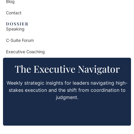
Blog
Contact
DOSSIER
Speaking
C-Suite Forum
Executive Coaching
The Executive Navigator
Weekly strategic insights for leaders navigating high-
stakes execution and the shift from coordination to
judgment.