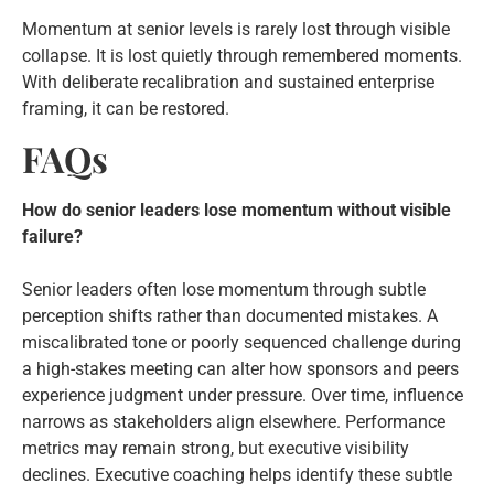
Momentum at senior levels is rarely lost through visible
collapse. It is lost quietly through remembered moments.
With deliberate recalibration and sustained enterprise
framing, it can be restored.
FAQs
How do senior leaders lose momentum without visible
failure?
Senior leaders often lose momentum through subtle
perception shifts rather than documented mistakes. A
miscalibrated tone or poorly sequenced challenge during
a high-stakes meeting can alter how sponsors and peers
experience judgment under pressure. Over time, influence
narrows as stakeholders align elsewhere. Performance
metrics may remain strong, but executive visibility
declines. Executive coaching helps identify these subtle