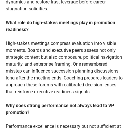
dynamics and restore trust leverage before career
stagnation solidifies.
What role do high-stakes meetings play in promotion
readiness?
High-stakes meetings compress evaluation into visible
moments. Boards and executive peers assess not only
strategic content but also composure, political navigation
maturity, and enterprise framing. One remembered
misstep can influence succession planning discussions
long after the meeting ends. Coaching prepares leaders to
approach these forums with calibrated decision lenses
that reinforce executive readiness signals.
Why does strong performance not always lead to VP
promotion?
Performance excellence is necessary but not sufficient at