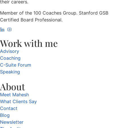
their careers.
Member of the 100 Coaches Group. Stanford GSB
Certified Board Professional.
Work with me
Advisory
Coaching
C-Suite Forum
Speaking
About
Meet Mahesh
What Clients Say
Contact
Blog
Newsletter