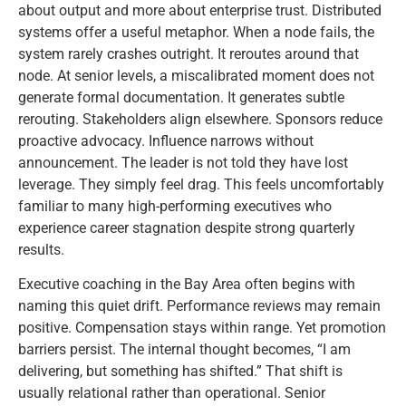
about output and more about enterprise trust. Distributed
systems offer a useful metaphor. When a node fails, the
system rarely crashes outright. It reroutes around that
node. At senior levels, a miscalibrated moment does not
generate formal documentation. It generates subtle
rerouting. Stakeholders align elsewhere. Sponsors reduce
proactive advocacy. Influence narrows without
announcement. The leader is not told they have lost
leverage. They simply feel drag. This feels uncomfortably
familiar to many high-performing executives who
experience career stagnation despite strong quarterly
results.
Executive coaching in the Bay Area often begins with
naming this quiet drift. Performance reviews may remain
positive. Compensation stays within range. Yet promotion
barriers persist. The internal thought becomes, “I am
delivering, but something has shifted.” That shift is
usually relational rather than operational. Senior