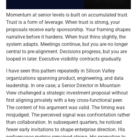
Momentum at senior levels is built on accumulated trust.
Trust is a form of leverage. When trust is strong, your
proposals receive early sponsorship. Your framing shapes
narrative before it hardens. When trust thins slightly, the
system adapts. Meetings continue, but you are no longer
central to pre-alignment. Decisions progress, but you are
looped in later. Executive visibility contracts gradually.
I have seen this pattern repeatedly in Silicon Valley
organizations spanning product, engineering, and data
leadership. In one case, a Senior Director in Mountain
View challenged a strategic investment proposal without
first aligning privately with a key cross-functional peer.
The content of his argument was valid. The timing was
misjudged. The perceived signal was confrontation rather
than collaboration. In subsequent quarters, he noticed
fewer early invitations to shape enterprise direction. His
performance metrics remained strong. His promotion to