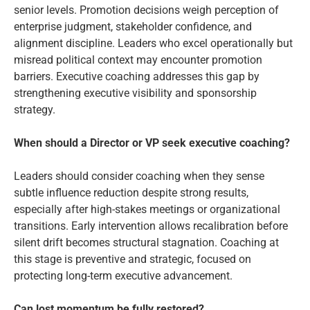
senior levels. Promotion decisions weigh perception of
enterprise judgment, stakeholder confidence, and
alignment discipline. Leaders who excel operationally but
misread political context may encounter promotion
barriers. Executive coaching addresses this gap by
strengthening executive visibility and sponsorship
strategy.
When should a Director or VP seek executive coaching?
Leaders should consider coaching when they sense
subtle influence reduction despite strong results,
especially after high-stakes meetings or organizational
transitions. Early intervention allows recalibration before
silent drift becomes structural stagnation. Coaching at
this stage is preventive and strategic, focused on
protecting long-term executive advancement.
Can lost momentum be fully restored?