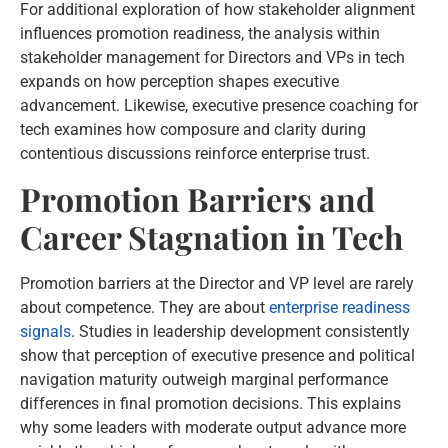
For additional exploration of how stakeholder alignment
influences promotion readiness, the analysis within
stakeholder management for Directors and VPs in tech
expands on how perception shapes executive
advancement. Likewise, executive presence coaching for
tech examines how composure and clarity during
contentious discussions reinforce enterprise trust.
Promotion Barriers and
Career Stagnation in Tech
Promotion barriers at the Director and VP level are rarely
about competence. They are about
enterprise readiness
signals
. Studies in leadership development consistently
show that perception of executive presence and political
navigation maturity outweigh marginal performance
differences in final promotion decisions. This explains
why some leaders with moderate output advance more