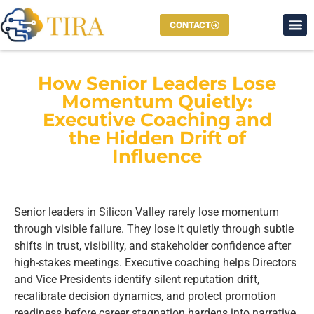
CONTACT
How Senior Leaders Lose
Momentum Quietly:
Executive Coaching and
the Hidden Drift of
Influence
Senior leaders in Silicon Valley rarely lose momentum
through visible failure. They lose it quietly through subtle
shifts in trust, visibility, and stakeholder confidence after
high-stakes meetings. Executive coaching helps Directors
and Vice Presidents identify silent reputation drift,
recalibrate decision dynamics, and protect promotion
readiness before career stagnation hardens into narrative.