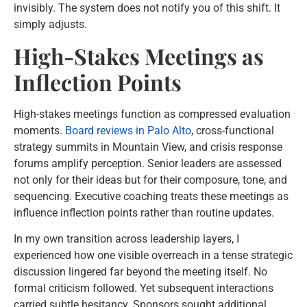
invisibly. The system does not notify you of this shift. It
simply adjusts.
High-Stakes Meetings as
Inflection Points
High-stakes meetings function as compressed evaluation
moments.
Board reviews in Palo Alto
, cross-functional
strategy summits in Mountain View, and crisis response
forums amplify perception. Senior leaders are assessed
not only for their ideas but for their composure, tone, and
sequencing. Executive coaching treats these meetings as
influence inflection points rather than routine updates.
In my own transition across leadership layers, I
experienced how one visible overreach in a tense strategic
discussion lingered far beyond the meeting itself. No
formal criticism followed. Yet subsequent interactions
carried subtle hesitancy. Sponsors sought additional