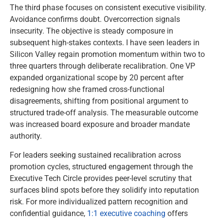
The third phase focuses on consistent executive visibility.
Avoidance confirms doubt. Overcorrection signals
insecurity. The objective is steady composure in
subsequent high-stakes contexts. I have seen leaders in
Silicon Valley regain promotion momentum within two to
three quarters through deliberate recalibration. One VP
expanded organizational scope by 20 percent after
redesigning how she framed cross-functional
disagreements, shifting from positional argument to
structured trade-off analysis. The measurable outcome
was increased board exposure and broader mandate
authority.
For leaders seeking sustained recalibration across
promotion cycles, structured engagement through the
Executive Tech Circle provides peer-level scrutiny that
surfaces blind spots before they solidify into reputation
risk. For more individualized pattern recognition and
confidential guidance,
1:1 executive coaching
offers