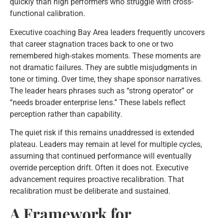
quickly than high performers who struggle with cross-
functional calibration.
Executive coaching Bay Area leaders frequently uncovers
that career stagnation traces back to one or two
remembered high-stakes moments. These moments are
not dramatic failures. They are subtle misjudgments in
tone or timing. Over time, they shape sponsor narratives.
The leader hears phrases such as “strong operator” or
“needs broader enterprise lens.” These labels reflect
perception rather than capability.
The quiet risk if this remains unaddressed is extended
plateau. Leaders may remain at level for multiple cycles,
assuming that continued performance will eventually
override perception drift. Often it does not. Executive
advancement requires proactive recalibration. That
recalibration must be deliberate and sustained.
A Framework for