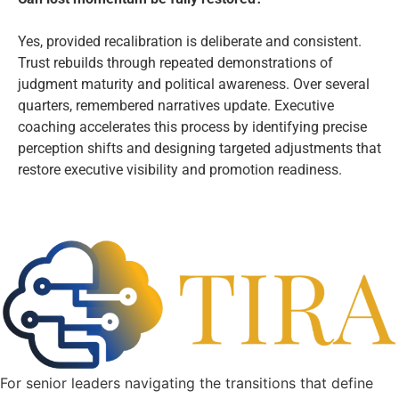
Yes, provided recalibration is deliberate and consistent.
Trust rebuilds through repeated demonstrations of
judgment maturity and political awareness. Over several
quarters, remembered narratives update. Executive
coaching accelerates this process by identifying precise
perception shifts and designing targeted adjustments that
restore executive visibility and promotion readiness.
For senior leaders navigating the transitions that define