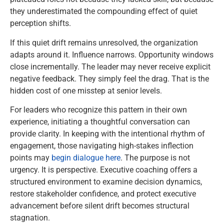
they underestimated the compounding effect of quiet
perception shifts.
If this quiet drift remains unresolved, the organization
adapts around it. Influence narrows. Opportunity windows
close incrementally. The leader may never receive explicit
negative feedback. They simply feel the drag. That is the
hidden cost of one misstep at senior levels.
For leaders who recognize this pattern in their own
experience, initiating a thoughtful conversation can
provide clarity. In keeping with the intentional rhythm of
engagement, those navigating high-stakes inflection
points may
begin dialogue here
. The purpose is not
urgency. It is perspective. Executive coaching offers a
structured environment to examine decision dynamics,
restore stakeholder confidence, and protect executive
advancement before silent drift becomes structural
stagnation.