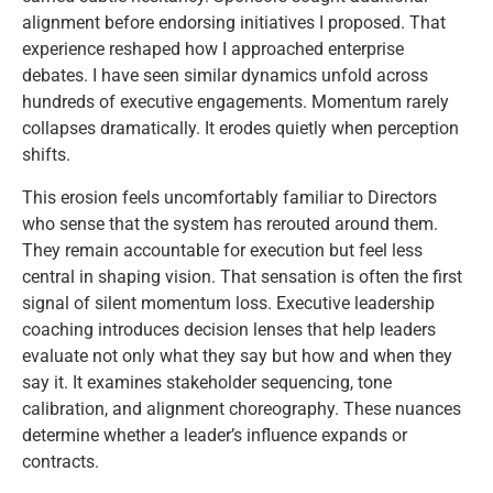
alignment before endorsing initiatives I proposed. That
experience reshaped how I approached enterprise
debates. I have seen similar dynamics unfold across
hundreds of executive engagements. Momentum rarely
collapses dramatically. It erodes quietly when perception
shifts.
This erosion feels uncomfortably familiar to Directors
who sense that the system has rerouted around them.
They remain accountable for execution but feel less
central in shaping vision. That sensation is often the first
signal of silent momentum loss. Executive leadership
coaching introduces decision lenses that help leaders
evaluate not only what they say but how and when they
say it. It examines stakeholder sequencing, tone
calibration, and alignment choreography. These nuances
determine whether a leader’s influence expands or
contracts.