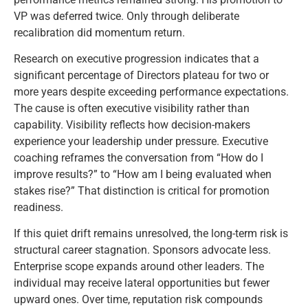
VP was deferred twice. Only through deliberate
recalibration did momentum return.
Research on executive progression indicates that a
significant percentage of Directors plateau for two or
more years despite exceeding performance expectations.
The cause is often executive visibility rather than
capability. Visibility reflects how decision-makers
experience your leadership under pressure. Executive
coaching reframes the conversation from “How do I
improve results?” to “How am I being evaluated when
stakes rise?” That distinction is critical for promotion
readiness.
If this quiet drift remains unresolved, the long-term risk is
structural career stagnation. Sponsors advocate less.
Enterprise scope expands around other leaders. The
individual may receive lateral opportunities but fewer
upward ones. Over time, reputation risk compounds