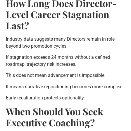
How Long Does Director-
Level Career Stagnation
Last?
Industry data suggests many Directors remain in role
beyond two promotion cycles.
If stagnation exceeds 24 months without a defined
roadmap, trajectory risk increases.
This does not mean advancement is impossible.
It means narrative repositioning becomes more complex.
Early recalibration protects optionality.
When Should You Seek
Executive Coaching?