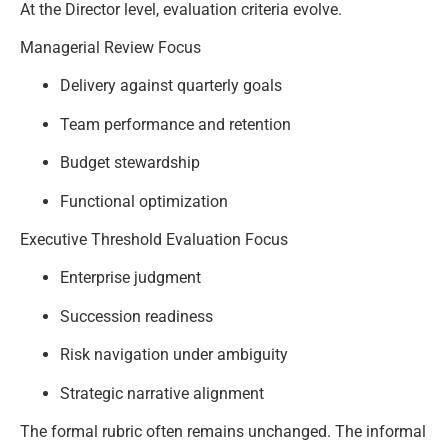
At the Director level, evaluation criteria evolve.
Managerial Review Focus
Delivery against quarterly goals
Team performance and retention
Budget stewardship
Functional optimization
Executive Threshold Evaluation Focus
Enterprise judgment
Succession readiness
Risk navigation under ambiguity
Strategic narrative alignment
The formal rubric often remains unchanged. The informal