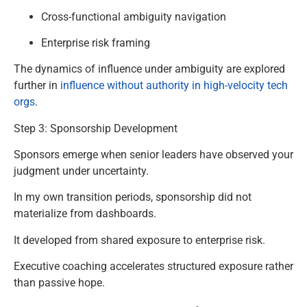
Cross-functional ambiguity navigation
Enterprise risk framing
The dynamics of influence under ambiguity are explored
further in
influence without authority in high-velocity tech
orgs
.
Step 3: Sponsorship Development
Sponsors emerge when senior leaders have observed your
judgment under uncertainty.
In my own transition periods, sponsorship did not
materialize from dashboards.
It developed from shared exposure to enterprise risk.
Executive coaching accelerates structured exposure rather
than passive hope.