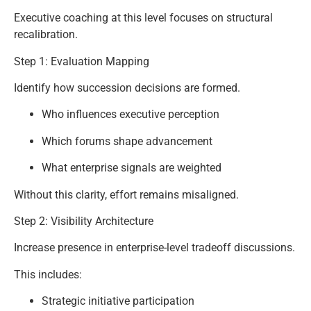
Executive coaching at this level focuses on structural
recalibration.
Step 1: Evaluation Mapping
Identify how succession decisions are formed.
Who influences executive perception
Which forums shape advancement
What enterprise signals are weighted
Without this clarity, effort remains misaligned.
Step 2: Visibility Architecture
Increase presence in enterprise-level tradeoff discussions.
This includes:
Strategic initiative participation