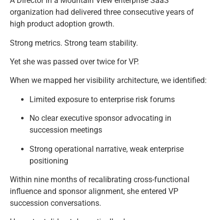
A Director in a Mountain View enterprise SaaS
organization had delivered three consecutive years of
high product adoption growth.
Strong metrics. Strong team stability.
Yet she was passed over twice for VP.
When we mapped her visibility architecture, we identified:
Limited exposure to enterprise risk forums
No clear executive sponsor advocating in
succession meetings
Strong operational narrative, weak enterprise
positioning
Within nine months of recalibrating cross-functional
influence and sponsor alignment, she entered VP
succession conversations.