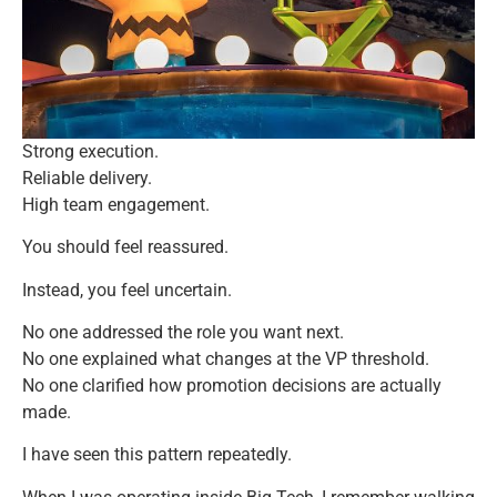
Strong execution.
Reliable delivery.
High team engagement.
You should feel reassured.
Instead, you feel uncertain.
No one addressed the role you want next.
No one explained what changes at the VP threshold.
No one clarified how promotion decisions are actually
made.
I have seen this pattern repeatedly.