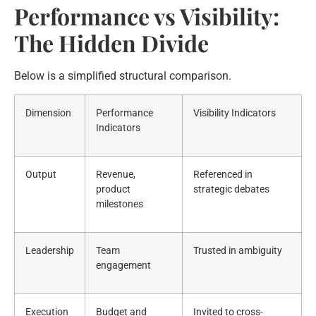
Performance vs Visibility:
The Hidden Divide
Below is a simplified structural comparison.
Dimension
Performance
Visibility Indicators
Indicators
Output
Revenue,
Referenced in
product
strategic debates
milestones
Leadership
Team
Trusted in ambiguity
engagement
Execution
Budget and
Invited to cross-