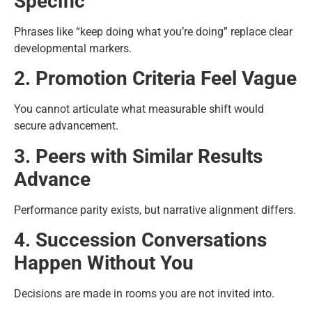
Specific
Phrases like “keep doing what you’re doing” replace clear
developmental markers.
2. Promotion Criteria Feel Vague
You cannot articulate what measurable shift would
secure advancement.
3. Peers with Similar Results
Advance
Performance parity exists, but narrative alignment differs.
4. Succession Conversations
Happen Without You
Decisions are made in rooms you are not invited into.