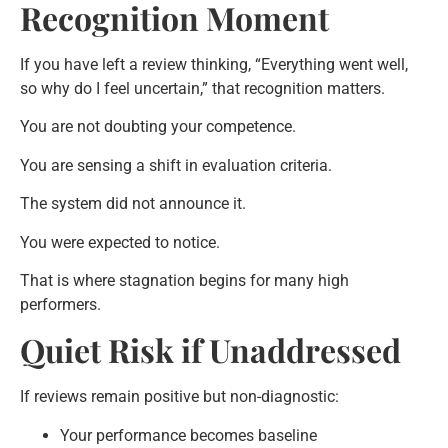
Recognition Moment
If you have left a review thinking, “Everything went well,
so why do I feel uncertain,” that recognition matters.
You are not doubting your competence.
You are sensing a shift in evaluation criteria.
The system did not announce it.
You were expected to notice.
That is where stagnation begins for many high
performers.
Quiet Risk if Unaddressed
If reviews remain positive but non-diagnostic:
Your performance becomes baseline