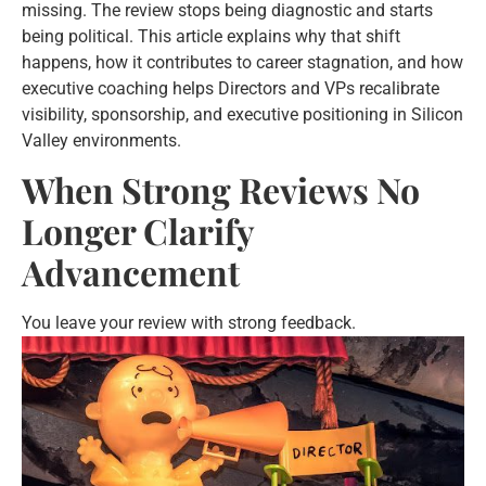
missing. The review stops being diagnostic and starts
being political. This article explains why that shift
happens, how it contributes to career stagnation, and how
executive coaching helps Directors and VPs recalibrate
visibility, sponsorship, and executive positioning in Silicon
Valley environments.
When Strong Reviews No
Longer Clarify
Advancement
You leave your review with strong feedback.