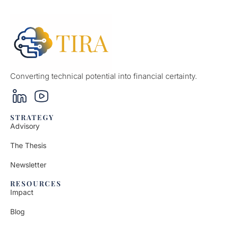
Converting technical potential into financial certainty.
STRATEGY
Advisory
The Thesis
Newsletter
RESOURCES
Impact
Blog