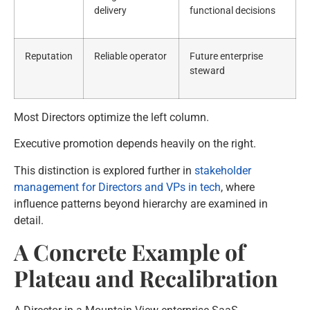
delivery
functional decisions
Reputation
Reliable operator
Future enterprise
steward
Most Directors optimize the left column.
Executive promotion depends heavily on the right.
This distinction is explored further in
stakeholder
management for Directors and VPs in tech
, where
influence patterns beyond hierarchy are examined in
detail.
A Concrete Example of
Plateau and Recalibration