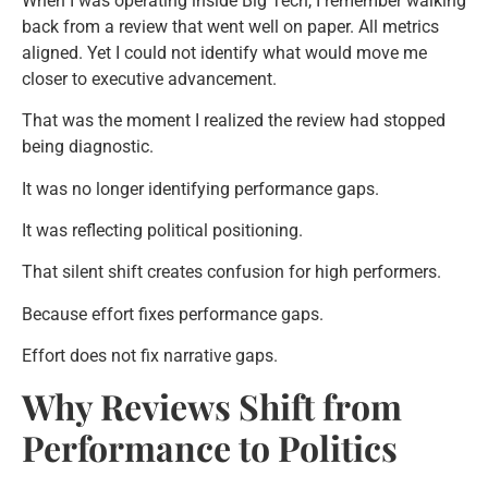
When I was operating inside Big Tech, I remember walking
back from a review that went well on paper. All metrics
aligned. Yet I could not identify what would move me
closer to executive advancement.
That was the moment I realized the review had stopped
being diagnostic.
It was no longer identifying performance gaps.
It was reflecting political positioning.
That silent shift creates confusion for high performers.
Because effort fixes performance gaps.
Effort does not fix narrative gaps.
Why Reviews Shift from
Performance to Politics