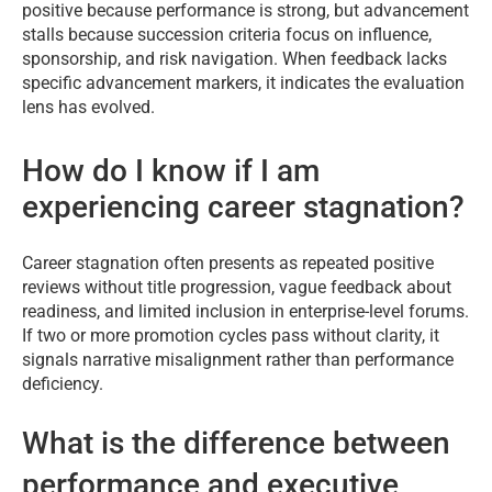
positive because performance is strong, but advancement
stalls because succession criteria focus on influence,
sponsorship, and risk navigation. When feedback lacks
specific advancement markers, it indicates the evaluation
lens has evolved.
How do I know if I am
experiencing career stagnation?
Career stagnation often presents as repeated positive
reviews without title progression, vague feedback about
readiness, and limited inclusion in enterprise-level forums.
If two or more promotion cycles pass without clarity, it
signals narrative misalignment rather than performance
deficiency.
What is the difference between
performance and executive