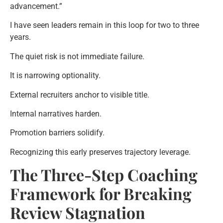
advancement.”
I have seen leaders remain in this loop for two to three
years.
The quiet risk is not immediate failure.
It is narrowing optionality.
External recruiters anchor to visible title.
Internal narratives harden.
Promotion barriers solidify.
Recognizing this early preserves trajectory leverage.
The Three-Step Coaching
Framework for Breaking
Review Stagnation