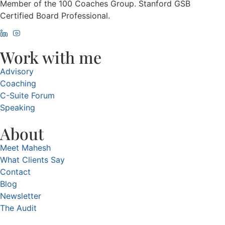
Member of the 100 Coaches Group. Stanford GSB
Certified Board Professional.
Work with me
Advisory
Coaching
C-Suite Forum
Speaking
About
Meet Mahesh
What Clients Say
Contact
Blog
Newsletter
The Audit