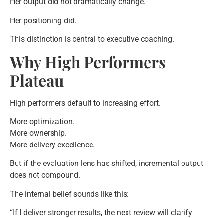
Her output did not dramatically change.
Her positioning did.
This distinction is central to executive coaching.
Why High Performers
Plateau
High performers default to increasing effort.
More optimization.
More ownership.
More delivery excellence.
But if the evaluation lens has shifted, incremental output
does not compound.
The internal belief sounds like this:
“If I deliver stronger results, the next review will clarify