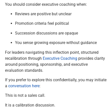
You should consider executive coaching when:
Reviews are positive but unclear
Promotion criteria feel political
Succession discussions are opaque
You sense growing exposure without guidance
For leaders navigating this inflection point, structured
recalibration through
Executive Coaching
provides clarity
around positioning, sponsorship, and executive
evaluation standards.
If you prefer to explore this confidentially, you may initiate
a
conversation here
:
This is not a sales call.
It is a calibration discussion.