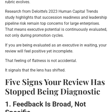
rubric evolves.
Research from Deloitte’s 2023 Human Capital Trends
study highlights that succession readiness and leadership
pipeline risk remain top concerns for large enterprises.
That means executive potential is continuously evaluated,
not only during promotion cycles.
If you are being evaluated as an executive in waiting, your
review will feel positive yet incomplete.
That feeling of flatness is not accidental.
It signals that the lens has shifted.
Five Signs Your Review Has
Stopped Being Diagnostic
1. Feedback Is Broad, Not