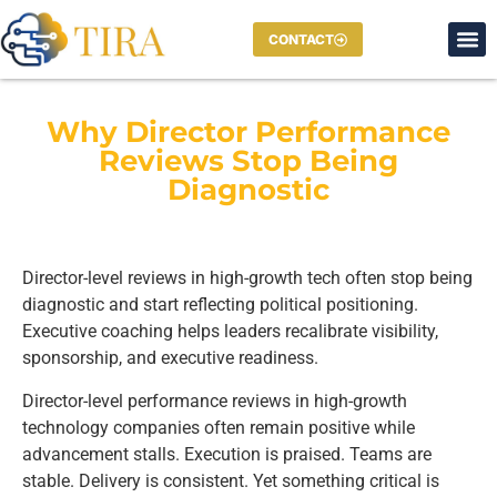
CONTACT
Why Director Performance
Reviews Stop Being
Diagnostic
Director-level reviews in high-growth tech often stop being
diagnostic and start reflecting political positioning.
Executive coaching helps leaders recalibrate visibility,
sponsorship, and executive readiness.
Director-level performance reviews in high-growth
technology companies often remain positive while
advancement stalls. Execution is praised. Teams are
stable. Delivery is consistent. Yet something critical is