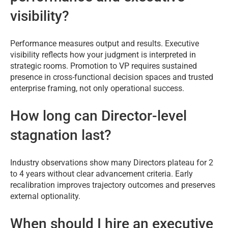
visibility?
Performance measures output and results. Executive
visibility reflects how your judgment is interpreted in
strategic rooms. Promotion to VP requires sustained
presence in cross-functional decision spaces and trusted
enterprise framing, not only operational success.
How long can Director-level
stagnation last?
Industry observations show many Directors plateau for 2
to 4 years without clear advancement criteria. Early
recalibration improves trajectory outcomes and preserves
external optionality.
When should I hire an executive