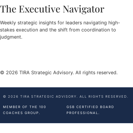
The Executive Navigator
Weekly strategic insights for leaders navigating high-
stakes execution and the shift from coordination to
judgment.
© 2026 TIRA Strategic Advisory. All rights reserved.
© 2026 TIRA STRATEGIC ADVISORY. ALL RIGHTS RESERVED.
MEMBER OF THE 100
GSB CERTIFIED BOARD
COACHES GROUP.
PROFESSIONAL.