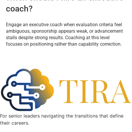
coach?
Engage an executive coach when evaluation criteria feel
ambiguous, sponsorship appears weak, or advancement
stalls despite strong results. Coaching at this level
focuses on positioning rather than capability correction.
For senior leaders navigating the transitions that define
their careers.