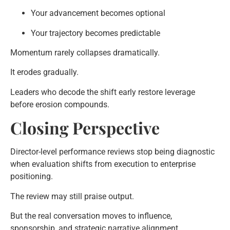
Your advancement becomes optional
Your trajectory becomes predictable
Momentum rarely collapses dramatically.
It erodes gradually.
Leaders who decode the shift early restore leverage
before erosion compounds.
Closing Perspective
Director-level performance reviews stop being diagnostic
when evaluation shifts from execution to enterprise
positioning.
The review may still praise output.
But the real conversation moves to influence,
sponsorship, and strategic narrative alignment.