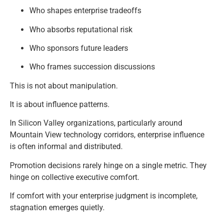
Who shapes enterprise tradeoffs
Who absorbs reputational risk
Who sponsors future leaders
Who frames succession discussions
This is not about manipulation.
It is about influence patterns.
In Silicon Valley organizations, particularly around
Mountain View technology corridors, enterprise influence
is often informal and distributed.
Promotion decisions rarely hinge on a single metric. They
hinge on collective executive comfort.
If comfort with your enterprise judgment is incomplete,
stagnation emerges quietly.