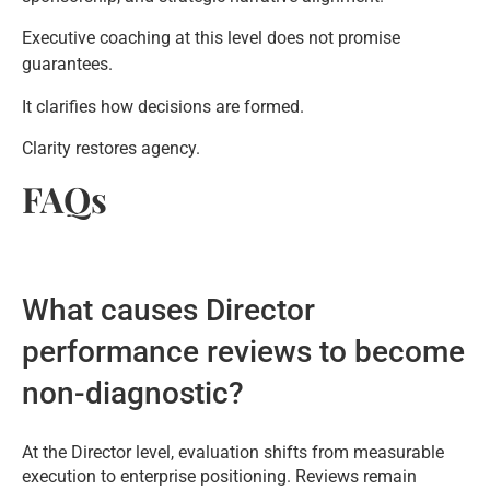
Executive coaching at this level does not promise
guarantees.
It clarifies how decisions are formed.
Clarity restores agency.
FAQs
What causes Director
performance reviews to become
non-diagnostic?
At the Director level, evaluation shifts from measurable
execution to enterprise positioning. Reviews remain