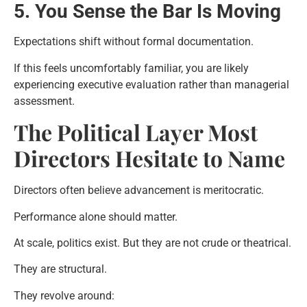
5. You Sense the Bar Is Moving
Expectations shift without formal documentation.
If this feels uncomfortably familiar, you are likely
experiencing executive evaluation rather than managerial
assessment.
The Political Layer Most
Directors Hesitate to Name
Directors often believe advancement is meritocratic.
Performance alone should matter.
At scale, politics exist. But they are not crude or theatrical.
They are structural.
They revolve around: