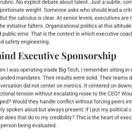
 rubric. No explicit debate about talent. Just a subtle, c
oportionate weight. Someone asks who should lead a criti
 But the calculus is clear. At senior levels, executives ar
 initiative falters. Organizational politics at this altitud
ublic error. That is the context in which executive coac
ved safety engineering.
hind Executive Sponsorship
n I was operating inside Big Tech, I remember sitting in
anded mandates. Their results were solid. Their teams de
versation did not center on metrics. It centered on dow
ctional tension without escalating noise to the CEO? Would
pped? Would they handle conflict without forcing peers in
ely spoken aloud but always present: if I put my political
t does that do to my credibility? This is the heart of execu
 person being evaluated.