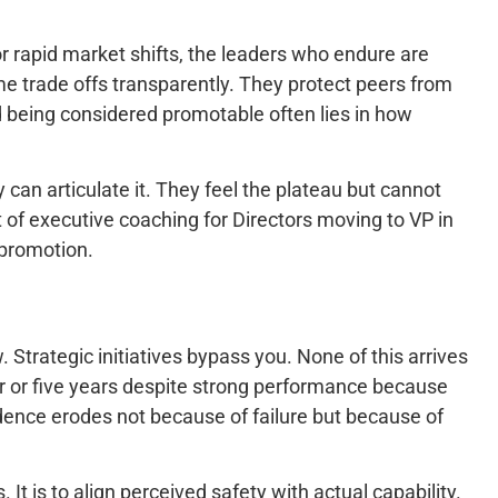
r rapid market shifts, the leaders who endure are
e trade offs transparently. They protect peers from
 being considered promotable often lies in how
 can articulate it. They feel the plateau but cannot
f executive coaching for Directors moving to VP in
 promotion.
 Strategic initiatives bypass you. None of this arrives
our or five years despite strong performance because
fidence erodes not because of failure but because of
t is to align perceived safety with actual capability.