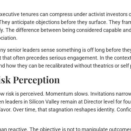
ecutive tenures can compress under activist investors o
ey anticipate objections before they surface. They fram
dly. The difference between being considered capable and
ciation.
Many senior leaders sense something is off long before they
hat often precedes serious engagement. In the context o
nd how they can be recalibrated without theatrics or self
isk Perception
ow risk is perceived. Momentum slows. Invitations narrow.
n leaders in Silicon Valley remain at Director level for f
 favor. Over time, that stagnation reshapes identity. Con
 reactive. The objective is not to manipulate outcomes. I