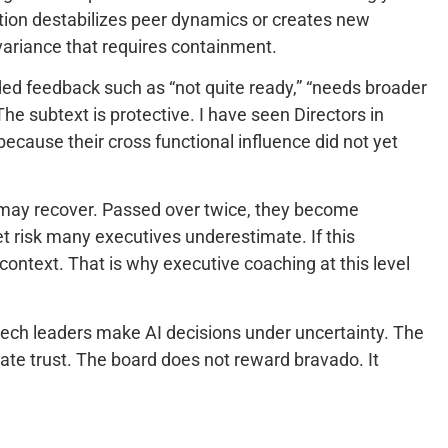
ation destabilizes peer dynamics or creates new
s variance that requires containment.
ded feedback such as “not quite ready,” “needs broader
e subtext is protective. I have seen Directors in
because their cross functional influence did not yet
 may recover. Passed over twice, they become
t risk many executives underestimate. If this
context. That is why executive coaching at this level
 tech leaders make AI decisions under uncertainty. The
te trust. The board does not reward bravado. It