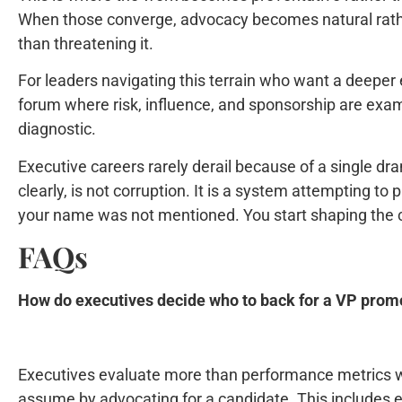
When those converge, advocacy becomes natural rather 
than threatening it.
For leaders navigating this terrain who want a deeper 
forum where risk, influence, and sponsorship are exam
diagnostic.
Executive careers rarely derail because of a single dra
clearly, is not corruption. It is a system attempting 
your name was not mentioned. You start shaping the co
FAQs
How do executives decide who to back for a VP prom
Executives evaluate more than performance metrics w
assume by advocating for a candidate. This includes exa