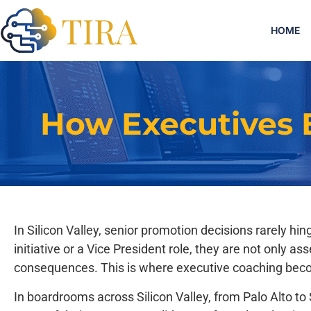
HOME
How Executives 
In Silicon Valley, senior promotion decisions rarely h
initiative or a Vice President role, they are not only
consequences. This is where executive coaching bec
In boardrooms across Silicon Valley, from Palo Alto t