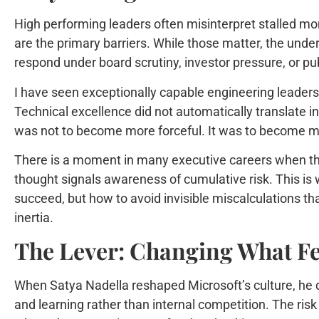
High performing leaders often misinterpret stalled mo
are the primary barriers. While those matter, the under
respond under board scrutiny, investor pressure, or publi
I have seen exceptionally capable engineering leaders 
Technical excellence did not automatically translate in
was not to become more forceful. It was to become mo
There is a moment in many executive careers when the
thought signals awareness of cumulative risk. This is 
succeed, but how to avoid invisible miscalculations 
inertia.
The Lever: Changing What Fee
When Satya Nadella reshaped Microsoft’s culture, he di
and learning rather than internal competition. The ris