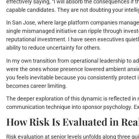
effectively saying, “I will absorb the consequences if 
capable candidates. They are not doubting your intellig
In San Jose, where large platform companies manage bi
single mismanaged initiative can ripple through inves
reputational investment. I have seen executives quiet
ability to reduce uncertainty for others.
In my own transition from operational leadership to a
were the ones whose presence lowered ambient anxiety in
you feels inevitable because you consistently protect in
becomes career limiting.
The deeper exploration of this dynamic is reflected 
communication technique into sponsor psychology. Exe
How Risk Is Evaluated in Rea
Risk evaluation at senior levels unfolds along three qui