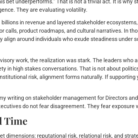
this bet underperforms.” That is not a trivial act. It is w
ence. They are evaluating volatility.
llions in revenue and layered stakeholder ecosystems, th
tor calls, product roadmaps, and cultural narratives. In 
ly align around individuals who exude steadiness under s
dvisory work, the realization was stark. The leaders wh
 high stakes conversations. That is not about politics as
stitutional risk, alignment forms naturally. If supporting
in my writing on stakeholder management for Directors a
cutives do not fear disagreement. They fear exposure wi
l Time
et dimensions: reputational risk, relational risk, and stra