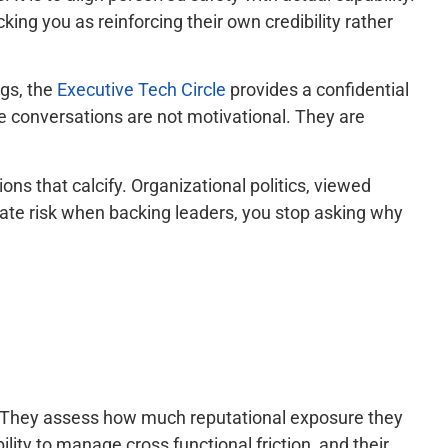
ng you as reinforcing their own credibility rather
ngs, the
Executive Tech Circle
provides a confidential
e conversations are not motivational. They are
ns that calcify. Organizational politics, viewed
luate risk when backing leaders, you stop asking why
. They assess how much reputational exposure they
lity to manage cross functional friction, and their