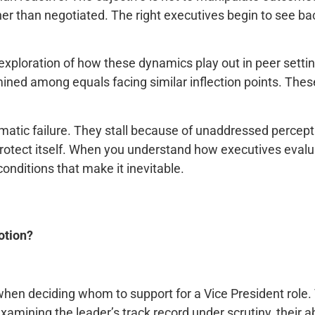
than negotiated. The right executives begin to see backi
exploration of how these dynamics play out in peer setti
ined among equals facing similar inflection points. Thes
matic failure. They stall because of unaddressed perceptio
to protect itself. When you understand how executives eva
nditions that make it inevitable.
otion?
hen deciding whom to support for a Vice President role
mining the leader’s track record under scrutiny, their abi