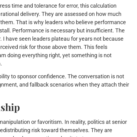
s time and tolerance for error, this calculation
perational delivery. They are assessed on how much
e them. That is why leaders who believe performance
all. Performance is necessary but insufficient. The
r. I have seen leaders plateau for years not because
ceived risk for those above them. This feels
am doing everything right, yet something is not
.
ility to sponsor confidence. The conversation is not
gnment, and fallback scenarios when they attach their
nship
pulation or favoritism. In reality, politics at senior
 redistributing risk toward themselves. They are