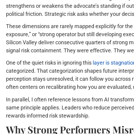
strengthens or weakens the advocate’s standing if out
political friction. Strategic risk asks whether your de
These dimensions are rarely mapped explicitly for the
exposure,” or “strong operator but still developing ex
Silicon Valley deliver consecutive quarters of strong m
signal risk containment. They were effective. They wer
One of the quiet risks in ignoring this
layer is stagnat
categorized. That categorization shapes future interpr
perception stays unresolved, it can follow you across 
often centers on recalibrating how you are evaluated,
In parallel, I often reference lessons from AI transf
same principle applies. Leaders who reduce perceived
rewards informed risk stewardship.
Why Strong Performers Misr