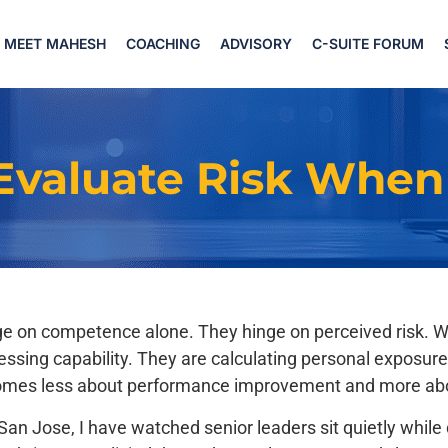
MEET MAHESH
COACHING
ADVISORY
C-SUITE FORUM
Evaluate Risk When
inge on competence alone. They hinge on perceived risk. 
 assessing capability. They are calculating personal expo
omes less about performance improvement and more abou
o San Jose, I have watched senior leaders sit quietly whi