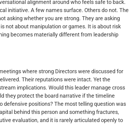
onversational alignment around who feels safe to back.
cal initiative. A few names surface. Others do not. The
e not asking whether you are strong. They are asking
e is not about manipulation or games. It is about risk
hing becomes materially different from leadership
 meetings where strong Directors were discussed for
livered. Their reputations were intact. Yet the
nstream implications. Would this leader manage cross
 they protect the board narrative if the timeline
to defensive positions? The most telling question was
 capital behind this person and something fractures,
tive evaluation, and it is rarely articulated openly to