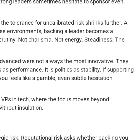
hy strong leaders sometimes hesitate to sponsor even
e tolerance for uncalibrated risk shrinks further. A
those environments, backing a leader becomes a
crutiny. Not charisma. Not energy. Steadiness. The
o advanced were not always the most innovative. They
 performance. It is politics as stability. If supporting
 you feels like a gamble, even subtle hesitation
nd VPs in tech, where the focus moves beyond
thout insulation.
tegic risk. Reputational risk asks whether backing you