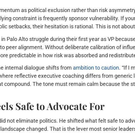
mentum as political exclusion rather than risk asymmetr
lying constraint is frequently sponsor vulnerability. If yo
c setbacks, their hesitation is rational. This is not about l
in Palo Alto struggle during their first year as VP becaus
to peer alignment. Without deliberate calibration of infl
re predictable in how risk was absorbed and redistribut
 internal dialogue shifts from
ambition to caution
. “If I
where reflective executive coaching differs from generic 
that compound. The tone must remain calm because the st
ls Safe to Advocate For
d not eliminate politics. He shifted what felt safe to ad
k landscape changed. That is the lever most senior leaders