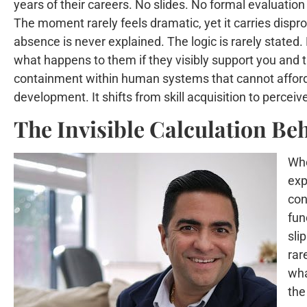
years of their careers. No slides. No formal evaluation
The moment rarely feels dramatic, yet it carries dispr
absence is never explained. The logic is rarely stated.
what happens to them if they visibly support you and the
containment within human systems that cannot afford p
development. It shifts from skill acquisition to percei
The Invisible Calculation Be
Whe
exp
con
fun
sli
rar
wha
the