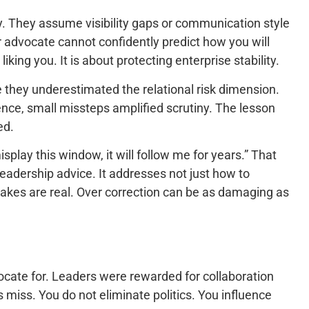
y. They assume visibility gaps or communication style
ur advocate cannot confidently predict how you will
iking you. It is about protecting enterprise stability.
e they underestimated the relational risk dimension.
uence, small missteps amplified scrutiny. The lesson
ed.
 misplay this window, it will follow me for years.” That
leadership advice. It addresses not just how to
akes are real. Over correction can be as damaging as
vocate for. Leaders were rewarded for collaboration
 miss. You do not eliminate politics. You influence