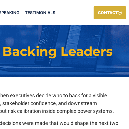
SPEAKING
TESTIMONIALS
CONTACT
 Backing Leaders
When executives decide who to back for a visible
sure, stakeholder confidence, and downstream
t risk calibration inside complex power systems.
le decisions were made that would shape the next two