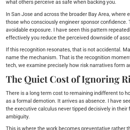
what others perceive as safe when backing you.
In San Jose and across the broader Bay Area, where ex
those who consciously engineer sponsor confidence. Th
avoidable exposure. I have seen this pattern repeate
effectively you reduce the perceived downside of asso
If this recognition resonates, that is not accidental. 
name the mechanism. That is the recognition moment t
tech, we examine precisely how risk narratives form a
The Quiet Cost of Ignoring R
There is a long term cost to remaining indifferent to h
as a formal demotion. It arrives as absence. I have see
the executive calculus never tipped decisively in their
ambiguity.
This is where the work becomes preventative rather than