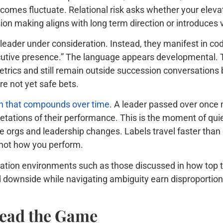
comes fluctuate. Relational risk asks whether your elev
cision making aligns with long term direction or introduce
 leader under consideration. Instead, they manifest in co
ecutive presence.” The language appears developmental. Th
etrics and still remain outside succession conversations 
e not yet safe bets.
ion that compounds over time
. A leader passed over once
etations of their performance. This is the moment of quie
re orgs and leadership changes. Labels travel faster than 
 not how you perform.
ormation environments such as those discussed in how top
 downside while navigating ambiguity earn disproportiona
ead the Game