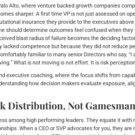
Palo Alto, where venture backed growth companies compres
omes sharper. A first time VP is not just assessed on o
utational insurance they provide to the executives abov
ne should determine outcomes feel confused when they st
ceived blast radius of failure becomes the deciding facto
y lacked competence but because they did not reduce per
omfortably familiar to many senior Directors who say, “I 
ing.” What is not moving is not effort. It is risk perception
nd executive coaching, where the focus shifts from capab
understanding how decision makers evaluate exposure, ali
isk Distribution, Not Gamesma
ss among high performing leaders. They equate it with mani
ationships. When a CEO or SVP advocates for you, they are