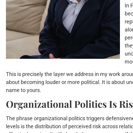
In 
bec
rep
alo
per
the
unc
mov
This is precisely the layer we address in my work arou
about becoming louder or more political. It is about 
name to yours.
Organizational Politics Is R
The phrase organizational politics triggers defensivene
levels is the distribution of perceived risk across rel