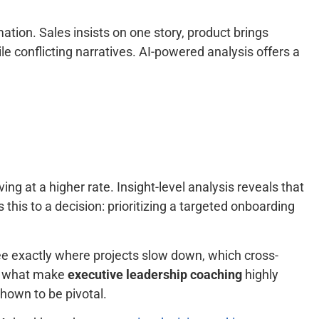
ation. Sales insists on one story, product brings
le conflicting narratives. AI-powered analysis offers a
ng at a higher rate. Insight-level analysis reveals that
 this to a decision: prioritizing a targeted onboarding
see exactly where projects slow down, which cross-
re what make
executive leadership coaching
highly
shown to be pivotal.