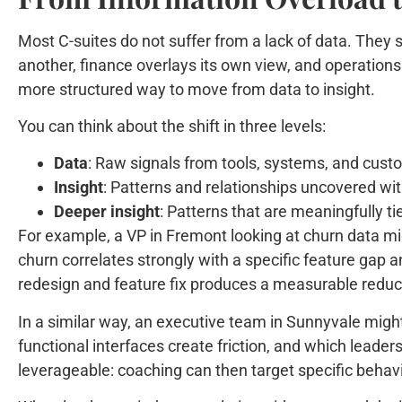
Most C-suites do not suffer from a lack of data. They s
another, finance overlays its own view, and operations 
more structured way to move from data to insight.
You can think about the shift in three levels:
Data
: Raw signals from tools, systems, and cust
Insight
: Patterns and relationships uncovered wit
Deeper insight
: Patterns that are meaningfully t
For example, a VP in Fremont looking at churn data migh
churn correlates strongly with a specific feature gap an
redesign and feature fix produces a measurable reduct
In a similar way, an executive team in Sunnyvale might
functional interfaces create friction, and which lead
leverageable: coaching can then target specific behavi