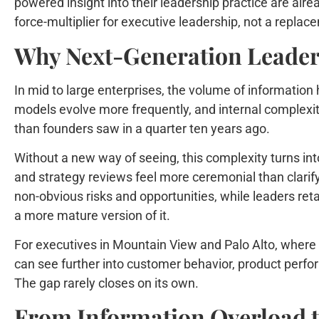
powered insight into their leadership practice are alre
force-multiplier for executive leadership, not a replace
Why Next-Generation Leader
In mid to large enterprises, the volume of information
models evolve more frequently, and internal complexit
than founders saw in a quarter ten years ago.
Without a new way of seeing, this complexity turns into 
and strategy reviews feel more ceremonial than clarifyi
non-obvious risks and opportunities, while leaders reta
a more mature version of it.
For executives in Mountain View and Palo Alto, where 
can see further into customer behavior, product perfo
The gap rarely closes on its own.
From Information Overload t