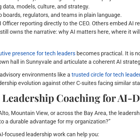
g data, models, culture, and strategy.
 boards, regulators, and teams in plain language.
fficer reporting directly to the CEO. Others embed AI res
 still owns the narrative: why AI matters here, where it wi
tive presence for tech leaders
becomes practical. It is no
own hall in Sunnyvale and articulate a coherent AI strate
 advisory environments like a
trusted circle for tech leade
rship evolution against other C-suites facing similar st
e Leadership Coaching for AI-
Alto, Mountain View, or across the Bay Area, the leadershi
into a durable advantage for my organization?”
I-focused leadership work can help you: