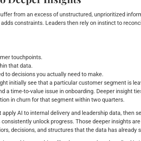
uffer from an excess of unstructured, unprioritized inform
adds constraints. Leaders then rely on instinct to reconci
omer touchpoints.
hin that data.
ied to decisions you actually need to make.
t initially see that a particular customer segment is leavi
d a time-to-value issue in onboarding. Deeper insight ties
ion in churn for that segment within two quarters.
 apply AI to internal delivery and leadership data, then 
ers consistently unlock progress. Those deeper insights a
ors, decisions, and structures that the data has already 