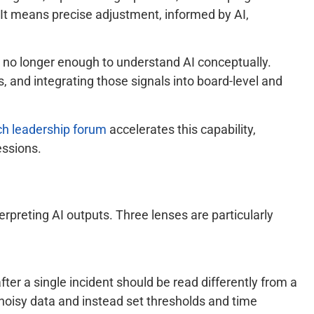
 It means precise adjustment, informed by AI,
s no longer enough to understand AI conceptually.
, and integrating those signals into board-level and
ch leadership forum
accelerates this capability,
essions.
erpreting AI outputs. Three lenses are particularly
after a single incident should be read differently from a
 noisy data and instead set thresholds and time