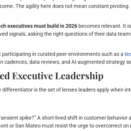
tcome. The agility here does not mean constant pivoting.
tech executives must build in 2026
becomes relevant. It i
ed signals, asking the right questions of their data teams
 participating in curated peer environments such as a
te
on cadences, data reviews, and AI-augmented strategy s
led Executive Leadership
differentiator is the set of lenses leaders apply when int
transient spike?” A short-lived shift in customer behavior 
mont or San Mateo must resist the urge to overcorrect on