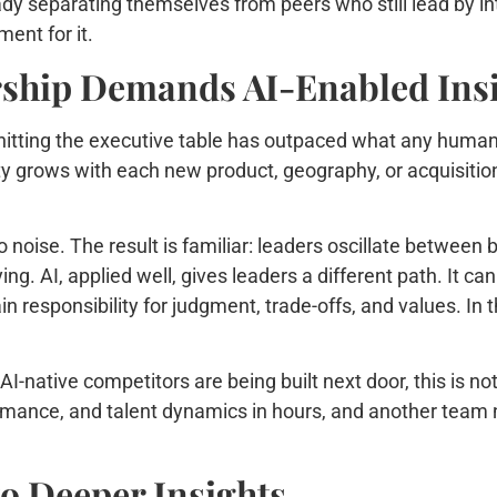
ady separating themselves from peers who still lead by int
ment for it.
ship Demands AI-Enabled Ins
 hitting the executive table has outpaced what any human 
y grows with each new product, geography, or acquisitio
noise. The result is familiar: leaders oscillate between bi
ng. AI, applied well, gives leaders a different path. It ca
in responsibility for judgment, trade-offs, and values. In
AI-native competitors are being built next door, this is 
rmance, and talent dynamics in hours, and another team ne
o Deeper Insights