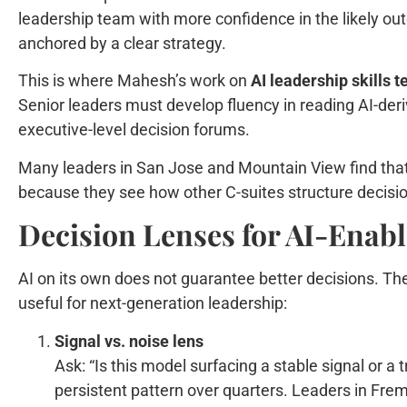
leadership team with more confidence in the likely ou
anchored by a clear strategy.
This is where Mahesh’s work on
AI leadership skills 
Senior leaders must develop fluency in reading AI-deriv
executive-level decision forums.
Many leaders in San Jose and Mountain View find that
because they see how other C-suites structure decisi
Decision Lenses for AI-Enab
AI on its own does not guarantee better decisions. The 
useful for next-generation leadership:
Signal vs. noise lens
Ask: “Is this model surfacing a stable signal or a 
persistent pattern over quarters. Leaders in Fre