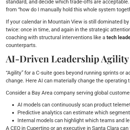
standard, and decide which trade-offs are acceptable.
from “how do I manually hold this whole system togeth
If your calendar in Mountain View is still dominated b
twice: once in time, and again in the strategic attent
coaching with structural interventions like a
tech lead
counterparts.
AI-Driven Leadership Agilit
“Agility” for a C-suite goes beyond running sprints or 
change. Here AI can materially change the operating
Consider a Bay Area company serving global custome
AI models can continuously scan product telemet
Predictive analytics can estimate which segments
Internal models can highlight which teams and lea
A CEO in Cupertino or an executive in Santa Clara can 