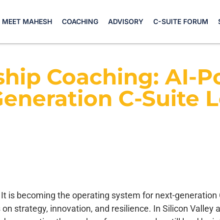
MEET MAHESH
COACHING
ADVISORY
C-SUITE FORUM
hip Coaching: AI-P
eneration C-Suite 
 It is becoming the operating system for next-generation C
 on strategy, innovation, and resilience. In Silicon Valle