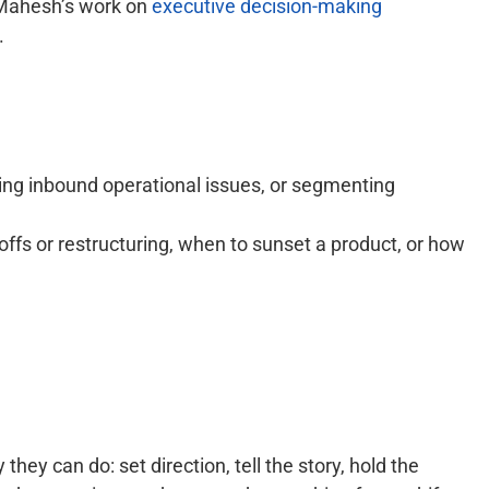
 Mahesh’s work on
executive decision-making
.
ging inbound operational issues, or segmenting
ffs or restructuring, when to sunset a product, or how
hey can do: set direction, tell the story, hold the