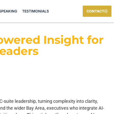
SPEAKING
TESTIMONIALS
CONTACT
owered Insight for
Leaders
-suite leadership, turning complexity into clarity,
y and the wider Bay Area, executives who integrate AI-