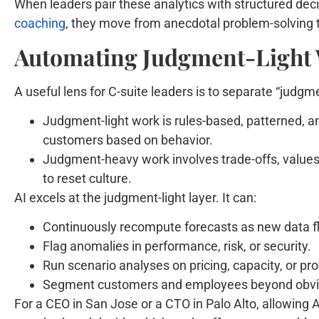
When leaders pair these analytics with structured de
coaching
, they move from anecdotal problem-solving t
Automating Judgment-Light 
A useful lens for C-suite leaders is to separate “judg
Judgment-light work is rules-based, patterned, a
customers based on behavior.
Judgment-heavy work involves trade-offs, values,
to reset culture.
AI excels at the judgment-light layer. It can:
Continuously recompute forecasts as new data fl
Flag anomalies in performance, risk, or security.
Run scenario analyses on pricing, capacity, or pr
Segment customers and employees beyond obvio
For a CEO in San Jose or a CTO in Palo Alto, allowing AI