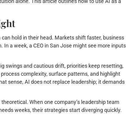
uition alone. This article outlines how to use AI as a
ight
can hold in their head. Markets shift faster, business
n. In a week, a CEO in San Jose might see more inputs
g swings and cautious drift, priorities keep resetting,
n process complexity, surface patterns, and highlight
 that sense, AI does not replace leadership; it demands
not theoretical. When one company’s leadership team
eds weeks, their strategies start diverging quickly.