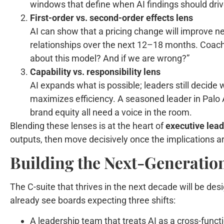
windows that define when AI findings should driv
First-order vs. second-order effects lens
AI can show that a pricing change will improve ne
relationships over the next 12–18 months. Coachi
about this model? And if we are wrong?”
Capability vs. responsibility lens
AI expands what is possible; leaders still decide w
maximizes efficiency. A seasoned leader in Palo A
brand equity all need a voice in the room.
Blending these lenses is at the heart of
executive lea
outputs, then move decisively once the implications a
Building the Next-Generatio
The C-suite that thrives in the next decade will be des
already see boards expecting three shifts:
A leadership team that treats AI as a cross-functi