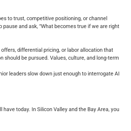
s to trust, competitive positioning, or channel
o pause and ask, “What becomes true if we are right
ers, differential pricing, or labor allocation that
on should be pursued. Values, culture, and long-term
enior leaders slow down just enough to interrogate AI
ll have today. In Silicon Valley and the Bay Area, you