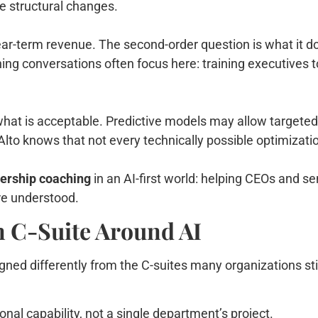
e structural changes.
ar-term revenue. The second-order question is what it doe
ng conversations often focus here: training executives t
hat is acceptable. Predictive models may allow targeted off
lto knows that not every technically possible optimizati
dership coaching
in an AI-first world: helping CEOs and s
re understood.
n C-Suite Around AI
igned differently from the C-suites many organizations sti
onal capability, not a single department’s project.