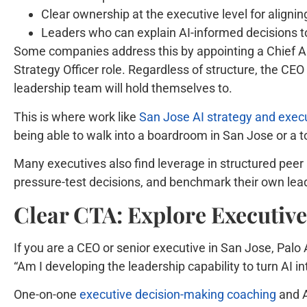
Clear ownership at the executive level for alignin
Leaders who can explain AI-informed decisions to
Some companies address this by appointing a Chief AI O
Strategy Officer role. Regardless of structure, the CEO
leadership team will hold themselves to.
This is where work like
San Jose AI strategy and execu
being able to walk into a boardroom in San Jose or a t
Many executives also find leverage in structured peer
pressure-test decisions, and benchmark their own leade
Clear CTA: Explore Executiv
If you are a CEO or senior executive in San Jose, Palo 
“Am I developing the leadership capability to turn AI 
One-on-one
executive decision-making coaching
and A