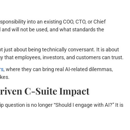
ponsibility into an existing COO, CTO, or Chief
ll and will not be used, and what standards the
t just about being technically conversant. It is about
gy that employees, investors, and customers can trust.
rs
, where they can bring real AI-related dilemmas,
akes.
Driven C-Suite Impact
p question is no longer “Should I engage with AI?” It is