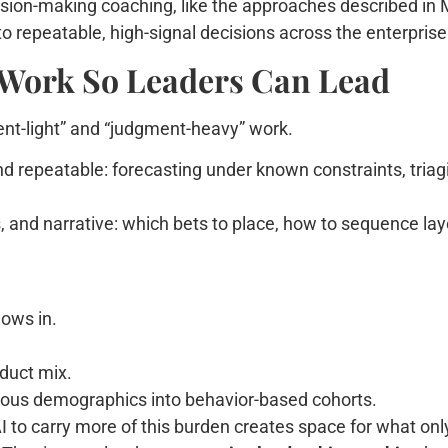
cision-making coaching, like the approaches described in
o repeatable, high-signal decisions across the enterprise
Work So Leaders Can Lead
ment-light” and “judgment-heavy” work.
nd repeatable: forecasting under known constraints, tria
 and narrative: which bets to place, how to sequence layo
ows in.
oduct mix.
us demographics into behavior-based cohorts.
 to carry more of this burden creates space for what only t