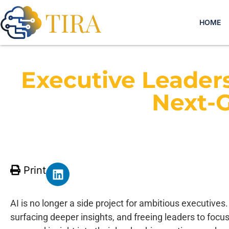
HOME
Executive Leaders
Next-G
Print
AI is no longer a side project for ambitious executives.
surfacing deeper insights, and freeing leaders to focus