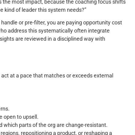
 the most impact, because the coaching focus shifts
e kind of leader this system needs?”
andle or pre-filter, you are paying opportunity cost
who address this systematically often integrate
sights are reviewed in a disciplined way with
nd act at a pace that matches or exceeds external
rns.
e open to upsell.
d which parts of the org are change-resistant.
regions, repositioning a product, or reshaping a