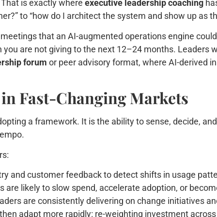
 That is exactly where
executive leadership coaching
has
er?” to “how do I architect the system and show up as th
y meetings that an AI-augmented operations engine could h
ion you are not giving to the next 12–24 months. Leaders 
ership forum
or peer advisory format, where AI-derived in
y in Fast-Changing Markets
adopting a framework. It is the ability to sense, decide, a
 tempo.
rs:
ry and customer feedback to detect shifts in usage patte
 are likely to slow spend, accelerate adoption, or becom
ders are consistently delivering on change initiatives an
then adapt more rapidly: re-weighting investment across 