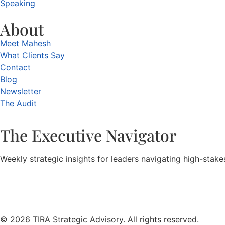
Speaking
About
Meet Mahesh
What Clients Say
Contact
Blog
Newsletter
The Audit
The Executive Navigator
Weekly strategic insights for leaders navigating high-stak
© 2026 TIRA Strategic Advisory. All rights reserved.