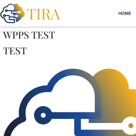
HOME
WPPS TEST
TEST