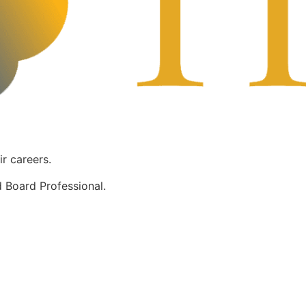
ir careers.
 Board Professional.