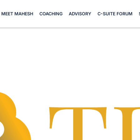
MEET MAHESH
COACHING
ADVISORY
C-SUITE FORUM