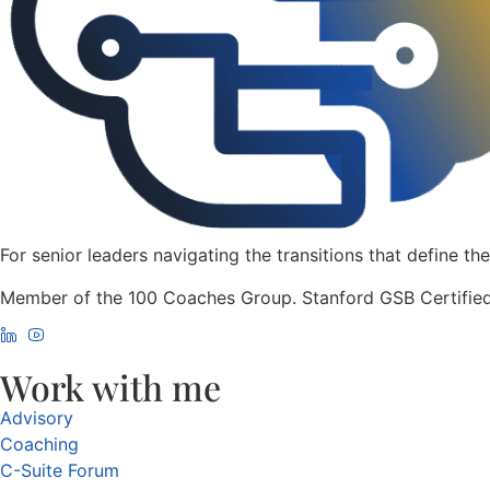
For senior leaders navigating the transitions that define the
Member of the 100 Coaches Group. Stanford GSB Certified
Work with me
Advisory
Coaching
C-Suite Forum