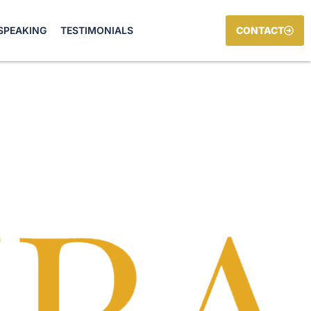
SPEAKING
TESTIMONIALS
CONTACT