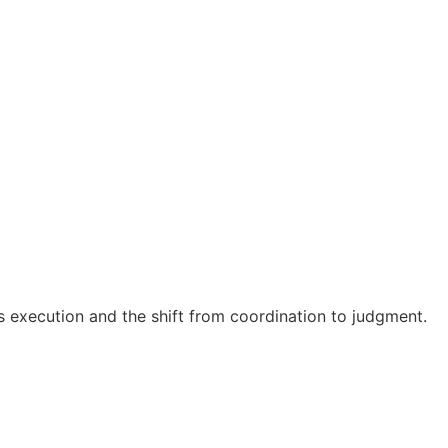
es execution and the shift from coordination to judgment.