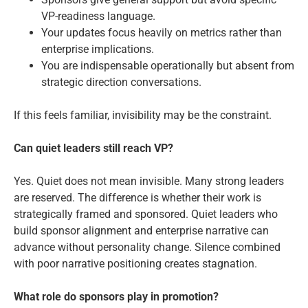
VP-readiness language.
Your updates focus heavily on metrics rather than
enterprise implications.
You are indispensable operationally but absent from
strategic direction conversations.
If this feels familiar, invisibility may be the constraint.
Can quiet leaders still reach VP?
Yes. Quiet does not mean invisible. Many strong leaders
are reserved. The difference is whether their work is
strategically framed and sponsored. Quiet leaders who
build sponsor alignment and enterprise narrative can
advance without personality change. Silence combined
with poor narrative positioning creates stagnation.
What role do sponsors play in promotion?