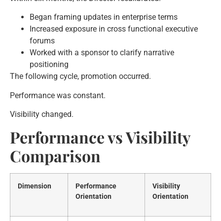
Began framing updates in enterprise terms
Increased exposure in cross functional executive
forums
Worked with a sponsor to clarify narrative
positioning
The following cycle, promotion occurred.
Performance was constant.
Visibility changed.
Performance vs Visibility
Comparison
Dimension
Performance
Visibility
Orientation
Orientation