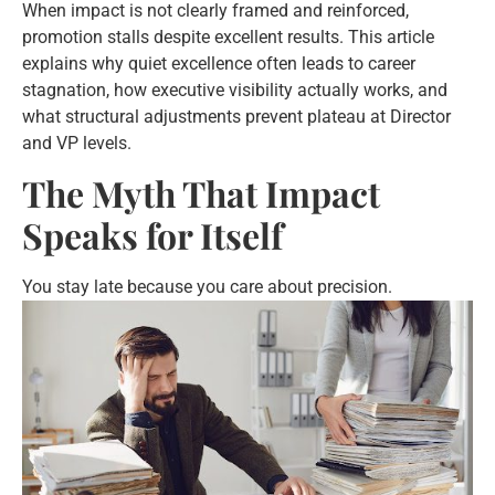
When impact is not clearly framed and reinforced,
promotion stalls despite excellent results. This article
explains why quiet excellence often leads to career
stagnation, how executive visibility actually works, and
what structural adjustments prevent plateau at Director
and VP levels.
The Myth That Impact
Speaks for Itself
You stay late because you care
about precision.