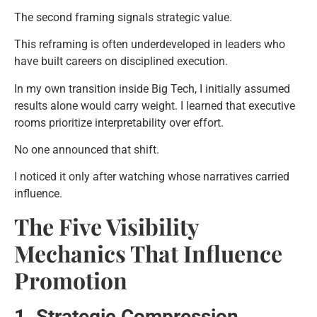
The second framing signals strategic value.
This reframing is often underdeveloped in leaders who
have built careers on disciplined execution.
In my own transition inside Big Tech, I initially assumed
results alone would carry weight. I learned that executive
rooms prioritize interpretability over effort.
No one announced that shift.
I noticed it only after watching whose narratives carried
influence.
The Five Visibility
Mechanics That Influence
Promotion
1. Strategic Compression