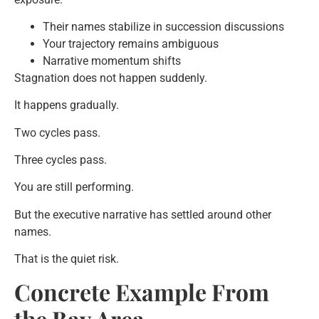
Their names stabilize in succession discussions
Your trajectory remains ambiguous
Narrative momentum shifts
Stagnation does not happen suddenly.
It happens gradually.
Two cycles pass.
Three cycles pass.
You are still performing.
But the executive narrative has settled around other
names.
That is the quiet risk.
Concrete Example From
the Bay Area