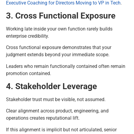
Executive Coaching for Directors Moving to VP in Tech
.
3. Cross Functional Exposure
Working late inside your own function rarely builds
enterprise credibility.
Cross functional exposure demonstrates that your
judgment extends beyond your immediate scope.
Leaders who remain functionally contained often remain
promotion contained.
4. Stakeholder Leverage
Stakeholder trust must be visible, not assumed.
Clear alignment across product, engineering, and
operations creates reputational lift.
If this alignment is implicit but not articulated, senior