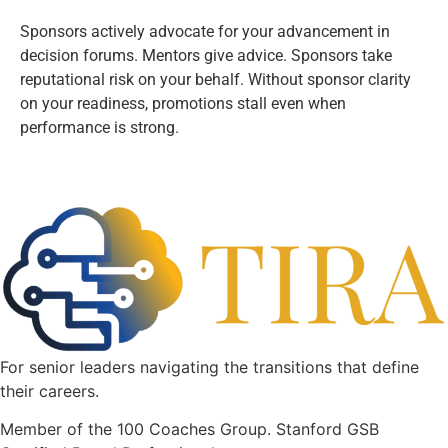
Sponsors actively advocate for your advancement in
decision forums. Mentors give advice. Sponsors take
reputational risk on your behalf. Without sponsor clarity
on your readiness, promotions stall even when
performance is strong.
For senior leaders navigating the transitions that define
their careers.
Member of the 100 Coaches Group. Stanford GSB