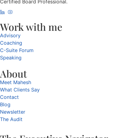
Certified Board Professional.
Work with me
Advisory
Coaching
C-Suite Forum
Speaking
About
Meet Mahesh
What Clients Say
Contact
Blog
Newsletter
The Audit