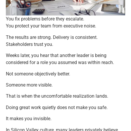
You fix problems before they escalate.
You protect your team from executive noise.
The results are strong. Delivery is consistent.
Stakeholders trust you.
Weeks later, you hear that another leader is being
considered for a role you assumed was within reach.
Not someone objectively better.
Someone more visible.
That is when the uncomfortable realization lands.
Doing great work quietly does not make you safe.
It makes you invisible.
In Silicon Valley culture, many leaders privately believe