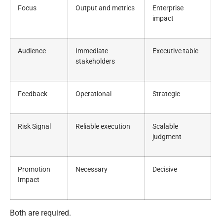
Focus
Output and metrics
Enterprise
impact
Audience
Immediate
Executive table
stakeholders
Feedback
Operational
Strategic
Risk Signal
Reliable execution
Scalable
judgment
Promotion
Necessary
Decisive
Impact
Both are required.