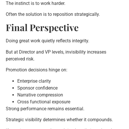
The instinct is to work harder.
Often the solution is to reposition strategically.
Final Perspective
Doing great work quietly reflects integrity.
But at Director and VP levels, invisibility increases
perceived risk.
Promotion decisions hinge on:
Enterprise clarity
Sponsor confidence
Narrative compression
Cross functional exposure
Strong performance remains essential.
Strategic visibility determines whether it compounds.