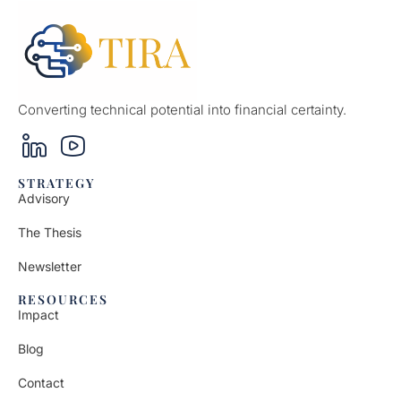
Converting technical potential into financial certainty.
STRATEGY
Advisory
The Thesis
Newsletter
RESOURCES
Impact
Blog
Contact