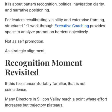
It is about pattern recognition, political navigation clarity,
and narrative positioning.
For leaders recalibrating visibility and enterprise framing,
structured 1:1 work through
Executive Coaching
provides
space to analyze promotion barriers objectively.
Not as self promotion.
As strategic alignment.
Recognition Moment
Revisited
If this feels uncomfortably familiar, that is not
coincidence.
Many Directors in Silicon Valley reach a point where effort
increases but trajectory plateaus.