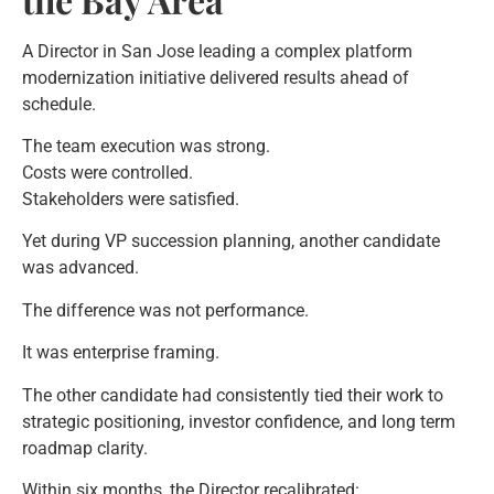
A Director in San Jose leading a complex platform
modernization initiative delivered results ahead of
schedule.
The team execution was strong.
Costs were controlled.
Stakeholders were satisfied.
Yet during VP succession planning, another candidate
was advanced.
The difference was not performance.
It was enterprise framing.
The other candidate had consistently tied their work to
strategic positioning, investor confidence, and long term
roadmap clarity.
Within six months, the Director recalibrated: