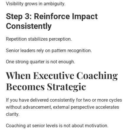
Visibility grows in ambiguity.
Step 3: Reinforce Impact
Consistently
Repetition stabilizes perception.
Senior leaders rely on pattern recognition.
One strong quarter is not enough.
When Executive Coaching
Becomes Strategic
If you have delivered consistently for two or more cycles
without advancement, external perspective accelerates
clarity.
Coaching at senior levels is not about motivation.