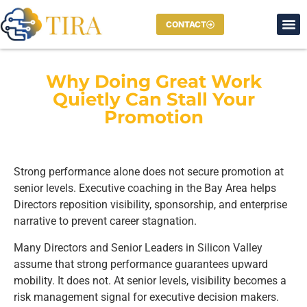
CONTACT
Why Doing Great Work
Quietly Can Stall Your
Promotion
Strong performance alone does not secure promotion at
senior levels. Executive coaching in the Bay Area helps
Directors reposition visibility, sponsorship, and enterprise
narrative to prevent career stagnation.
Many Directors and Senior Leaders in Silicon Valley
assume that strong performance guarantees upward
mobility. It does not. At senior levels, visibility becomes a
risk management signal for executive decision makers.