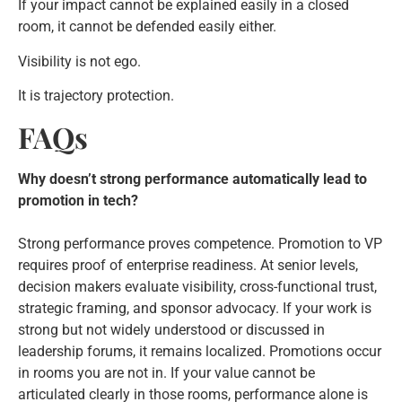
If your impact cannot be explained easily in a closed
room, it cannot be defended easily either.
Visibility is not ego.
It is trajectory protection.
FAQs
Why doesn’t strong performance automatically lead to
promotion in tech?
Strong performance proves competence. Promotion to VP
requires proof of enterprise readiness. At senior levels,
decision makers evaluate visibility, cross-functional trust,
strategic framing, and sponsor advocacy. If your work is
strong but not widely understood or discussed in
leadership forums, it remains localized. Promotions occur
in rooms you are not in. If your value cannot be
articulated clearly in those rooms, performance alone is