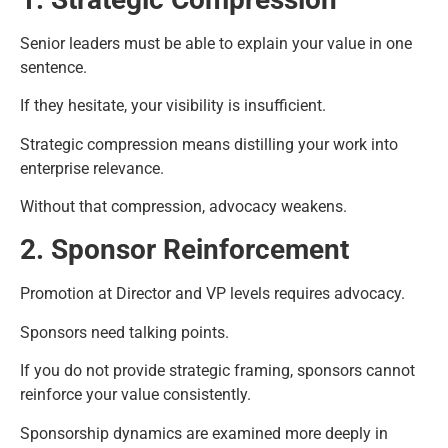
Senior leaders must be able to explain your value in one
sentence.
If they hesitate, your visibility is insufficient.
Strategic compression means distilling your work into
enterprise relevance.
Without that compression, advocacy weakens.
2. Sponsor Reinforcement
Promotion at Director and VP levels requires advocacy.
Sponsors need talking points.
If you do not provide strategic framing, sponsors cannot
reinforce your value consistently.
Sponsorship dynamics are examined more deeply in