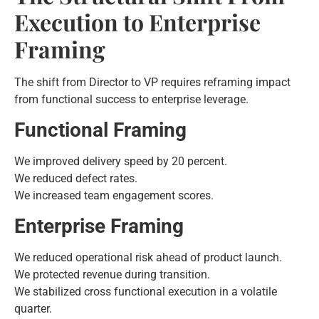
Execution to Enterprise
Framing
The shift from Director to VP requires reframing impact
from functional success to enterprise leverage.
Functional Framing
We improved delivery speed by 20 percent.
We reduced defect rates.
We increased team engagement scores.
Enterprise Framing
We reduced operational risk ahead of product launch.
We protected revenue during transition.
We stabilized cross functional execution in a volatile
quarter.