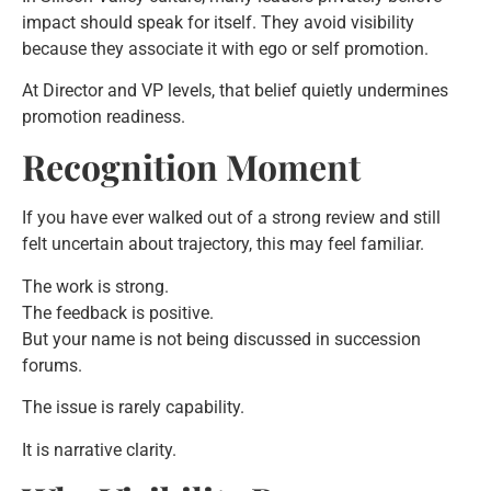
impact should speak for itself. They avoid visibility
because they associate it with ego or self promotion.
At Director and VP levels, that belief quietly undermines
promotion readiness.
Recognition Moment
If you have ever walked out of a strong review and still
felt uncertain about trajectory, this may feel familiar.
The work is strong.
The feedback is positive.
But your name is not being discussed in succession
forums.
The issue is rarely capability.
It is narrative clarity.