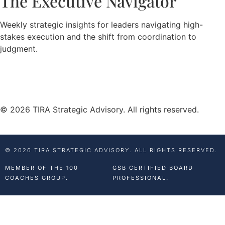
The Executive Navigator
Weekly strategic insights for leaders navigating high-
stakes execution and the shift from coordination to
judgment.
© 2026 TIRA Strategic Advisory. All rights reserved.
© 2026 TIRA STRATEGIC ADVISORY. ALL RIGHTS RESERVED.
MEMBER OF THE 100
GSB CERTIFIED BOARD
COACHES GROUP.
PROFESSIONAL.