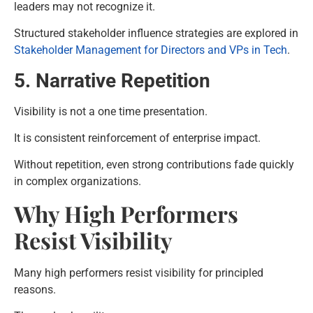
leaders may not recognize it.
Structured stakeholder influence strategies are explored in
Stakeholder Management for Directors and VPs in Tech
.
5. Narrative Repetition
Visibility is not a one time presentation.
It is consistent reinforcement of enterprise impact.
Without repetition, even strong contributions fade quickly
in complex organizations.
Why High Performers
Resist Visibility
Many high performers resist visibility for principled
reasons.