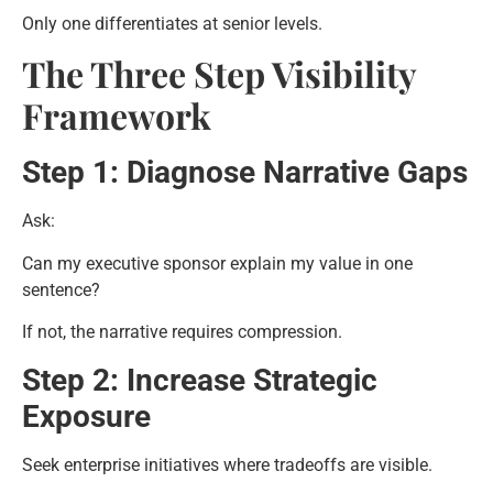
Only one differentiates at senior levels.
The Three Step Visibility
Framework
Step 1: Diagnose Narrative Gaps
Ask:
Can my executive sponsor explain my value in one
sentence?
If not, the narrative requires compression.
Step 2: Increase Strategic
Exposure
Seek enterprise initiatives where tradeoffs are visible.