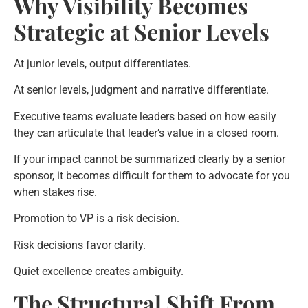
Why Visibility Becomes
Strategic at Senior Levels
At junior levels, output differentiates.
At senior levels, judgment and narrative differentiate.
Executive teams evaluate leaders based on how easily
they can articulate that leader’s value in a closed room.
If your impact cannot be summarized clearly by a senior
sponsor, it becomes difficult for them to advocate for you
when stakes rise.
Promotion to VP is a risk decision.
Risk decisions favor clarity.
Quiet excellence creates ambiguity.
The Structural Shift From