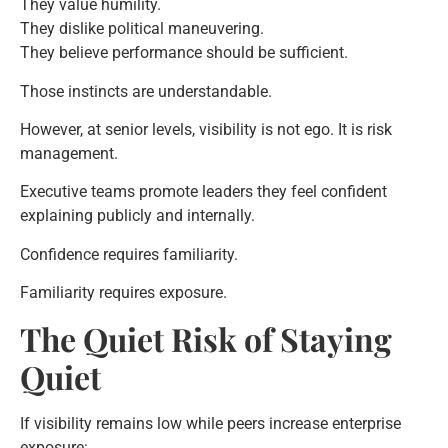
They value humility.
They dislike political maneuvering.
They believe performance should be sufficient.
Those instincts are understandable.
However, at senior levels, visibility is not ego. It is risk
management.
Executive teams promote leaders they feel confident
explaining publicly and internally.
Confidence requires familiarity.
Familiarity requires exposure.
The Quiet Risk of Staying
Quiet
If visibility remains low while peers increase enterprise
exposure: