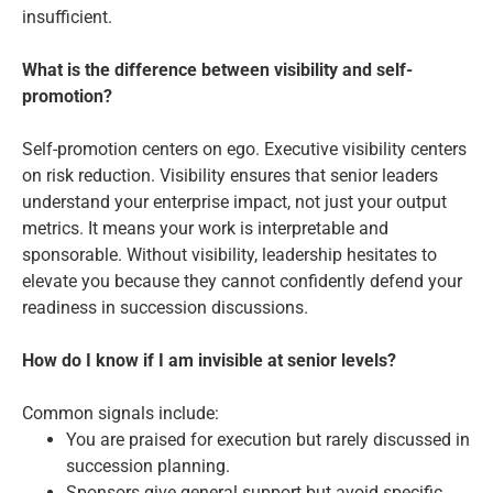
insufficient.
What is the difference between visibility and self-
promotion?
Self-promotion centers on ego. Executive visibility centers
on risk reduction. Visibility ensures that senior leaders
understand your enterprise impact, not just your output
metrics. It means your work is interpretable and
sponsorable. Without visibility, leadership hesitates to
elevate you because they cannot confidently defend your
readiness in succession discussions.
How do I know if I am invisible at senior levels?
Common signals include:
You are praised for execution but rarely discussed in
succession planning.
Sponsors give general support but avoid specific