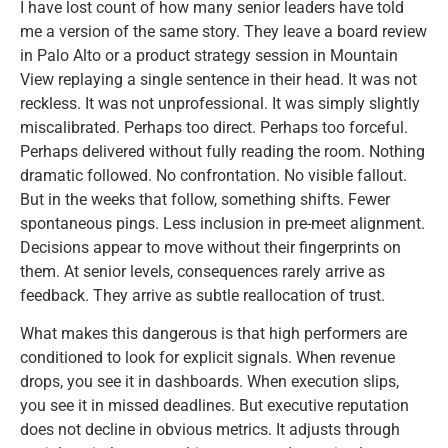
I have lost count of how many senior leaders have told
me a version of the same story. They leave a board review
in Palo Alto or a product strategy session in Mountain
View replaying a single sentence in their head. It was not
reckless. It was not unprofessional. It was simply slightly
miscalibrated. Perhaps too direct. Perhaps too forceful.
Perhaps delivered without fully reading the room. Nothing
dramatic followed. No confrontation. No visible fallout.
But in the weeks that follow, something shifts. Fewer
spontaneous pings. Less inclusion in pre-meet alignment.
Decisions appear to move without their fingerprints on
them. At senior levels, consequences rarely arrive as
feedback. They arrive as subtle reallocation of trust.
What makes this dangerous is that high performers are
conditioned to look for explicit signals. When revenue
drops, you see it in dashboards. When execution slips,
you see it in missed deadlines. But executive reputation
does not decline in obvious metrics. It adjusts through