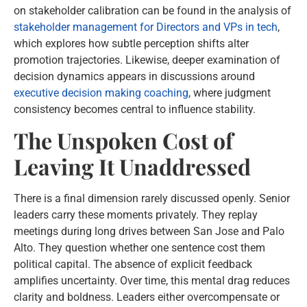
on stakeholder calibration can be found in the analysis of
stakeholder management for Directors and VPs in tech
,
which explores how subtle perception shifts alter
promotion trajectories. Likewise, deeper examination of
decision dynamics appears in discussions around
executive decision making coaching
, where judgment
consistency becomes central to influence stability.
The Unspoken Cost of
Leaving It Unaddressed
There is a final dimension rarely discussed openly. Senior
leaders carry these moments privately. They replay
meetings during long drives between San Jose and Palo
Alto. They question whether one sentence cost them
political capital. The absence of explicit feedback
amplifies uncertainty. Over time, this mental drag reduces
clarity and boldness. Leaders either overcompensate or