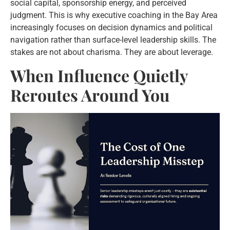
social capital, sponsorship energy, and perceived
judgment. This is why executive coaching in the Bay Area
increasingly focuses on decision dynamics and political
navigation rather than surface-level leadership skills. The
stakes are not about charisma. They are about leverage.
When Influence Quietly
Reroutes Around You