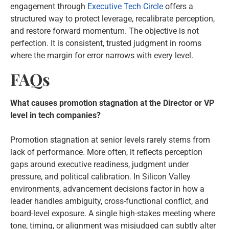
engagement through
Executive Tech Circle
offers a
structured way to protect leverage, recalibrate perception,
and restore forward momentum. The objective is not
perfection. It is consistent, trusted judgment in rooms
where the margin for error narrows with every level.
FAQs
What causes promotion stagnation at the Director or VP
level in tech companies?
Promotion stagnation at senior levels rarely stems from
lack of performance. More often, it reflects perception
gaps around executive readiness, judgment under
pressure, and political calibration. In Silicon Valley
environments, advancement decisions factor in how a
leader handles ambiguity, cross-functional conflict, and
board-level exposure. A single high-stakes meeting where
tone, timing, or alignment was misjudged can subtly alter