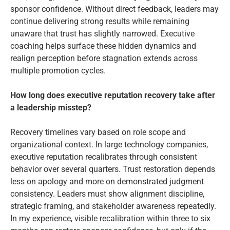
sponsor confidence. Without direct feedback, leaders may
continue delivering strong results while remaining
unaware that trust has slightly narrowed. Executive
coaching helps surface these hidden dynamics and
realign perception before stagnation extends across
multiple promotion cycles.
How long does executive reputation recovery take after
a leadership misstep?
Recovery timelines vary based on role scope and
organizational context. In large technology companies,
executive reputation recalibrates through consistent
behavior over several quarters. Trust restoration depends
less on apology and more on demonstrated judgment
consistency. Leaders must show alignment discipline,
strategic framing, and stakeholder awareness repeatedly.
In my experience, visible recalibration within three to six