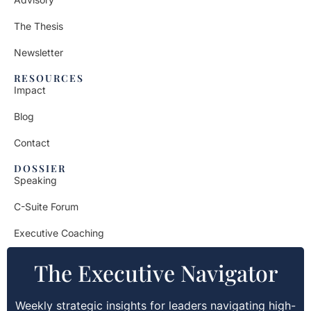
The Thesis
Newsletter
RESOURCES
Impact
Blog
Contact
DOSSIER
Speaking
C-Suite Forum
Executive Coaching
The Executive Navigator
Weekly strategic insights for leaders navigating high-