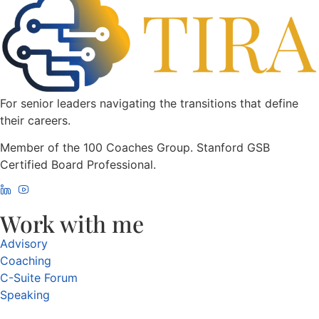
For senior leaders navigating the transitions that define
their careers.
Member of the 100 Coaches Group. Stanford GSB
Certified Board Professional.
Work with me
Advisory
Coaching
C-Suite Forum
Speaking