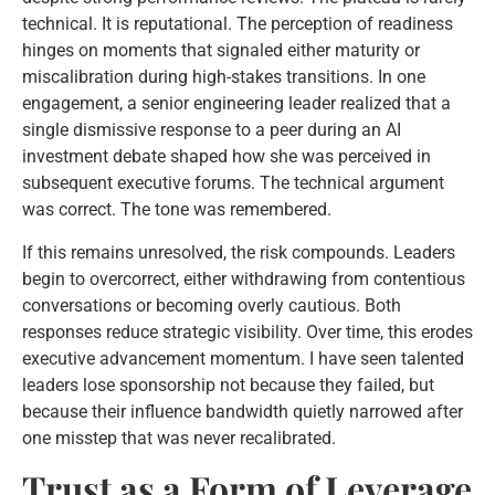
technical. It is reputational. The perception of readiness
hinges on moments that signaled either maturity or
miscalibration during high-stakes transitions. In one
engagement, a senior engineering leader realized that a
single dismissive response to a peer during an AI
investment debate shaped how she was perceived in
subsequent executive forums. The technical argument
was correct. The tone was remembered.
If this remains unresolved, the risk compounds. Leaders
begin to overcorrect, either withdrawing from contentious
conversations or becoming overly cautious. Both
responses reduce strategic visibility. Over time, this erodes
executive advancement momentum. I have seen talented
leaders lose sponsorship not because they failed, but
because their influence bandwidth quietly narrowed after
one misstep that was never recalibrated.
Trust as a Form of Leverage