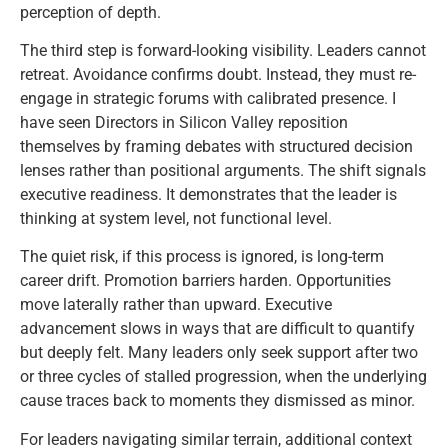
perception of depth.
The third step is forward-looking visibility. Leaders cannot
retreat. Avoidance confirms doubt. Instead, they must re-
engage in strategic forums with calibrated presence. I
have seen Directors in Silicon Valley reposition
themselves by framing debates with structured decision
lenses rather than positional arguments. The shift signals
executive readiness. It demonstrates that the leader is
thinking at system level, not functional level.
The quiet risk, if this process is ignored, is long-term
career drift. Promotion barriers harden. Opportunities
move laterally rather than upward. Executive
advancement slows in ways that are difficult to quantify
but deeply felt. Many leaders only seek support after two
or three cycles of stalled progression, when the underlying
cause traces back to moments they dismissed as minor.
For leaders navigating similar terrain, additional context