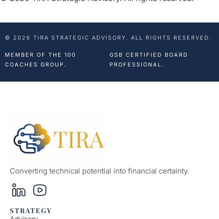
© 2026 TIRA STRATEGIC ADVISORY. ALL RIGHTS RESERVED.
MEMBER OF THE 100
GSB CERTIFIED BOARD
COACHES GROUP.
PROFESSIONAL.
Converting technical potential into financial certainty.
STRATEGY
Advisory