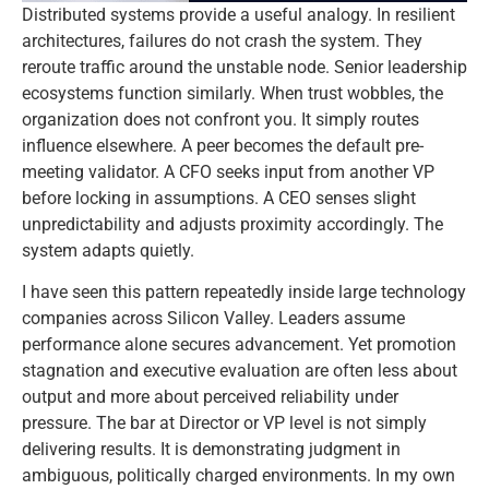
Distributed systems provide a useful analogy. In resilient
architectures, failures do not crash the system. They
reroute traffic around the unstable node. Senior leadership
ecosystems function similarly. When trust wobbles, the
organization does not confront you. It simply routes
influence elsewhere. A peer becomes the default pre-
meeting validator. A CFO seeks input from another VP
before locking in assumptions. A CEO senses slight
unpredictability and adjusts proximity accordingly. The
system adapts quietly.
I have seen this pattern repeatedly inside large technology
companies across Silicon Valley. Leaders assume
performance alone secures advancement. Yet promotion
stagnation and executive evaluation are often less about
output and more about perceived reliability under
pressure. The bar at Director or VP level is not simply
delivering results. It is demonstrating judgment in
ambiguous, politically charged environments. In my own