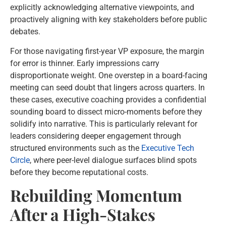
explicitly acknowledging alternative viewpoints, and
proactively aligning with key stakeholders before public
debates.
For those navigating first-year VP exposure, the margin
for error is thinner. Early impressions carry
disproportionate weight. One overstep in a board-facing
meeting can seed doubt that lingers across quarters. In
these cases, executive coaching provides a confidential
sounding board to dissect micro-moments before they
solidify into narrative. This is particularly relevant for
leaders considering deeper engagement through
structured environments such as the
Executive Tech
Circle
, where peer-level dialogue surfaces blind spots
before they become reputational costs.
Rebuilding Momentum
After a High-Stakes