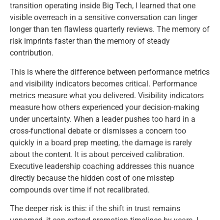
transition operating inside Big Tech, I learned that one
visible overreach in a sensitive conversation can linger
longer than ten flawless quarterly reviews. The memory of
risk imprints faster than the memory of steady
contribution.
This is where the difference between performance metrics
and visibility indicators becomes critical. Performance
metrics measure what you delivered. Visibility indicators
measure how others experienced your decision-making
under uncertainty. When a leader pushes too hard in a
cross-functional debate or dismisses a concern too
quickly in a board prep meeting, the damage is rarely
about the content. It is about perceived calibration.
Executive leadership coaching addresses this nuance
directly because the hidden cost of one misstep
compounds over time if not recalibrated.
The deeper risk is this: if the shift in trust remains