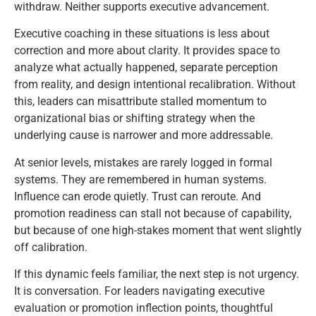
withdraw. Neither supports executive advancement.
Executive coaching in these situations is less about
correction and more about clarity. It provides space to
analyze what actually happened, separate perception
from reality, and design intentional recalibration. Without
this, leaders can misattribute stalled momentum to
organizational bias or shifting strategy when the
underlying cause is narrower and more addressable.
At senior levels, mistakes are rarely logged in formal
systems. They are remembered in human systems.
Influence can erode quietly. Trust can reroute. And
promotion readiness can stall not because of capability,
but because of one high-stakes moment that went slightly
off calibration.
If this dynamic feels familiar, the next step is not urgency.
It is conversation. For leaders navigating executive
evaluation or promotion inflection points, thoughtful