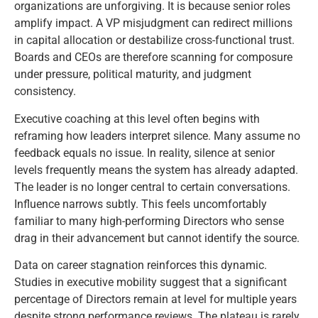
organizations are unforgiving. It is because senior roles
amplify impact. A VP misjudgment can redirect millions
in capital allocation or destabilize cross-functional trust.
Boards and CEOs are therefore scanning for composure
under pressure, political maturity, and judgment
consistency.
Executive coaching at this level often begins with
reframing how leaders interpret silence. Many assume no
feedback equals no issue. In reality, silence at senior
levels frequently means the system has already adapted.
The leader is no longer central to certain conversations.
Influence narrows subtly. This feels uncomfortably
familiar to many high-performing Directors who sense
drag in their advancement but cannot identify the source.
Data on career stagnation reinforces this dynamic.
Studies in executive mobility suggest that a significant
percentage of Directors remain at level for multiple years
despite strong performance reviews. The plateau is rarely