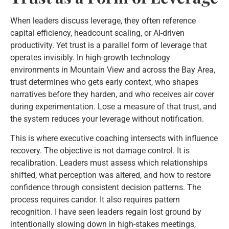
When leaders discuss leverage, they often reference
capital efficiency, headcount scaling, or AI-driven
productivity. Yet trust is a parallel form of leverage that
operates invisibly. In high-growth technology
environments in Mountain View and across the Bay Area,
trust determines who gets early context, who shapes
narratives before they harden, and who receives air cover
during experimentation. Lose a measure of that trust, and
the system reduces your leverage without notification.
This is where executive coaching intersects with influence
recovery. The objective is not damage control. It is
recalibration. Leaders must assess which relationships
shifted, what perception was altered, and how to restore
confidence through consistent decision patterns. The
process requires candor. It also requires pattern
recognition. I have seen leaders regain lost ground by
intentionally slowing down in high-stakes meetings,