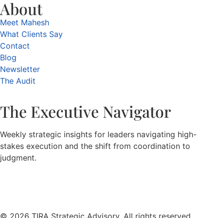
About
Meet Mahesh
What Clients Say
Contact
Blog
Newsletter
The Audit
The Executive Navigator
Weekly strategic insights for leaders navigating high-
stakes execution and the shift from coordination to
judgment.
© 2026 TIRA Strategic Advisory. All rights reserved.