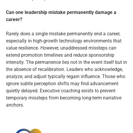
Can one leadership mistake permanently damage a
career?
Rarely does a single mistake permanently end a career,
especially in high-growth technology environments that
value resilience. However, unaddressed missteps can
extend promotion timelines and reduce sponsorship
intensity. The permanence lies not in the event itself but in
the absence of recalibration. Leaders who acknowledge,
analyze, and adjust typically regain influence. Those who
ignore subtle perception shifts may find advancement
quietly delayed. Executive coaching exists to prevent
temporary missteps from becoming long-term narrative
anchors.