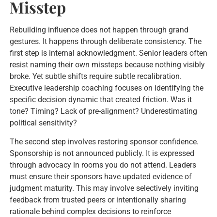
Misstep
Rebuilding influence does not happen through grand
gestures. It happens through deliberate consistency. The
first step is internal acknowledgment. Senior leaders often
resist naming their own missteps because nothing visibly
broke. Yet subtle shifts require subtle recalibration.
Executive leadership coaching focuses on identifying the
specific decision dynamic that created friction. Was it
tone? Timing? Lack of pre-alignment? Underestimating
political sensitivity?
The second step involves restoring sponsor confidence.
Sponsorship is not announced publicly. It is expressed
through advocacy in rooms you do not attend. Leaders
must ensure their sponsors have updated evidence of
judgment maturity. This may involve selectively inviting
feedback from trusted peers or intentionally sharing
rationale behind complex decisions to reinforce