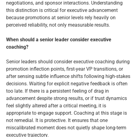
negotiations, and sponsor interactions. Understanding
this distinction is critical for executive advancement
because promotions at senior levels rely heavily on
perceived reliability, not only measurable results.
When should a senior leader consider executive
coaching?
Senior leaders should consider executive coaching during
promotion inflection points, first-year VP transitions, or
after sensing subtle influence shifts following high-stakes
decisions. Waiting for explicit negative feedback is often
too late. If there is a persistent feeling of drag in
advancement despite strong results, or if trust dynamics
feel slightly altered after a critical meeting, it is
appropriate to engage support. Coaching at this stage is
not remedial. It is protective. It ensures that one
miscalibrated moment does not quietly shape long-term
executive trajectory.