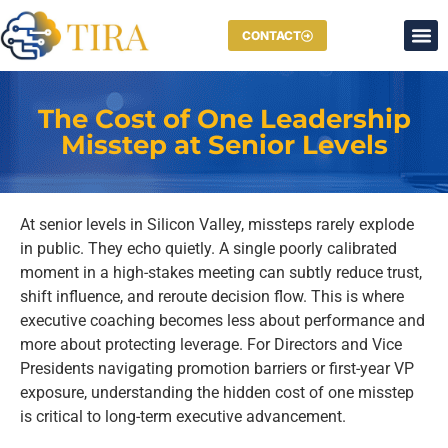
CONTACT
The Cost of One Leadership
Misstep at Senior Levels
At senior levels in Silicon Valley, missteps rarely explode
in public. They echo quietly. A single poorly calibrated
moment in a high-stakes meeting can subtly reduce trust,
shift influence, and reroute decision flow. This is where
executive coaching becomes less about performance and
more about protecting leverage. For Directors and Vice
Presidents navigating promotion barriers or first-year VP
exposure, understanding the hidden cost of one misstep
is critical to long-term executive advancement.