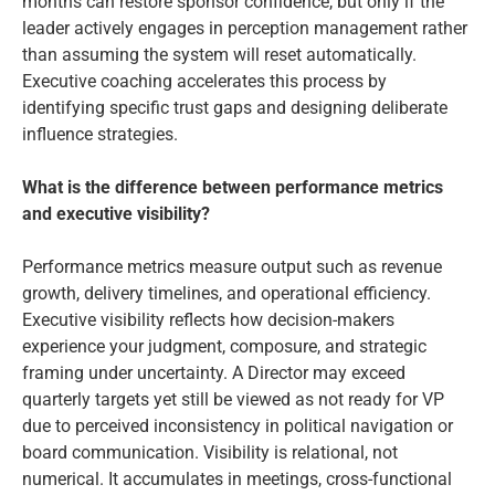
months can restore sponsor confidence, but only if the
leader actively engages in perception management rather
than assuming the system will reset automatically.
Executive coaching accelerates this process by
identifying specific trust gaps and designing deliberate
influence strategies.
What is the difference between performance metrics
and executive visibility?
Performance metrics measure output such as revenue
growth, delivery timelines, and operational efficiency.
Executive visibility reflects how decision-makers
experience your judgment, composure, and strategic
framing under uncertainty. A Director may exceed
quarterly targets yet still be viewed as not ready for VP
due to perceived inconsistency in political navigation or
board communication. Visibility is relational, not
numerical. It accumulates in meetings, cross-functional