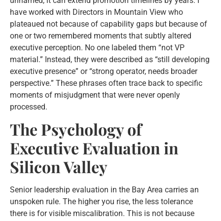
unnamed, it can extend promotion timelines by years. I
have worked with Directors in Mountain View who
plateaued not because of capability gaps but because of
one or two remembered moments that subtly altered
executive perception. No one labeled them “not VP
material.” Instead, they were described as “still developing
executive presence” or “strong operator, needs broader
perspective.” These phrases often trace back to specific
moments of misjudgment that were never openly
processed.
The Psychology of
Executive Evaluation in
Silicon Valley
Senior leadership evaluation in the Bay Area carries an
unspoken rule. The higher you rise, the less tolerance
there is for visible miscalibration. This is not because