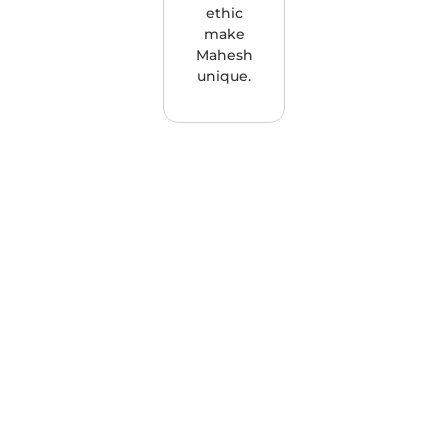
ethic
make
Mahesh
unique.