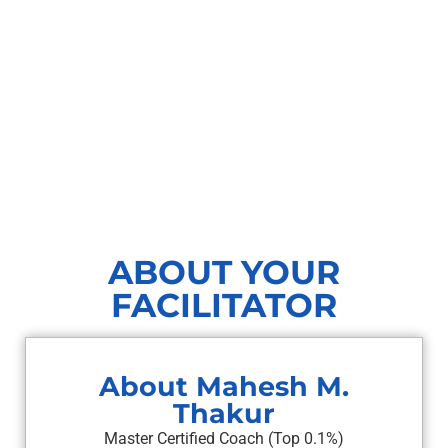
ABOUT YOUR
FACILITATOR
About Mahesh M.
Thakur
Master Certified Coach (Top 0.1%)