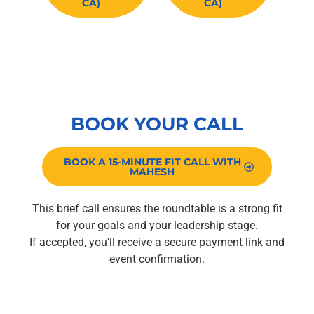
CA)
CA)
Limited to 10 attendees per session.
BOOK YOUR CALL
BOOK A 15-MINUTE FIT CALL WITH
MAHESH
This brief call ensures the roundtable is a strong fit
for your goals and your leadership stage.
If accepted, you’ll receive a secure payment link and
event confirmation.