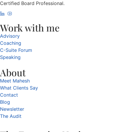
Certified Board Professional.
Work with me
Advisory
Coaching
C-Suite Forum
Speaking
About
Meet Mahesh
What Clients Say
Contact
Blog
Newsletter
The Audit