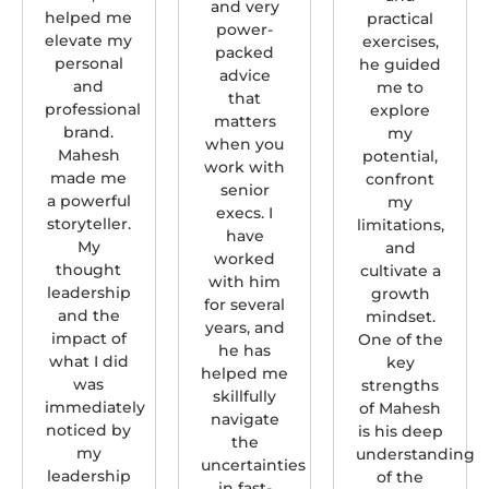
and very
helped me
practical
power-
elevate my
exercises,
packed
personal
he guided
advice
and
me to
that
professional
explore
matters
brand.
my
when you
Mahesh
potential,
work with
made me
confront
senior
a powerful
my
execs. I
storyteller.
limitations,
have
My
and
worked
thought
cultivate a
with him
leadership
growth
for several
and the
mindset.
years, and
impact of
One of the
he has
what I did
key
helped me
was
strengths
skillfully
immediately
of Mahesh
navigate
noticed by
is his deep
the
my
understanding
uncertainties
leadership
of the
in fast-