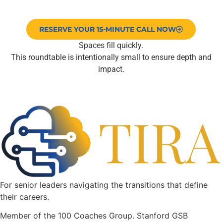
RESERVE YOUR 15-MINUTE CALL NOW
Spaces fill quickly.
This roundtable is intentionally small to ensure depth and
impact.
For senior leaders navigating the transitions that define
their careers.
Member of the 100 Coaches Group. Stanford GSB