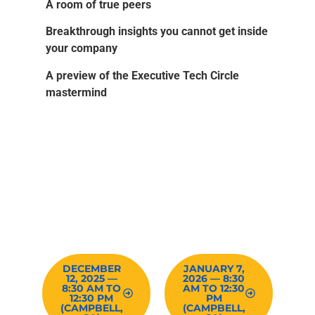
A room of true peers
Breakthrough insights you cannot get inside
your company
A preview of the Executive Tech Circle
mastermind
RESERVE YOUR SPOT –
QUALIFICATION
REQUIRED
DECEMBER
JANUARY 7,
12, 2025 —
2026 — 8:30
8:30 AM TO
AM TO 12:30
12:30 PM
PM
(CAMPBELL,
(CAMPBELL,