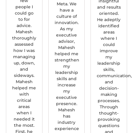
few
insightful
Meta. We
people I
and results
have a
could go
oriented.
culture of
to for
He adeptly
innovation.
advice.
identified
As my
Mahesh
areas
executive
thoroughly
where I
advisor,
assessed
could
Mahesh
how I was
improve
helped me
managing
my
strengthen
up, down,
leadership
my
and
skills,
leadership
sideways.
communication,
skills and
Mahesh
and
increase
helped me
decision-
my
with
making
executive
critical
processes.
presence.
areas
Through
Mahesh
when I
thought-
has
needed it
provoking
industry
the most.
questions
experience
First, he
and