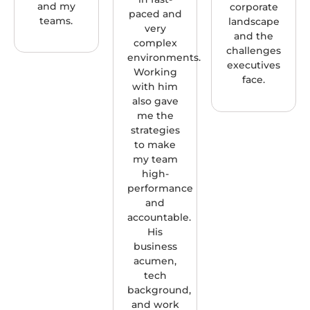
and my
corporate
paced and
teams.
landscape
very
and the
complex
challenges
environments.
executives
Working
face.
with him
also gave
me the
strategies
to make
my team
high-
performance
and
accountable.
His
business
acumen,
tech
background,
and work