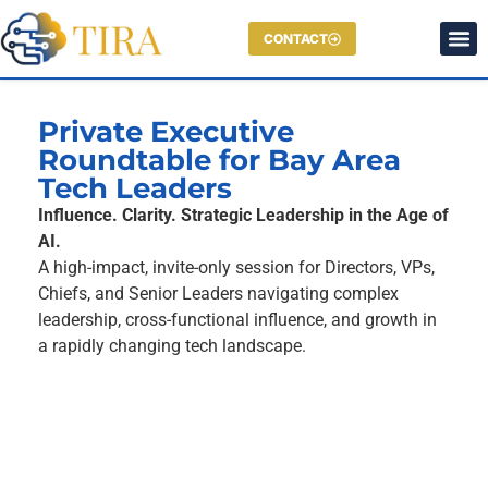
CONTACT
Private Executive
Roundtable for Bay Area
Tech Leaders
Influence. Clarity. Strategic Leadership in the Age of
AI.
A high-impact, invite-only session for Directors, VPs,
Chiefs, and Senior Leaders navigating complex
leadership, cross-functional influence, and growth in
a rapidly changing tech landscape.