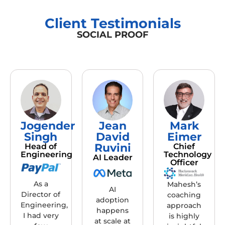
Client Testimonials
SOCIAL PROOF
Jogender
Jean
Mark
Singh
David
Eimer
Ruvini
Head of
Chief
Engineering
Technology
AI Leader
Officer
As a
Mahesh’s
AI
Director of
coaching
adoption
Engineering,
approach
happens
I had very
is highly
at scale at