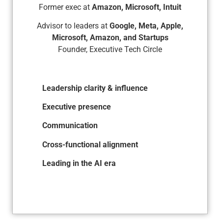
Former exec at
Amazon, Microsoft, Intuit
Advisor to leaders at
Google, Meta, Apple,
Microsoft, Amazon, and Startups
Founder, Executive Tech Circle
Leadership clarity & influence
Executive presence
Communication
Cross-functional alignment
Leading in the AI era