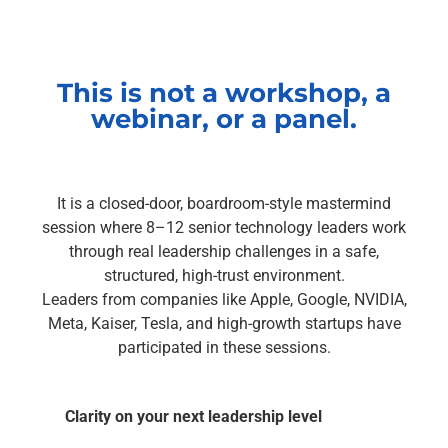
This is not a workshop, a
webinar, or a panel.
It is a closed-door, boardroom-style mastermind
session where 8–12 senior technology leaders work
through real leadership challenges in a safe,
structured, high-trust environment.
Leaders from companies like Apple, Google, NVIDIA,
Meta, Kaiser, Tesla, and high-growth startups have
participated in these sessions.
Clarity on your next leadership level