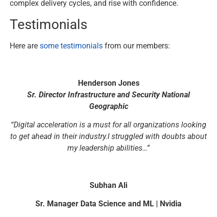
complex delivery cycles, and rise with confidence.
Testimonials
Here are
some testimonials
from our members:
Henderson Jones
Sr. Director Infrastructure and Security National
Geographic
“Digital acceleration is a must for all organizations looking
to get ahead in their industry.I struggled with doubts about
my leadership abilities…”
Subhan Ali
Sr. Manager Data Science and ML | Nvidia