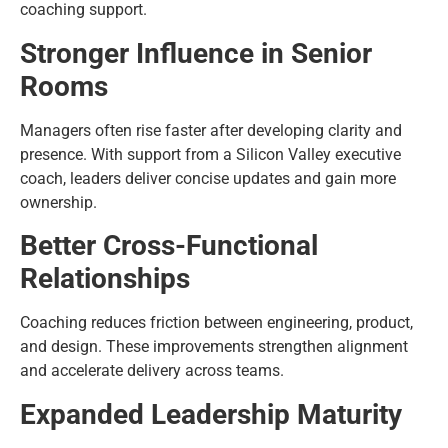
coaching support.
Stronger Influence in Senior
Rooms
Managers often rise faster after developing clarity and
presence. With support from a Silicon Valley executive
coach, leaders deliver concise updates and gain more
ownership.
Better Cross-Functional
Relationships
Coaching reduces friction between engineering, product,
and design. These improvements strengthen alignment
and accelerate delivery across teams.
Expanded Leadership Maturity