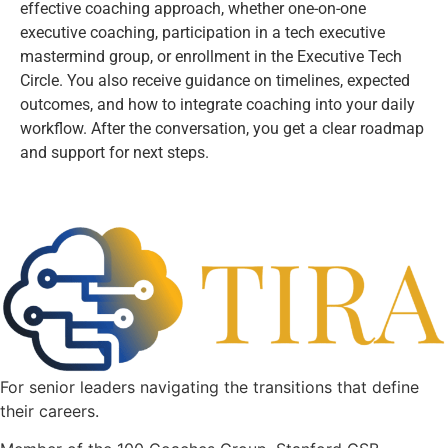
effective coaching approach, whether one-on-one
executive coaching, participation in a tech executive
mastermind group, or enrollment in the Executive Tech
Circle. You also receive guidance on timelines, expected
outcomes, and how to integrate coaching into your daily
workflow. After the conversation, you get a clear roadmap
and support for next steps.
For senior leaders navigating the transitions that define
their careers.