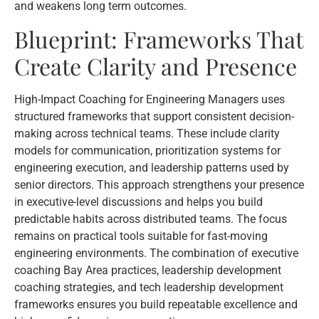
and weakens long term outcomes.
Blueprint: Frameworks That
Create Clarity and Presence
High-Impact Coaching for Engineering Managers uses
structured frameworks that support consistent decision-
making across technical teams. These include clarity
models for communication, prioritization systems for
engineering execution, and leadership patterns used by
senior directors. This approach strengthens your presence
in executive-level discussions and helps you build
predictable habits across distributed teams. The focus
remains on practical tools suitable for fast-moving
engineering environments. The combination of executive
coaching Bay Area practices, leadership development
coaching strategies, and tech leadership development
frameworks ensures you build repeatable excellence and