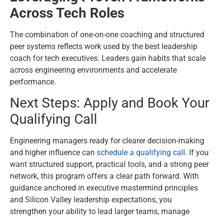
Across Tech Roles
The combination of one-on-one coaching and structured
peer systems reflects work used by the best leadership
coach for tech executives. Leaders gain habits that scale
across engineering environments and accelerate
performance.
Next Steps: Apply and Book Your
Qualifying Call
Engineering managers ready for clearer decision-making
and higher influence can
schedule a qualifying call.
If you
want structured support, practical tools, and a strong peer
network, this program offers a clear path forward. With
guidance anchored in executive mastermind principles
and Silicon Valley leadership expectations, you
strengthen your ability to lead larger teams, manage