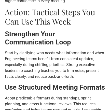
higher confidence in every meeting.
Action: Tactical Steps You
Can Use This Week
Strengthen Your
Communication Loop
Start by clarifying who needs what information and when.
Engineering teams benefit from consistent updates,
especially during shifting priorities. Strong executive
leadership coaching teaches you to trim noise, present
facts clearly, and reduce back-and-forth.
Use Structured Meeting Formats
Adopt predictable formats during standups, sprint
planning, and cross-functional reviews. This reduces
confusion and helps teams respond quickly. Leadership