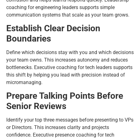
coaching for engineering leaders supports simple
communication systems that scale as your team grows.
Establish Clear Decision
Boundaries
Define which decisions stay with you and which decisions
your team owns. This increases autonomy and reduces
bottlenecks. Executive coaching for tech leaders supports
this shift by helping you lead with precision instead of
micromanaging.
Prepare Talking Points Before
Senior Reviews
Identify your top three messages before presenting to VPs
or Directors. This increases clarity and projects
confidence. Executive presence coaching for tech