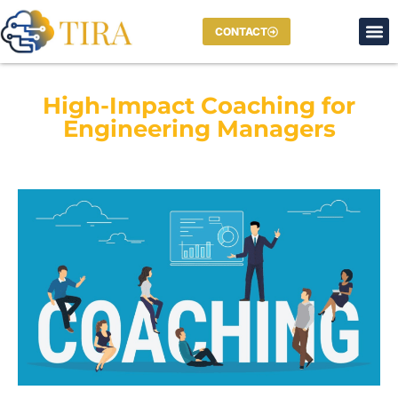
CONTACT
High-Impact Coaching for
Engineering Managers