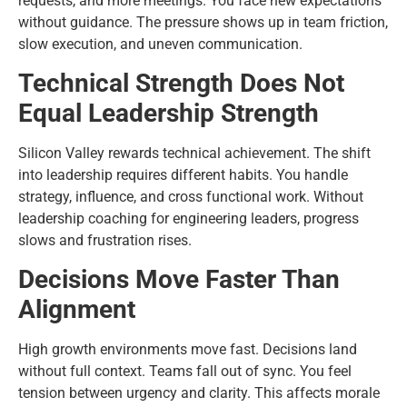
requests, and more meetings. You face new expectations
without guidance. The pressure shows up in team friction,
slow execution, and uneven communication.
Technical Strength Does Not
Equal Leadership Strength
Silicon Valley rewards technical achievement. The shift
into leadership requires different habits. You handle
strategy, influence, and cross functional work. Without
leadership coaching for engineering leaders, progress
slows and frustration rises.
Decisions Move Faster Than
Alignment
High growth environments move fast. Decisions land
without full context. Teams fall out of sync. You feel
tension between urgency and clarity. This affects morale