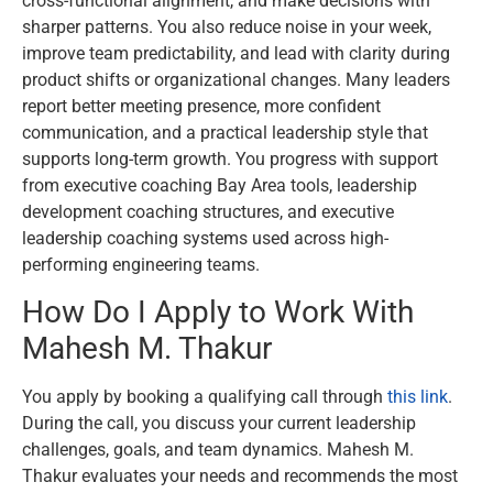
cross-functional alignment, and make decisions with
sharper patterns. You also reduce noise in your week,
improve team predictability, and lead with clarity during
product shifts or organizational changes. Many leaders
report better meeting presence, more confident
communication, and a practical leadership style that
supports long-term growth. You progress with support
from executive coaching Bay Area tools, leadership
development coaching structures, and executive
leadership coaching systems used across high-
performing engineering teams.
How Do I Apply to Work With
Mahesh M. Thakur
You apply by booking a qualifying call through
this link
.
During the call, you discuss your current leadership
challenges, goals, and team dynamics. Mahesh M.
Thakur evaluates your needs and recommends the most