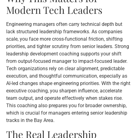
Modern Tech Leaders
Engineering managers often carry technical depth but
lack structured leadership frameworks. As companies
scale, you face more cross-functional friction, shifting
priorities, and tighter scrutiny from senior leaders. Strong
leadership development coaching supports your shift
from output-focused manager to impact-focused leader.
Tech organizations rely on clear alignment, predictable
execution, and thoughtful communication, especially as
AI-led changes shape engineering priorities. With the right
executive coaching, you sharpen influence, accelerate
team output, and operate effectively when stakes rise.
This coaching also prepares you for broader ownership,
which is crucial for managers entering senior leadership
tracks in the Bay Area.
The Real Leadership