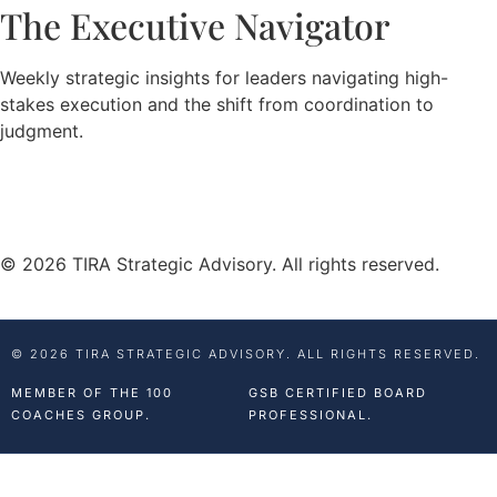
The Executive Navigator
Weekly strategic insights for leaders navigating high-
stakes execution and the shift from coordination to
judgment.
© 2026 TIRA Strategic Advisory. All rights reserved.
© 2026 TIRA STRATEGIC ADVISORY. ALL RIGHTS RESERVED.
MEMBER OF THE 100
GSB CERTIFIED BOARD
COACHES GROUP.
PROFESSIONAL.