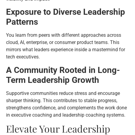
Exposure to Diverse Leadership
Patterns
You learn from peers with different approaches across
cloud, AI, enterprise, or consumer product teams. This
mirrors what leaders experience inside a mastermind for
tech executives.
A Community Rooted in Long-
Term Leadership Growth
Supportive communities reduce stress and encourage
sharper thinking. This contributes to stable progress,
strengthens confidence, and complements the work done
in executive coaching and leadership coaching systems.
Elevate Your Leadership