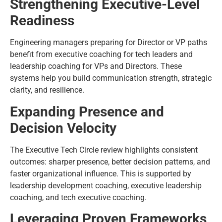
Strengthening Executive-Level
Readiness
Engineering managers preparing for Director or VP paths
benefit from executive coaching for tech leaders and
leadership coaching for VPs and Directors. These
systems help you build communication strength, strategic
clarity, and resilience.
Expanding Presence and
Decision Velocity
The Executive Tech Circle review highlights consistent
outcomes: sharper presence, better decision patterns, and
faster organizational influence. This is supported by
leadership development coaching, executive leadership
coaching, and tech executive coaching.
Leveraging Proven Frameworks