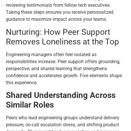
reviewing testimonials from fellow tech executives.
Taking these steps ensures you receive personalized
guidance to maximize impact across your teams
Nurturing: How Peer Support
Removes Loneliness at the Top
Engineering managers often feel isolated as
responsibilities increase. Peer support offers grounding,
perspective, and shared learning that strengthens
confidence and accelerates growth. Five elements shape
this experience.
Shared Understanding Across
Similar Roles
Peers who lead engineering groups understand delivery
pressure, on-call escalation stress, and shifting product