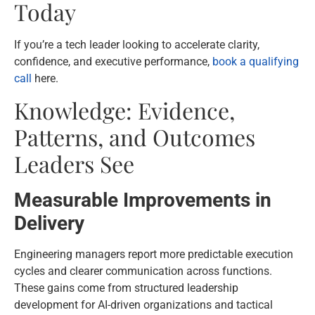
Today
If you’re a tech leader looking to accelerate clarity,
confidence, and executive performance,
book a qualifying
call
here.
Knowledge: Evidence,
Patterns, and Outcomes
Leaders See
Measurable Improvements in
Delivery
Engineering managers report more predictable execution
cycles and clearer communication across functions.
These gains come from structured leadership
development for AI-driven organizations and tactical