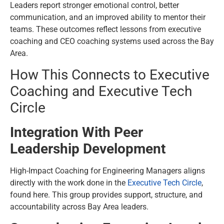
Leaders report stronger emotional control, better
communication, and an improved ability to mentor their
teams. These outcomes reflect lessons from executive
coaching and CEO coaching systems used across the Bay
Area.
How This Connects to Executive
Coaching and Executive Tech
Circle
Integration With Peer
Leadership Development
High-Impact Coaching for Engineering Managers aligns
directly with the work done in the
Executive Tech Circle
,
found here. This group provides support, structure, and
accountability across Bay Area leaders.