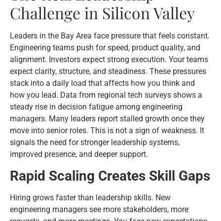
Challenge in Silicon Valley
Leaders in the Bay Area face pressure that feels constant.
Engineering teams push for speed, product quality, and
alignment. Investors expect strong execution. Your teams
expect clarity, structure, and steadiness. These pressures
stack into a daily load that affects how you think and
how you lead. Data from regional tech surveys shows a
steady rise in decision fatigue among engineering
managers. Many leaders report stalled growth once they
move into senior roles. This is not a sign of weakness. It
signals the need for stronger leadership systems,
improved presence, and deeper support.
Rapid Scaling Creates Skill Gaps
Hiring grows faster than leadership skills. New
engineering managers see more stakeholders, more