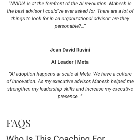
“NVIDIA is at the forefront of the AI revolution. Mahesh is
the best advisor I could’ve ever asked for. There are a lot of
things to look for in an organizational advisor: are they
personable?…”
Jean David Ruvini
AI Leader | Meta
“AI adoption happens at scale at Meta. We have a culture
of innovation. As my executive advisor, Mahesh helped me
strengthen my leadership skills and increase my executive
presence…”
FAQS
Who Is This Coaching For