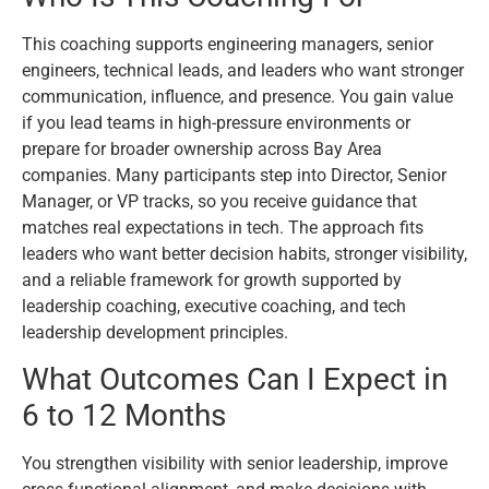
This coaching supports engineering managers, senior
engineers, technical leads, and leaders who want stronger
communication, influence, and presence. You gain value
if you lead teams in high-pressure environments or
prepare for broader ownership across Bay Area
companies. Many participants step into Director, Senior
Manager, or VP tracks, so you receive guidance that
matches real expectations in tech. The approach fits
leaders who want better decision habits, stronger visibility,
and a reliable framework for growth supported by
leadership coaching, executive coaching, and tech
leadership development principles.
What Outcomes Can I Expect in
6 to 12 Months
You strengthen visibility with senior leadership, improve