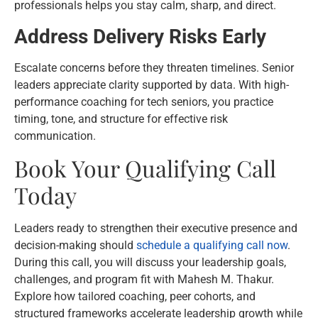
professionals helps you stay calm, sharp, and direct.
Address Delivery Risks Early
Escalate concerns before they threaten timelines. Senior
leaders appreciate clarity supported by data. With high-
performance coaching for tech seniors, you practice
timing, tone, and structure for effective risk
communication.
Book Your Qualifying Call
Today
Leaders ready to strengthen their executive presence and
decision-making should
schedule a qualifying call now
.
During this call, you will discuss your leadership goals,
challenges, and program fit with Mahesh M. Thakur.
Explore how tailored coaching, peer cohorts, and
structured frameworks accelerate leadership growth while