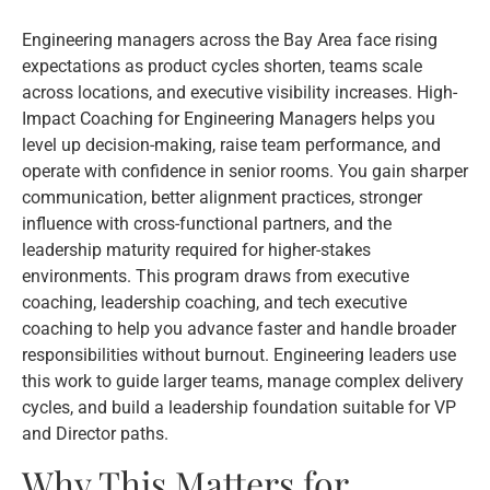
Engineering managers across the Bay Area face rising
expectations as product cycles shorten, teams scale
across locations, and executive visibility increases. High-
Impact Coaching for Engineering Managers helps you
level up decision-making, raise team performance, and
operate with confidence in senior rooms. You gain sharper
communication, better alignment practices, stronger
influence with cross-functional partners, and the
leadership maturity required for higher-stakes
environments. This program draws from executive
coaching, leadership coaching, and tech executive
coaching to help you advance faster and handle broader
responsibilities without burnout. Engineering leaders use
this work to guide larger teams, manage complex delivery
cycles, and build a leadership foundation suitable for VP
and Director paths.
Why This Matters for