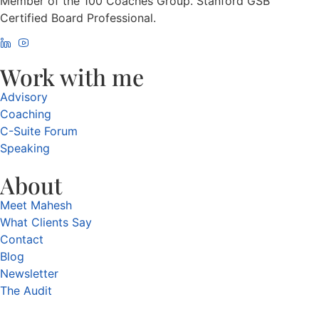
Member of the 100 Coaches Group. Stanford GSB
Certified Board Professional.
Work with me
Advisory
Coaching
C-Suite Forum
Speaking
About
Meet Mahesh
What Clients Say
Contact
Blog
Newsletter
The Audit