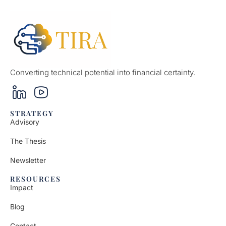
Converting technical potential into financial certainty.
STRATEGY
Advisory
The Thesis
Newsletter
RESOURCES
Impact
Blog
Contact