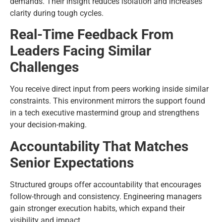
demands. Their insight reduces isolation and increases
clarity during tough cycles.
Real-Time Feedback From
Leaders Facing Similar
Challenges
You receive direct input from peers working inside similar
constraints. This environment mirrors the support found
in a tech executive mastermind group and strengthens
your decision-making.
Accountability That Matches
Senior Expectations
Structured groups offer accountability that encourages
follow-through and consistency. Engineering managers
gain stronger execution habits, which expand their
visibility and impact.