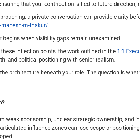
nsuring that your contribution is tied to future direction,
approaching, a private conversation can provide clarity b
t-mahesh-m-thakur/
 It begins when visibility gaps remain unexamined.
hese inflection points, the work outlined in the
1:1 Exec
, and political positioning with senior realism.
l the architecture beneath your role. The question is whet
n?
rom weak sponsorship, unclear strategic ownership, and ins
ly articulated influence zones can lose scope or position
loped.