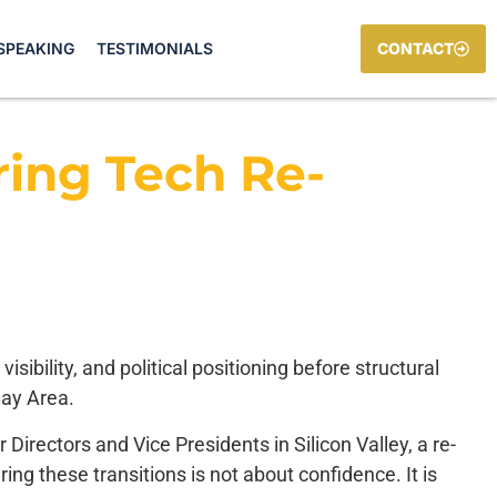
SPEAKING
TESTIMONIALS
CONTACT
ing Tech Re-
ibility, and political positioning before structural
Bay Area.
irectors and Vice Presidents in Silicon Valley, a re-
ring these transitions is not about confidence. It is