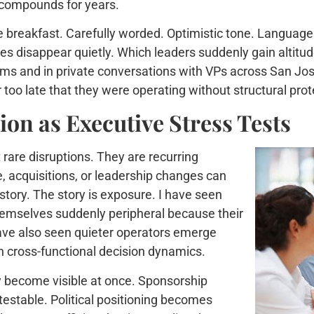
 compounds for years.
 breakfast. Carefully worded. Optimistic tone. Language 
disappear quietly. Which leaders suddenly gain altitude.
ms and in private conversations with VPs across San Jos
too late that they were operating without structural prot
on as Executive Stress Tests
rare disruptions. They are recurring
, acquisitions, or leadership changes can
e story. The story is exposure. I have seen
hemselves suddenly peripheral because their
have also seen quieter operators emerge
 cross-functional decision dynamics.
ty become visible at once. Sponsorship
stable. Political positioning becomes