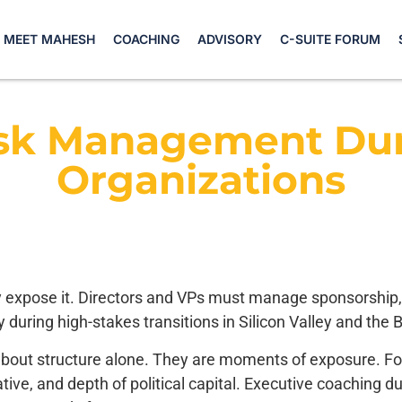
MEET MAHESH
COACHING
ADVISORY
C-SUITE FORUM
isk Management Dur
Organizations
y expose it. Directors and VPs must manage sponsorship, vis
 during high-stakes transitions in Silicon Valley and the 
out structure alone. They are moments of exposure. For D
ative, and depth of political capital. Executive coaching du