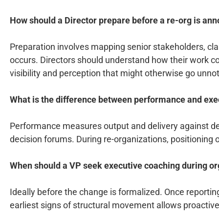
How should a Director prepare before a re-org is an
Preparation involves mapping senior stakeholders, clar
occurs. Directors should understand how their work con
visibility and perception that might otherwise go unno
What is the difference between performance and exec
Performance measures output and delivery against defi
decision forums. During re-organizations, positioning
When should a VP seek executive coaching during or
Ideally before the change is formalized. Once reportin
earliest signs of structural movement allows proactiv