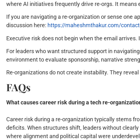
where AI initiatives frequently drive re-orgs. It means e
If you are navigating a re-organization or sense one 
discussion here:
https://maheshmthakur.com/contac
Executive risk does not begin when the email arrives.
For leaders who want structured support in navigating t
environment to evaluate sponsorship, narrative strength
Re-organizations do not create instability. They revea
FAQs
What causes career risk during a tech re-organizatio
Career risk during a re-organization typically stems f
deficits. When structures shift, leaders without clear
where alignment and political capital were underdeve