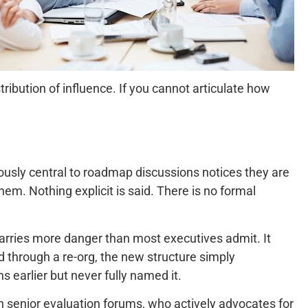
ribution of influence. If you cannot articulate how
iously central to roadmap discussions notices they are
em. Nothing explicit is said. There is no formal
 carries more danger than most executives admit. It
d through a re-org, the new structure simply
s earlier but never fully named it.
n senior evaluation forums, who actively advocates for