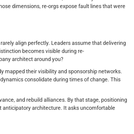
those dimensions, re-orgs expose fault lines that were
rarely align perfectly. Leaders assume that delivering
distinction becomes visible during re-
pany architect around you?
dy mapped their visibility and sponsorship networks.
 dynamics consolidate during times of change. This
ance, and rebuild alliances. By that stage, positioning
t anticipatory architecture. It asks uncomfortable