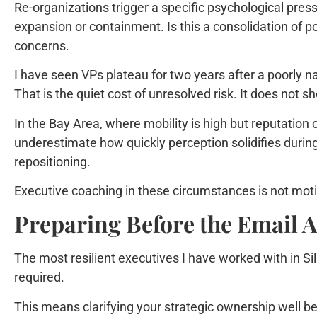
Re-organizations trigger a specific psychological press
expansion or containment. Is this a consolidation of 
concerns.
I have seen VPs plateau for two years after a poorly 
That is the quiet cost of unresolved risk. It does not 
In the Bay Area, where mobility is high but reputatio
underestimate how quickly perception solidifies during 
repositioning.
Executive coaching in these circumstances is not motivat
Preparing Before the Email A
The most resilient executives I have worked with in Sil
required.
This means clarifying your strategic ownership well b