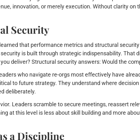
nue, innovation, or merely execution. Without clarity on 
al Security
earned that performance metrics and structural security 
l security is built through strategic indispensability. That 
you deliver? Structural security answers: Would the com
leaders who navigate re-orgs most effectively have alrea
tical to future strategy. They understand where decision
d deliberately.
avior. Leaders scramble to secure meetings, reassert relev
g at this level is less about skill building and more abou
s a Discipline