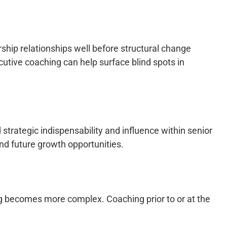
ship relationships well before structural change
cutive coaching can help surface blind spots in
trategic indispensability and influence within senior
nd future growth opportunities.
ing becomes more complex. Coaching prior to or at the