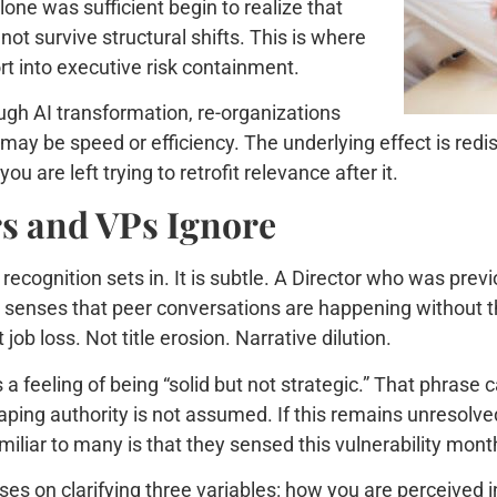
e was sufficient begin to realize that
ot survive structural shifts. This is where
 into executive risk containment.
rough AI transformation, re-organizations
y be speed or efficiency. The underlying effect is redist
u are left trying to retrofit relevance after it.
rs and VPs Ignore
recognition sets in. It is subtle. A Director who was prev
VP senses that peer conversations are happening without th
job loss. Not title erosion. Narrative dilution.
 a feeling of being “solid but not strategic.” That phrase
aping authority is not assumed. If this remains unresolve
iliar to many is that they sensed this vulnerability month
s on clarifying three variables: how you are perceived i