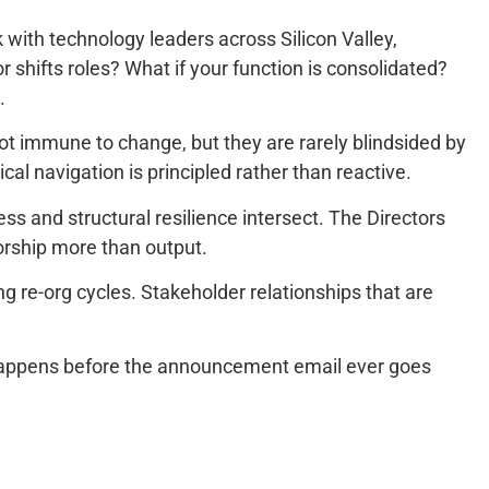
 with technology leaders across Silicon Valley,
shifts roles? What if your function is consolidated?
.
ot immune to change, but they are rarely blindsided by
tical navigation is principled rather than reactive.
ss and structural resilience intersect. The Directors
orship more than output.
g re-org cycles. Stakeholder relationships that are
ork happens before the announcement email ever goes