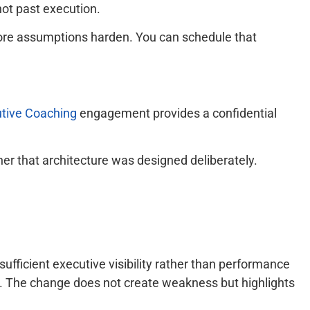
 not past execution.
efore assumptions harden. You can schedule that
utive Coaching
engagement provides a confidential
her that architecture was designed deliberately.
ufficient executive visibility rather than performance
ing. The change does not create weakness but highlights