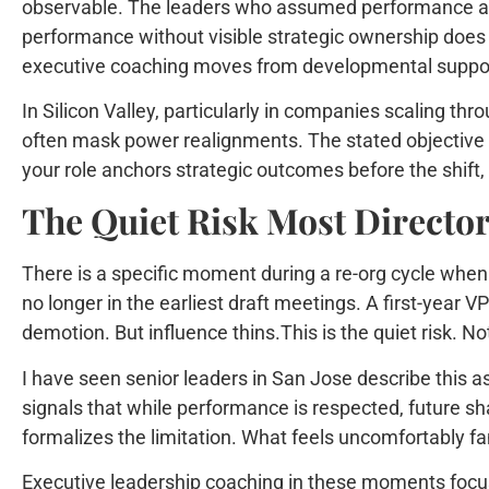
observable. The leaders who assumed performance alon
performance without visible strategic ownership does n
executive coaching moves from developmental support
In Silicon Valley, particularly in companies scaling th
often mask power realignments. The stated objective ma
your role anchors strategic outcomes before the shift, yo
The Quiet Risk Most Directo
There is a specific moment during a re-org cycle when 
no longer in the earliest draft meetings. A first-year 
demotion. But influence thins.This is the quiet risk. Not 
I have seen senior leaders in San Jose describe this as
signals that while performance is respected, future sh
formalizes the limitation. What feels uncomfortably fam
Executive leadership coaching in these moments focuse