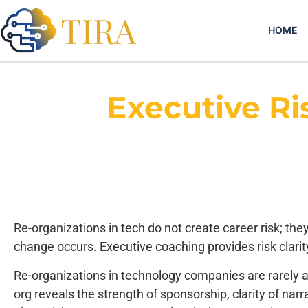
HOME
Executive R
Re-organizations in tech do not create career risk; the
change occurs. Executive coaching provides risk clarity
Re-organizations in technology companies are rarely ab
org reveals the strength of sponsorship, clarity of narr