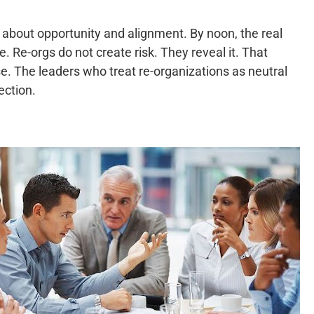
about opportunity and alignment. By noon, the real
 Re-orgs do not create risk. They reveal it. That
e. The leaders who treat re-organizations as neutral
ection.