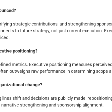
nounced?
ifying strategic contributions, and strengthening sponsor
nects to future strategy, not just current execution. Exe
ticed.
utive positioning?
ned metrics. Executive positioning measures perceived s
 often outweighs raw performance in determining scope a
ganizational change?
g lines shift and decisions are publicly made, reposition
e narrative strengthening and sponsorship alignment.