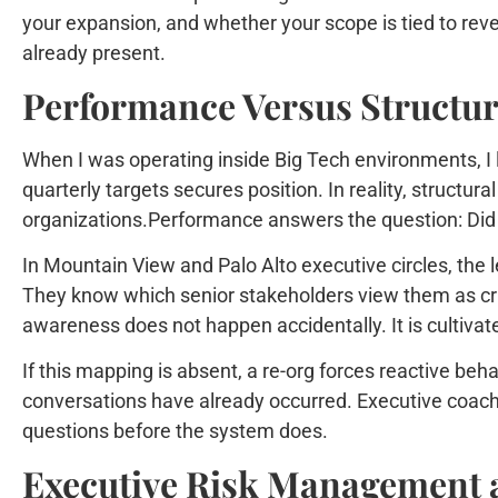
your expansion, and whether your scope is tied to reve
already present.
Performance Versus Structur
When I was operating inside Big Tech environments, I l
quarterly targets secures position. In reality, structura
organizations.Performance answers the question: Did 
In Mountain View and Palo Alto executive circles, the 
They know which senior stakeholders view them as cri
awareness does not happen accidentally. It is cultivate
If this mapping is absent, a re-org forces reactive beh
conversations have already occurred. Executive coachin
questions before the system does.
Executive Risk Management a