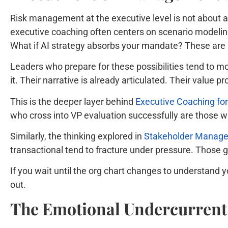
Risk management at the executive level is not about av
executive coaching often centers on scenario modeling 
What if AI strategy absorbs your mandate? These are n
Leaders who prepare for these possibilities tend to m
it. Their narrative is already articulated. Their value pr
This is the deeper layer behind
Executive Coaching for
who cross into VP evaluation successfully are those w
Similarly, the thinking explored in
Stakeholder Managem
transactional tend to fracture under pressure. Those
If you wait until the org chart changes to understand 
out.
The Emotional Undercurrent 