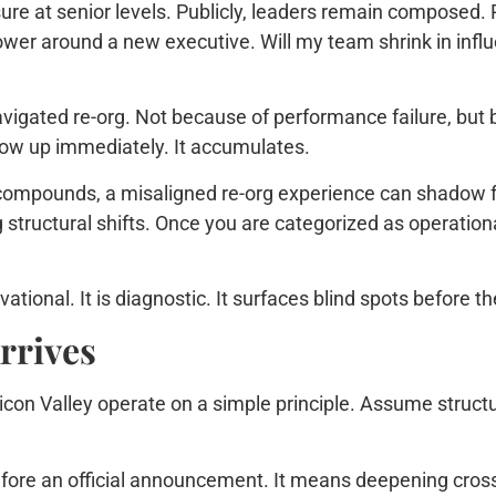
ure at senior levels. Publicly, leaders remain composed. P
power around a new executive. Will my team shrink in infl
navigated re-org. Not because of performance failure, bu
show up immediately. It accumulates.
n compounds, a misaligned re-org experience can shadow f
structural shifts. Once you are categorized as operationa
ional. It is diagnostic. It surfaces blind spots before the
rrives
icon Valley operate on a simple principle. Assume structur
efore an official announcement. It means deepening cross-