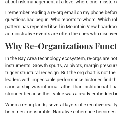
about risk management at a level where one misstep
I remember reading a re-org email on my phone before
questions had begun. Who reports to whom. Which roles 
pattern has repeated itself in Mountain View boardroo
administrative events are often the ones who discover 
Why Re-Organizations Functi
In the Bay Area technology ecosystem, re-orgs are not 
instruments. Growth spurts, AI pivots, margin pressure
trigger structural redesign. But the org chart is not th
leaders with impeccable performance histories find t
sponsorship was informal rather than institutional. I 
stronger because their value was already embedded in
When a re-org lands, several layers of executive reali
becomes measurable. Narrative coherence becomes te