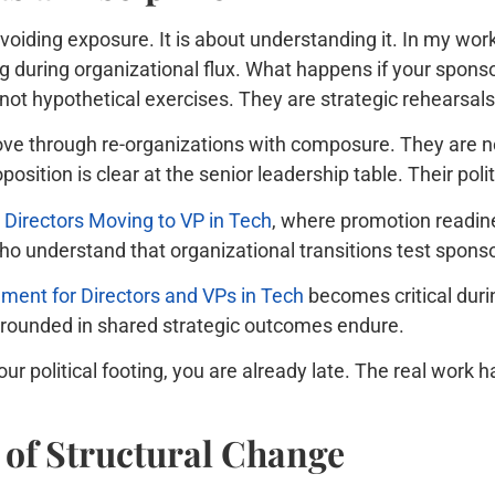
oiding exposure. It is about understanding it. In my work
during organizational flux. What happens if your sponsor 
ot hypothetical exercises. They are strategic rehearsals
ove through re-organizations with composure. They are n
oposition is clear at the senior leadership table. Their poli
 Directors Moving to VP in Tech
, where promotion readine
ho understand that organizational transitions test spons
ent for Directors and VPs in Tech
becomes critical durin
 grounded in shared strategic outcomes endure.
your political footing, you are already late. The real w
of Structural Change