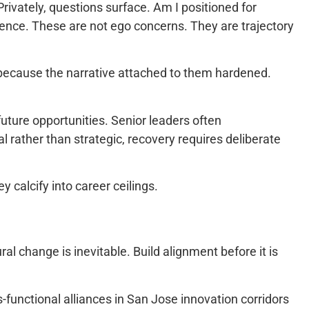
rivately, questions surface. Am I positioned for
uence. These are not ego concerns. They are trajectory
t because the narrative attached to them hardened.
uture opportunities. Senior leaders often
l rather than strategic, recovery requires deliberate
y calcify into career ceilings.
al change is inevitable. Build alignment before it is
functional alliances in San Jose innovation corridors