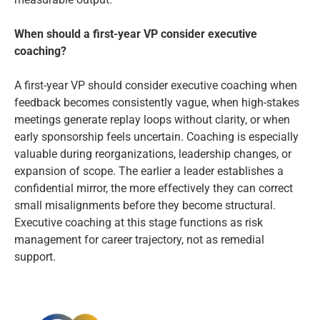
When should a first-year VP consider executive
coaching?
A first-year VP should consider executive coaching when
feedback becomes consistently vague, when high-stakes
meetings generate replay loops without clarity, or when
early sponsorship feels uncertain. Coaching is especially
valuable during reorganizations, leadership changes, or
expansion of scope. The earlier a leader establishes a
confidential mirror, the more effectively they can correct
small misalignments before they become structural.
Executive coaching at this stage functions as risk
management for career trajectory, not as remedial
support.