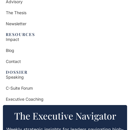
Advisory
The Thesis
Newsletter
RESOURCES
Impact
Blog
Contact
DOSSIER
Speaking
C-Suite Forum
Executive Coaching
The Executive Navigator
Weekly strategic insights for leaders navigating high-