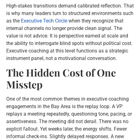
High-stakes transitions demand calibrated reflection. That
is why many leaders turn to structured environments such
as the
Executive Tech Circle
when they recognize that
internal channels no longer provide clean signal. The
value is not advice. It is perspective earned at scale and
the ability to interrogate blind spots without political cost.
Executive coaching at this level functions as a strategic
instrument panel, not a motivational conversation.
The Hidden Cost of One
Misstep
One of the most common themes in executive coaching
engagements in the Bay Area is the replay loop. A VP
replays a meeting repeatedly, questioning tone, pacing, or
assertiveness. The meeting did not derail. There was no
explicit fallout. Yet weeks later, the energy shifts. Fewer
informal check-ins. Slightly delayed responses. A new