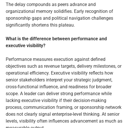
The delay compounds as peers advance and
organizational memory solidifies. Early recognition of
sponsorship gaps and political navigation challenges
significantly shortens this plateau.
What is the difference between performance and
executive visibility?
Performance measures execution against defined
objectives such as revenue targets, delivery milestones, or
operational efficiency. Executive visibility reflects how
senior stakeholders interpret your strategic judgment,
cross-functional influence, and readiness for broader
scope. A leader can deliver strong performance while
lacking executive visibility if their decision-making
process, communication framing, or sponsorship network
does not clearly signal enterprise-level thinking. At senior
levels, visibility often influences advancement as much as
measurable output.