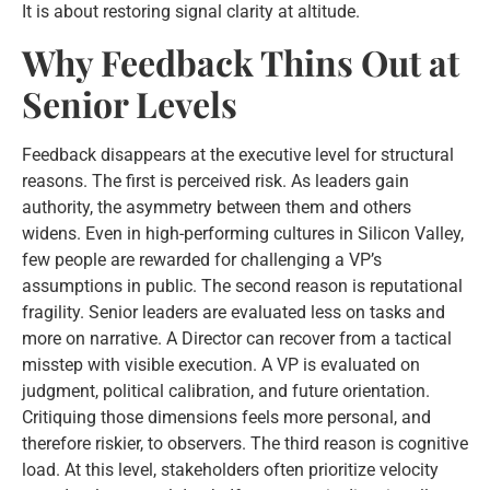
It is about restoring signal clarity at altitude.
Why Feedback Thins Out at
Senior Levels
Feedback disappears at the executive level for structural
reasons. The first is perceived risk. As leaders gain
authority, the asymmetry between them and others
widens. Even in high-performing cultures in Silicon Valley,
few people are rewarded for challenging a VP’s
assumptions in public. The second reason is reputational
fragility. Senior leaders are evaluated less on tasks and
more on narrative. A Director can recover from a tactical
misstep with visible execution. A VP is evaluated on
judgment, political calibration, and future orientation.
Critiquing those dimensions feels more personal, and
therefore riskier, to observers. The third reason is cognitive
load. At this level, stakeholders often prioritize velocity