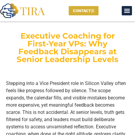
CONTACT
Executive Coaching for
First-Year VPs: Why
Feedback Disappears at
Senior Leadership Levels
Stepping into a Vice President role in Silicon Valley often
feels like progress followed by silence. The scope
expands, the calendar fills, and visible mistakes become
more expensive, yet meaningful feedback becomes
scarce. This is not accidental. At senior levels, truth gets
filtered for safety, and leaders must build deliberate
systems to access unvarnished reflection. Executive
coaching, when done at the right altitude, restores clarity,