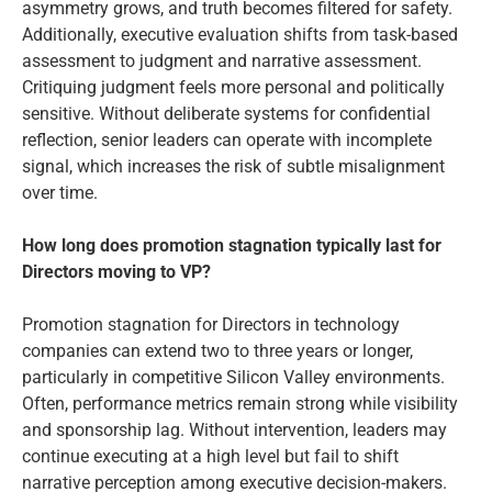
asymmetry grows, and truth becomes filtered for safety.
Additionally, executive evaluation shifts from task-based
assessment to judgment and narrative assessment.
Critiquing judgment feels more personal and politically
sensitive. Without deliberate systems for confidential
reflection, senior leaders can operate with incomplete
signal, which increases the risk of subtle misalignment
over time.
How long does promotion stagnation typically last for
Directors moving to VP?
Promotion stagnation for Directors in technology
companies can extend two to three years or longer,
particularly in competitive Silicon Valley environments.
Often, performance metrics remain strong while visibility
and sponsorship lag. Without intervention, leaders may
continue executing at a high level but fail to shift
narrative perception among executive decision-makers.