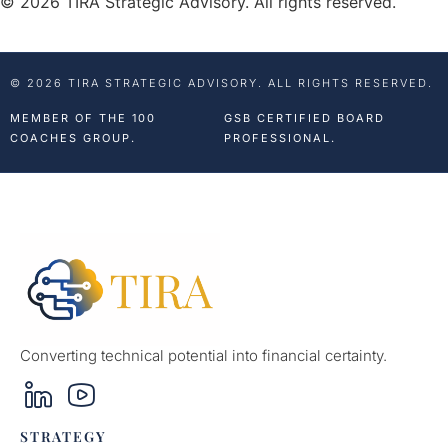
© 2026 TIRA Strategic Advisory. All rights reserved.
© 2026 TIRA STRATEGIC ADVISORY. ALL RIGHTS RESERVED.
MEMBER OF THE 100
GSB CERTIFIED BOARD
COACHES GROUP.
PROFESSIONAL.
Converting technical potential into financial certainty.
STRATEGY