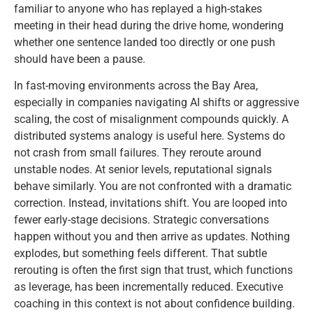
familiar to anyone who has replayed a high-stakes
meeting in their head during the drive home, wondering
whether one sentence landed too directly or one push
should have been a pause.
In fast-moving environments across the Bay Area,
especially in companies navigating AI shifts or aggressive
scaling, the cost of misalignment compounds quickly. A
distributed systems analogy is useful here. Systems do
not crash from small failures. They reroute around
unstable nodes. At senior levels, reputational signals
behave similarly. You are not confronted with a dramatic
correction. Instead, invitations shift. You are looped into
fewer early-stage decisions. Strategic conversations
happen without you and then arrive as updates. Nothing
explodes, but something feels different. That subtle
rerouting is often the first sign that trust, which functions
as leverage, has been incrementally reduced. Executive
coaching in this context is not about confidence building.