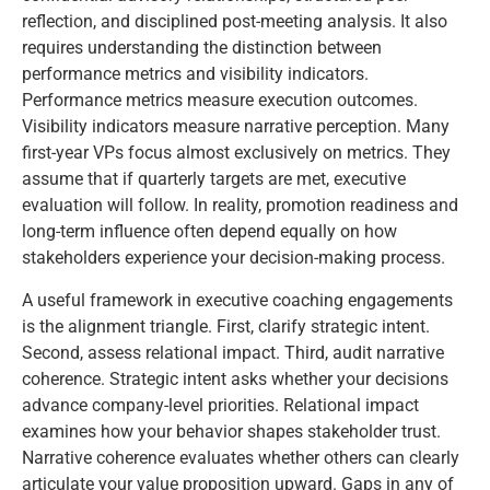
reflection, and disciplined post-meeting analysis. It also
requires understanding the distinction between
performance metrics and visibility indicators.
Performance metrics measure execution outcomes.
Visibility indicators measure narrative perception. Many
first-year VPs focus almost exclusively on metrics. They
assume that if quarterly targets are met, executive
evaluation will follow. In reality, promotion readiness and
long-term influence often depend equally on how
stakeholders experience your decision-making process.
A useful framework in executive coaching engagements
is the alignment triangle. First, clarify strategic intent.
Second, assess relational impact. Third, audit narrative
coherence. Strategic intent asks whether your decisions
advance company-level priorities. Relational impact
examines how your behavior shapes stakeholder trust.
Narrative coherence evaluates whether others can clearly
articulate your value proposition upward. Gaps in any of