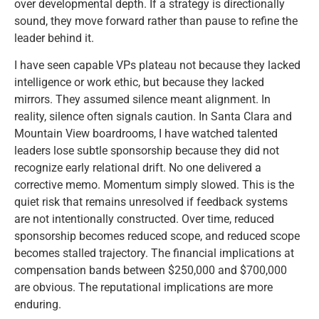
over developmental depth. If a strategy is directionally
sound, they move forward rather than pause to refine the
leader behind it.
I have seen capable VPs plateau not because they lacked
intelligence or work ethic, but because they lacked
mirrors. They assumed silence meant alignment. In
reality, silence often signals caution. In Santa Clara and
Mountain View boardrooms, I have watched talented
leaders lose subtle sponsorship because they did not
recognize early relational drift. No one delivered a
corrective memo. Momentum simply slowed. This is the
quiet risk that remains unresolved if feedback systems
are not intentionally constructed. Over time, reduced
sponsorship becomes reduced scope, and reduced scope
becomes stalled trajectory. The financial implications at
compensation bands between $250,000 and $700,000
are obvious. The reputational implications are more
enduring.