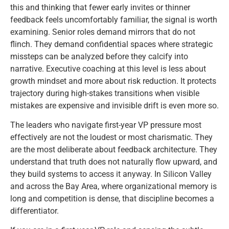
this and thinking that fewer early invites or thinner
feedback feels uncomfortably familiar, the signal is worth
examining. Senior roles demand mirrors that do not
flinch. They demand confidential spaces where strategic
missteps can be analyzed before they calcify into
narrative. Executive coaching at this level is less about
growth mindset and more about risk reduction. It protects
trajectory during high-stakes transitions when visible
mistakes are expensive and invisible drift is even more so.
The leaders who navigate first-year VP pressure most
effectively are not the loudest or most charismatic. They
are the most deliberate about feedback architecture. They
understand that truth does not naturally flow upward, and
they build systems to access it anyway. In Silicon Valley
and across the Bay Area, where organizational memory is
long and competition is dense, that discipline becomes a
differentiator.