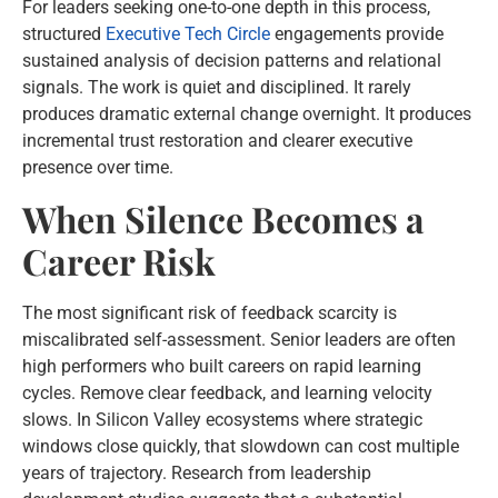
For leaders seeking one-to-one depth in this process,
structured
Executive Tech Circle
engagements provide
sustained analysis of decision patterns and relational
signals. The work is quiet and disciplined. It rarely
produces dramatic external change overnight. It produces
incremental trust restoration and clearer executive
presence over time.
When Silence Becomes a
Career Risk
The most significant risk of feedback scarcity is
miscalibrated self-assessment. Senior leaders are often
high performers who built careers on rapid learning
cycles. Remove clear feedback, and learning velocity
slows. In Silicon Valley ecosystems where strategic
windows close quickly, that slowdown can cost multiple
years of trajectory. Research from leadership