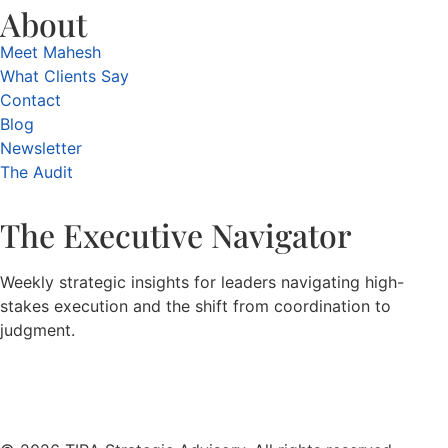
About
Meet Mahesh
What Clients Say
Contact
Blog
Newsletter
The Audit
The Executive Navigator
Weekly strategic insights for leaders navigating high-
stakes execution and the shift from coordination to
judgment.