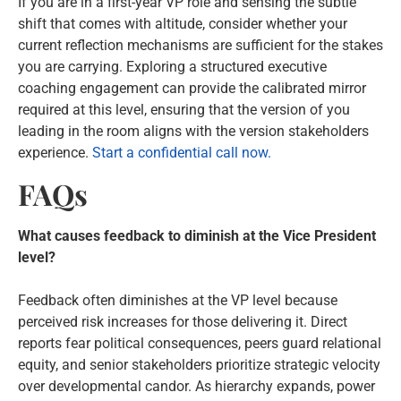
If you are in a first-year VP role and sensing the subtle
shift that comes with altitude, consider whether your
current reflection mechanisms are sufficient for the stakes
you are carrying. Exploring a structured executive
coaching engagement can provide the calibrated mirror
required at this level, ensuring that the version of you
leading in the room aligns with the version stakeholders
experience.
Start a confidential call now.
FAQs
What causes feedback to diminish at the Vice President
level?
Feedback often diminishes at the VP level because
perceived risk increases for those delivering it. Direct
reports fear political consequences, peers guard relational
equity, and senior stakeholders prioritize strategic velocity
over developmental candor. As hierarchy expands, power