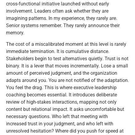
cross-functional initiative launched without early
involvement. Leaders often ask whether they are
imagining patterns. In my experience, they rarely are.
Senior systems remember. They rarely announce their
memory.
The cost of a miscalibrated moment at this level is rarely
immediate termination. It is cumulative distance.
Stakeholders begin to test alternatives quietly. Trust is not
binary. It is a lever that moves incrementally. Lose a small
amount of perceived judgment, and the organization
adapts around you. You are not notified of the adaptation.
You feel the drag. This is where executive leadership
coaching becomes essential. It introduces deliberate
review of high-stakes interactions, mapping not only
content but relational impact. It asks uncomfortable but
necessary questions. Who left that meeting with
increased trust in your judgment, and who left with
unresolved hesitation? Where did you push for speed at