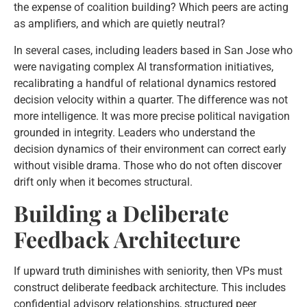
the expense of coalition building? Which peers are acting
as amplifiers, and which are quietly neutral?
In several cases, including leaders based in San Jose who
were navigating complex AI transformation initiatives,
recalibrating a handful of relational dynamics restored
decision velocity within a quarter. The difference was not
more intelligence. It was more precise political navigation
grounded in integrity. Leaders who understand the
decision dynamics of their environment can correct early
without visible drama. Those who do not often discover
drift only when it becomes structural.
Building a Deliberate
Feedback Architecture
If upward truth diminishes with seniority, then VPs must
construct deliberate feedback architecture. This includes
confidential advisory relationships, structured peer