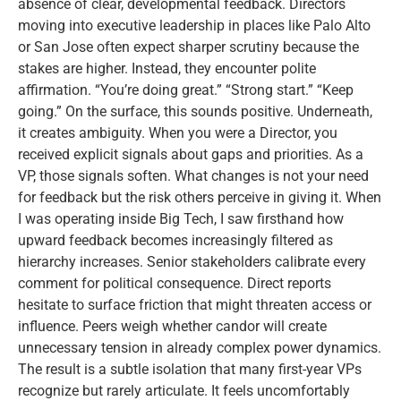
absence of clear, developmental feedback. Directors
moving into executive leadership in places like Palo Alto
or San Jose often expect sharper scrutiny because the
stakes are higher. Instead, they encounter polite
affirmation. “You’re doing great.” “Strong start.” “Keep
going.” On the surface, this sounds positive. Underneath,
it creates ambiguity. When you were a Director, you
received explicit signals about gaps and priorities. As a
VP, those signals soften. What changes is not your need
for feedback but the risk others perceive in giving it. When
I was operating inside Big Tech, I saw firsthand how
upward feedback becomes increasingly filtered as
hierarchy increases. Senior stakeholders calibrate every
comment for political consequence. Direct reports
hesitate to surface friction that might threaten access or
influence. Peers weigh whether candor will create
unnecessary tension in already complex power dynamics.
The result is a subtle isolation that many first-year VPs
recognize but rarely articulate. It feels uncomfortably