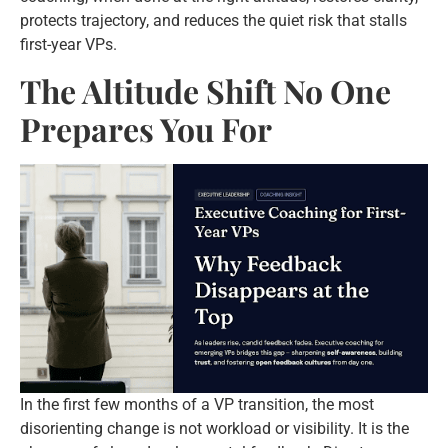
protects trajectory, and reduces the quiet risk that stalls
first-year VPs.
The Altitude Shift No One
Prepares You For
In the first few months of a VP transition, the most
disorienting change is not workload or visibility. It is the