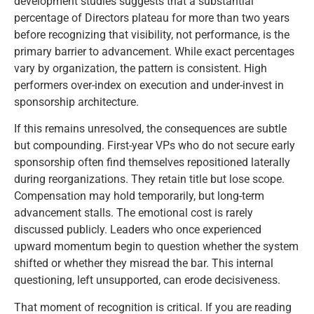
development studies suggests that a substantial
percentage of Directors plateau for more than two years
before recognizing that visibility, not performance, is the
primary barrier to advancement. While exact percentages
vary by organization, the pattern is consistent. High
performers over-index on execution and under-invest in
sponsorship architecture.
If this remains unresolved, the consequences are subtle
but compounding. First-year VPs who do not secure early
sponsorship often find themselves repositioned laterally
during reorganizations. They retain title but lose scope.
Compensation may hold temporarily, but long-term
advancement stalls. The emotional cost is rarely
discussed publicly. Leaders who once experienced
upward momentum begin to question whether the system
shifted or whether they misread the bar. This internal
questioning, left unsupported, can erode decisiveness.
That moment of recognition is critical. If you are reading