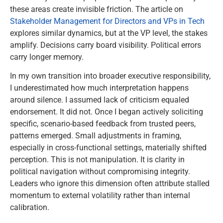
these areas create invisible friction. The article on
Stakeholder Management for Directors and VPs in Tech
explores similar dynamics, but at the VP level, the stakes
amplify. Decisions carry board visibility. Political errors
carry longer memory.
In my own transition into broader executive responsibility,
I underestimated how much interpretation happens
around silence. I assumed lack of criticism equaled
endorsement. It did not. Once I began actively soliciting
specific, scenario-based feedback from trusted peers,
patterns emerged. Small adjustments in framing,
especially in cross-functional settings, materially shifted
perception. This is not manipulation. It is clarity in
political navigation without compromising integrity.
Leaders who ignore this dimension often attribute stalled
momentum to external volatility rather than internal
calibration.