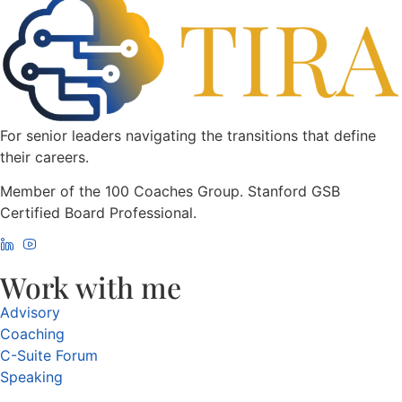
For senior leaders navigating the transitions that define
their careers.
Member of the 100 Coaches Group. Stanford GSB
Certified Board Professional.
Work with me
Advisory
Coaching
C-Suite Forum
Speaking