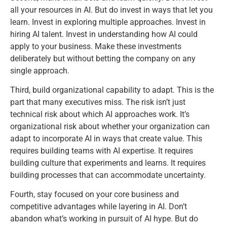
all your resources in AI. But do invest in ways that let you
learn. Invest in exploring multiple approaches. Invest in
hiring AI talent. Invest in understanding how AI could
apply to your business. Make these investments
deliberately but without betting the company on any
single approach.
Third, build organizational capability to adapt. This is the
part that many executives miss. The risk isn’t just
technical risk about which AI approaches work. It’s
organizational risk about whether your organization can
adapt to incorporate AI in ways that create value. This
requires building teams with AI expertise. It requires
building culture that experiments and learns. It requires
building processes that can accommodate uncertainty.
Fourth, stay focused on your core business and
competitive advantages while layering in AI. Don’t
abandon what’s working in pursuit of AI hype. But do