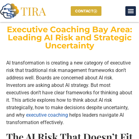
CONTACT
Executive Coaching Bay Area:
Leading AI Risk and Strategic
Uncertainty
AI transformation is creating a new category of executive
risk that traditional risk management frameworks don’t
address well. Boards are concerned about AI risk.
Investors are asking about AI strategy. But most
executives don’t have clear frameworks for thinking about
it. This article explores how to think about AI risk
strategically, how to make decisions despite uncertainty,
and why
executive coaching
helps leaders navigate AI
transformation effectively.
The AI Risk That Doesn’t Fit