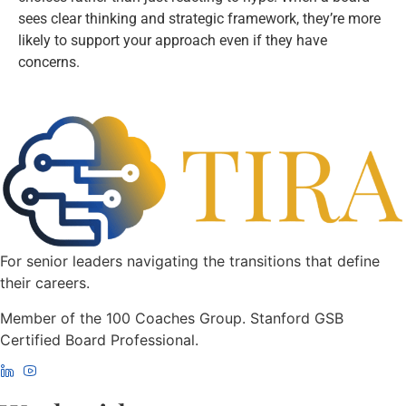
sees clear thinking and strategic framework, they’re more
likely to support your approach even if they have
concerns.
For senior leaders navigating the transitions that define
their careers.
Member of the 100 Coaches Group. Stanford GSB
Certified Board Professional.