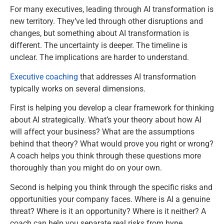
For many executives, leading through AI transformation is
new territory. They’ve led through other disruptions and
changes, but something about AI transformation is
different. The uncertainty is deeper. The timeline is
unclear. The implications are harder to understand.
Executive coaching
that addresses AI transformation
typically works on several dimensions.
First is helping you develop a clear framework for thinking
about AI strategically. What’s your theory about how AI
will affect your business? What are the assumptions
behind that theory? What would prove you right or wrong?
A coach helps you think through these questions more
thoroughly than you might do on your own.
Second is helping you think through the specific risks and
opportunities your company faces. Where is AI a genuine
threat? Where is it an opportunity? Where is it neither? A
coach can help you separate real risks from hype.