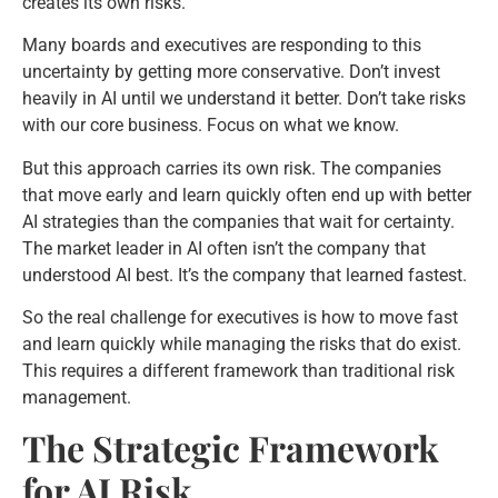
creates its own risks.
Many boards and executives are responding to this
uncertainty by getting more conservative. Don’t invest
heavily in AI until we understand it better. Don’t take risks
with our core business. Focus on what we know.
But this approach carries its own risk. The companies
that move early and learn quickly often end up with better
AI strategies than the companies that wait for certainty.
The market leader in AI often isn’t the company that
understood AI best. It’s the company that learned fastest.
So the real challenge for executives is how to move fast
and learn quickly while managing the risks that do exist.
This requires a different framework than traditional risk
management.
The Strategic Framework
for AI Risk