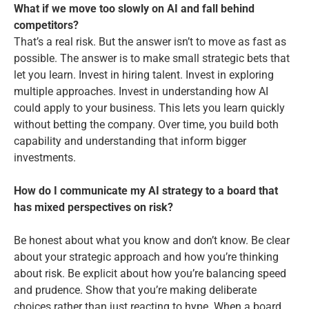
What if we move too slowly on AI and fall behind
competitors?
That’s a real risk. But the answer isn’t to move as fast as
possible. The answer is to make small strategic bets that
let you learn. Invest in hiring talent. Invest in exploring
multiple approaches. Invest in understanding how AI
could apply to your business. This lets you learn quickly
without betting the company. Over time, you build both
capability and understanding that inform bigger
investments.
How do I communicate my AI strategy to a board that
has mixed perspectives on risk?
Be honest about what you know and don’t know. Be clear
about your strategic approach and how you’re thinking
about risk. Be explicit about how you’re balancing speed
and prudence. Show that you’re making deliberate
choices rather than just reacting to hype. When a board