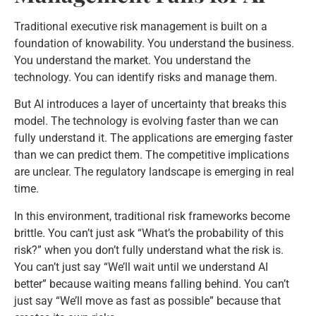
Traditional executive risk management is built on a
foundation of knowability. You understand the business.
You understand the market. You understand the
technology. You can identify risks and manage them.
But AI introduces a layer of uncertainty that breaks this
model. The technology is evolving faster than we can
fully understand it. The applications are emerging faster
than we can predict them. The competitive implications
are unclear. The regulatory landscape is emerging in real
time.
In this environment, traditional risk frameworks become
brittle. You can’t just ask “What’s the probability of this
risk?” when you don’t fully understand what the risk is.
You can’t just say “We’ll wait until we understand AI
better” because waiting means falling behind. You can’t
just say “We’ll move as fast as possible” because that