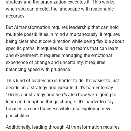
strategy and the organization executes it. This works
when you can predict the landscape with reasonable
accuracy.
But AI transformation requires leadership that can hold
multiple possibilities in mind simultaneously. It requires
being clear about core direction while being flexible about
specific paths. It requires building teams that can learn
and experiment. It requires managing the emotional
experience of change and uncertainty. It requires
balancing speed with prudence.
This kind of leadership is harder to do. It’s easier to just
decide on a strategy and execute it. It’s harder to say
“Here’s our strategy and here’s also how we’re going to
learn and adapt as things change.” It’s harder to stay
focused on core business while also exploring new
possibilities.
Additionally, leading through AI transformation requires