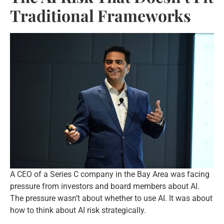
Traditional Frameworks
A CEO of a Series C company in the Bay Area was facing
pressure from investors and board members about AI.
The pressure wasn’t about whether to use AI. It was about
how to think about AI risk strategically.