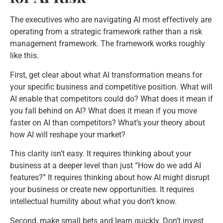
The executives who are navigating AI most effectively are
operating from a strategic framework rather than a risk
management framework. The framework works roughly
like this.
First, get clear about what AI transformation means for
your specific business and competitive position. What will
AI enable that competitors could do? What does it mean if
you fall behind on AI? What does it mean if you move
faster on AI than competitors? What’s your theory about
how AI will reshape your market?
This clarity isn’t easy. It requires thinking about your
business at a deeper level than just “How do we add AI
features?” It requires thinking about how AI might disrupt
your business or create new opportunities. It requires
intellectual humility about what you don’t know.
Second, make small bets and learn quickly. Don’t invest