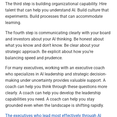
The third step is building organizational capability. Hire
talent that can help you understand AI. Build culture that
experiments. Build processes that can accommodate
learning.
The fourth step is communicating clearly with your board
and investors about your AI thinking. Be honest about
what you know and don’t know. Be clear about your
strategic approach. Be explicit about how you’re
balancing speed and prudence.
For many executives, working with an executive coach
who specializes in AI leadership and strategic decision-
making under uncertainty provides valuable support. A
coach can help you think through these questions more
clearly. A coach can help you develop the leadership
capabilities you need. A coach can help you stay
grounded even when the landscape is shifting rapidly.
The executives who lead most effectively through AI