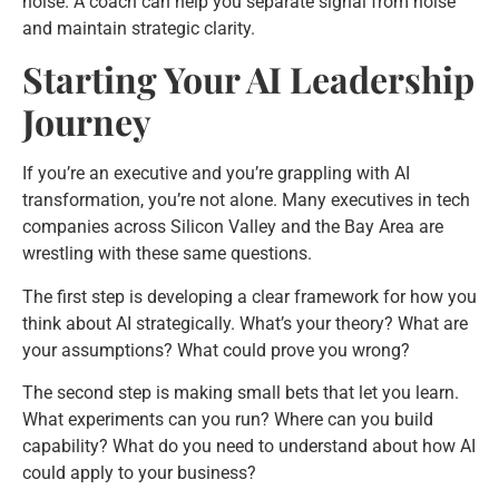
noise. A coach can help you separate signal from noise
and maintain strategic clarity.
Starting Your AI Leadership
Journey
If you’re an executive and you’re grappling with AI
transformation, you’re not alone. Many executives in tech
companies across Silicon Valley and the Bay Area are
wrestling with these same questions.
The first step is developing a clear framework for how you
think about AI strategically. What’s your theory? What are
your assumptions? What could prove you wrong?
The second step is making small bets that let you learn.
What experiments can you run? Where can you build
capability? What do you need to understand about how AI
could apply to your business?