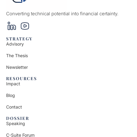
Converting technical potential into financial certainty.
STRATEGY
Advisory
The Thesis
Newsletter
RESOURCES
Impact
Blog
Contact
DOSSIER
Speaking
C-Suite Forum