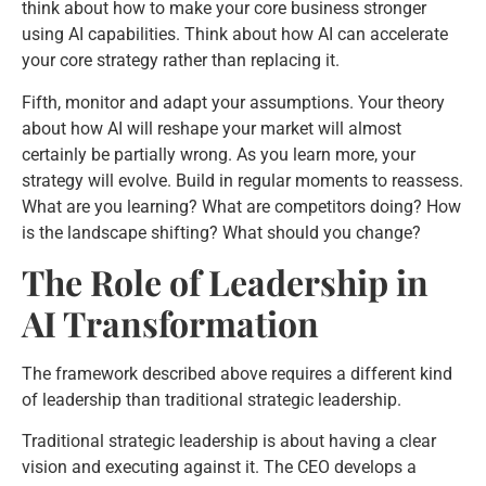
think about how to make your core business stronger
using AI capabilities. Think about how AI can accelerate
your core strategy rather than replacing it.
Fifth, monitor and adapt your assumptions. Your theory
about how AI will reshape your market will almost
certainly be partially wrong. As you learn more, your
strategy will evolve. Build in regular moments to reassess.
What are you learning? What are competitors doing? How
is the landscape shifting? What should you change?
The Role of Leadership in
AI Transformation
The framework described above requires a different kind
of leadership than traditional strategic leadership.
Traditional strategic leadership is about having a clear
vision and executing against it. The CEO develops a