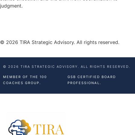
judgment.
© 2026 TIRA Strategic Advisory. All rights reserved.
© 2026 TIRA STRATEGIC ADVISORY. ALL RIGHTS RESERVED.
MEMBER OF THE 100
GSB CERTIFIED BOARD
COACHES GROUP.
PROFESSIONAL.