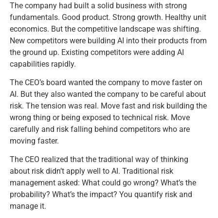
The company had built a solid business with strong
fundamentals. Good product. Strong growth. Healthy unit
economics. But the competitive landscape was shifting.
New competitors were building AI into their products from
the ground up. Existing competitors were adding AI
capabilities rapidly.
The CEO’s board wanted the company to move faster on
AI. But they also wanted the company to be careful about
risk. The tension was real. Move fast and risk building the
wrong thing or being exposed to technical risk. Move
carefully and risk falling behind competitors who are
moving faster.
The CEO realized that the traditional way of thinking
about risk didn’t apply well to AI. Traditional risk
management asked: What could go wrong? What’s the
probability? What’s the impact? You quantify risk and
manage it.