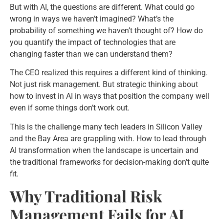
But with AI, the questions are different. What could go
wrong in ways we haven’t imagined? What’s the
probability of something we haven’t thought of? How do
you quantify the impact of technologies that are
changing faster than we can understand them?
The CEO realized this requires a different kind of thinking.
Not just risk management. But strategic thinking about
how to invest in AI in ways that position the company well
even if some things don’t work out.
This is the challenge many tech leaders in Silicon Valley
and the Bay Area are grappling with. How to lead through
AI transformation when the landscape is uncertain and
the traditional frameworks for decision-making don’t quite
fit.
Why Traditional Risk
Management Fails for AI