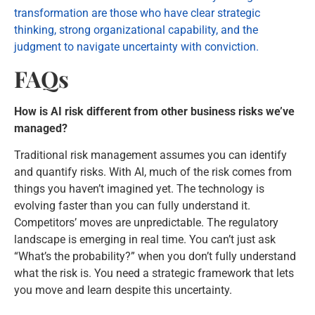
transformation are those who have clear strategic
thinking, strong organizational capability, and the
judgment to navigate uncertainty with conviction.
FAQs
How is AI risk different from other business risks we’ve
managed?
Traditional risk management assumes you can identify
and quantify risks. With AI, much of the risk comes from
things you haven’t imagined yet. The technology is
evolving faster than you can fully understand it.
Competitors’ moves are unpredictable. The regulatory
landscape is emerging in real time. You can’t just ask
“What’s the probability?” when you don’t fully understand
what the risk is. You need a strategic framework that lets
you move and learn despite this uncertainty.