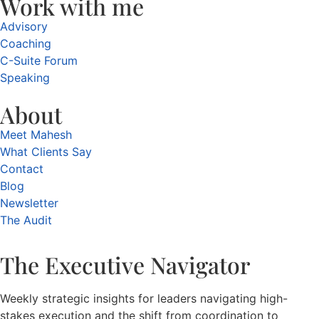
Work with me
Advisory
Coaching
C-Suite Forum
Speaking
About
Meet Mahesh
What Clients Say
Contact
Blog
Newsletter
The Audit
The Executive Navigator
Weekly strategic insights for leaders navigating high-
stakes execution and the shift from coordination to