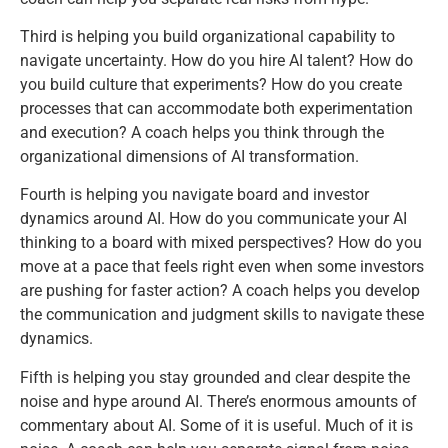
Third is helping you build organizational capability to
navigate uncertainty. How do you hire AI talent? How do
you build culture that experiments? How do you create
processes that can accommodate both experimentation
and execution? A coach helps you think through the
organizational dimensions of AI transformation.
Fourth is helping you navigate board and investor
dynamics around AI. How do you communicate your AI
thinking to a board with mixed perspectives? How do you
move at a pace that feels right even when some investors
are pushing for faster action? A coach helps you develop
the communication and judgment skills to navigate these
dynamics.
Fifth is helping you stay grounded and clear despite the
noise and hype around AI. There’s enormous amounts of
commentary about AI. Some of it is useful. Much of it is