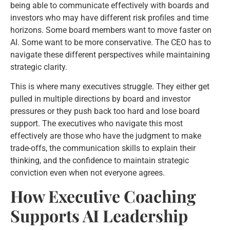
being able to communicate effectively with boards and
investors who may have different risk profiles and time
horizons. Some board members want to move faster on
AI. Some want to be more conservative. The CEO has to
navigate these different perspectives while maintaining
strategic clarity.
This is where many executives struggle. They either get
pulled in multiple directions by board and investor
pressures or they push back too hard and lose board
support. The executives who navigate this most
effectively are those who have the judgment to make
trade-offs, the communication skills to explain their
thinking, and the confidence to maintain strategic
conviction even when not everyone agrees.
How Executive Coaching
Supports AI Leadership