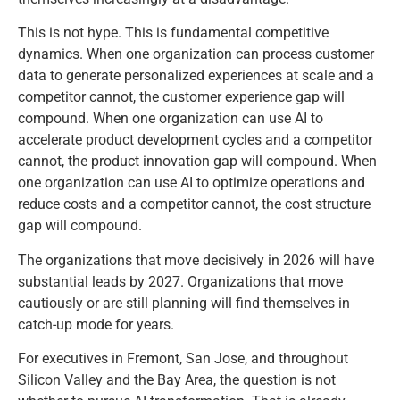
This is not hype. This is fundamental competitive
dynamics. When one organization can process customer
data to generate personalized experiences at scale and a
competitor cannot, the customer experience gap will
compound. When one organization can use AI to
accelerate product development cycles and a competitor
cannot, the product innovation gap will compound. When
one organization can use AI to optimize operations and
reduce costs and a competitor cannot, the cost structure
gap will compound.
The organizations that move decisively in 2026 will have
substantial leads by 2027. Organizations that move
cautiously or are still planning will find themselves in
catch-up mode for years.
For executives in Fremont, San Jose, and throughout
Silicon Valley and the Bay Area, the question is not