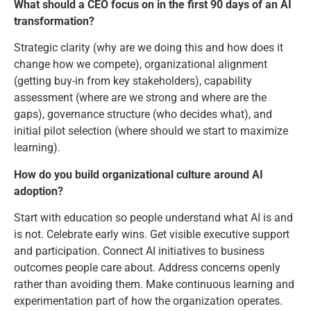
What should a CEO focus on in the first 90 days of an AI
transformation?
Strategic clarity (why are we doing this and how does it
change how we compete), organizational alignment
(getting buy-in from key stakeholders), capability
assessment (where are we strong and where are the
gaps), governance structure (who decides what), and
initial pilot selection (where should we start to maximize
learning).
How do you build organizational culture around AI
adoption?
Start with education so people understand what AI is and
is not. Celebrate early wins. Get visible executive support
and participation. Connect AI initiatives to business
outcomes people care about. Address concerns openly
rather than avoiding them. Make continuous learning and
experimentation part of how the organization operates.