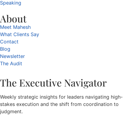
Speaking
About
Meet Mahesh
What Clients Say
Contact
Blog
Newsletter
The Audit
The Executive Navigator
Weekly strategic insights for leaders navigating high-
stakes execution and the shift from coordination to
judgment.