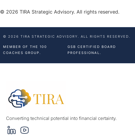
© 2026 TIRA Strategic Advisory. All rights reserved.
© 2026 TIRA STRATEGIC ADVISORY. ALL RIGHTS RESERVED.
MEMBER OF THE 100
GSB CERTIFIED BOARD
COACHES GROUP.
PROFESSIONAL.
Converting technical potential into financial certainty.