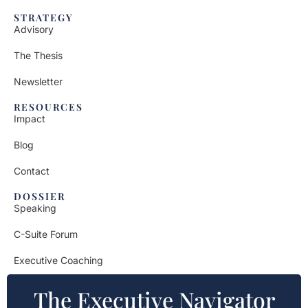
STRATEGY
Advisory
The Thesis
Newsletter
RESOURCES
Impact
Blog
Contact
DOSSIER
Speaking
C-Suite Forum
Executive Coaching
The Executive Navigator