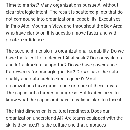
Time to market? Many organizations pursue AI without
clear strategic intent. The result is scattered pilots that do
not compound into organizational capability. Executives
in Palo Alto, Mountain View, and throughout the Bay Area
who have clarity on this question move faster and with
greater confidence.
The second dimension is organizational capability. Do we
have the talent to implement AI at scale? Do our systems
and infrastructure support AI? Do we have governance
frameworks for managing AI risk? Do we have the data
quality and data architecture required? Most
organizations have gaps in one or more of these areas.
The gap is not a barrier to progress. But leaders need to
know what the gap is and have a realistic plan to close it.
The third dimension is cultural readiness. Does our
organization understand AI? Are teams equipped with the
skills they need? Is the culture one that embraces