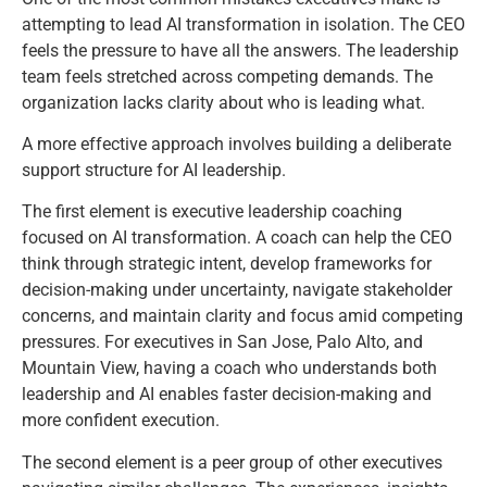
attempting to lead AI transformation in isolation. The CEO
feels the pressure to have all the answers. The leadership
team feels stretched across competing demands. The
organization lacks clarity about who is leading what.
A more effective approach involves building a deliberate
support structure for AI leadership.
The first element is executive leadership coaching
focused on AI transformation. A coach can help the CEO
think through strategic intent, develop frameworks for
decision-making under uncertainty, navigate stakeholder
concerns, and maintain clarity and focus amid competing
pressures. For executives in San Jose, Palo Alto, and
Mountain View, having a coach who understands both
leadership and AI enables faster decision-making and
more confident execution.
The second element is a peer group of other executives