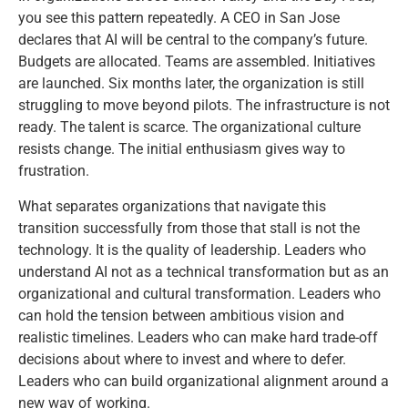
you see this pattern repeatedly. A CEO in San Jose
declares that AI will be central to the company’s future.
Budgets are allocated. Teams are assembled. Initiatives
are launched. Six months later, the organization is still
struggling to move beyond pilots. The infrastructure is not
ready. The talent is scarce. The organizational culture
resists change. The initial enthusiasm gives way to
frustration.
What separates organizations that navigate this
transition successfully from those that stall is not the
technology. It is the quality of leadership. Leaders who
understand AI not as a technical transformation but as an
organizational and cultural transformation. Leaders who
can hold the tension between ambitious vision and
realistic timelines. Leaders who can make hard trade-off
decisions about where to invest and where to defer.
Leaders who can build organizational alignment around a
new way of working.