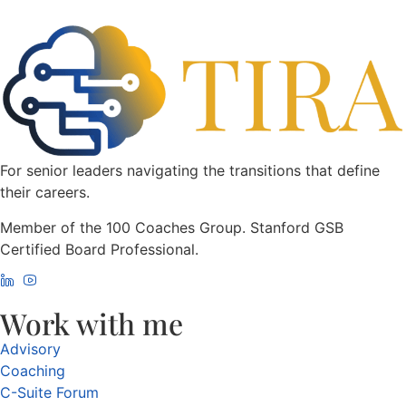
For senior leaders navigating the transitions that define
their careers.
Member of the 100 Coaches Group. Stanford GSB
Certified Board Professional.
Work with me
Advisory
Coaching
C-Suite Forum