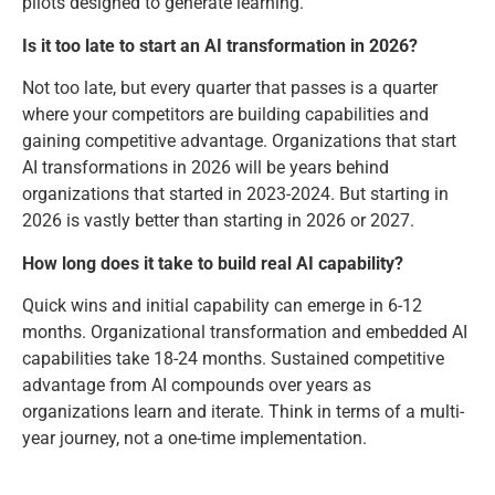
pilots designed to generate learning.
Is it too late to start an AI transformation in 2026?
Not too late, but every quarter that passes is a quarter
where your competitors are building capabilities and
gaining competitive advantage. Organizations that start
AI transformations in 2026 will be years behind
organizations that started in 2023-2024. But starting in
2026 is vastly better than starting in 2026 or 2027.
How long does it take to build real AI capability?
Quick wins and initial capability can emerge in 6-12
months. Organizational transformation and embedded AI
capabilities take 18-24 months. Sustained competitive
advantage from AI compounds over years as
organizations learn and iterate. Think in terms of a multi-
year journey, not a one-time implementation.