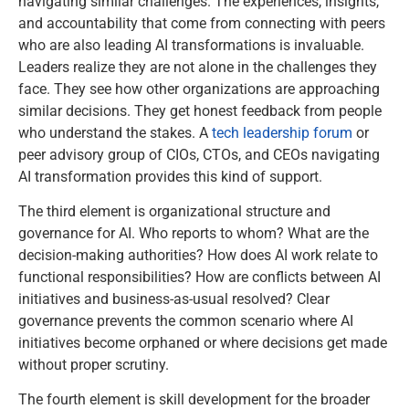
navigating similar challenges. The experiences, insights,
and accountability that come from connecting with peers
who are also leading AI transformations is invaluable.
Leaders realize they are not alone in the challenges they
face. They see how other organizations are approaching
similar decisions. They get honest feedback from people
who understand the stakes. A
tech leadership forum
or
peer advisory group of CIOs, CTOs, and CEOs navigating
AI transformation provides this kind of support.
The third element is organizational structure and
governance for AI. Who reports to whom? What are the
decision-making authorities? How does AI work relate to
functional responsibilities? How are conflicts between AI
initiatives and business-as-usual resolved? Clear
governance prevents the common scenario where AI
initiatives become orphaned or where decisions get made
without proper scrutiny.
The fourth element is skill development for the broader