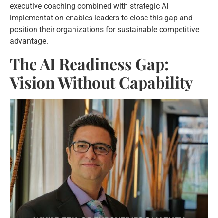
executive coaching combined with strategic AI
implementation enables leaders to close this gap and
position their organizations for sustainable competitive
advantage.
The AI Readiness Gap:
Vision Without Capability