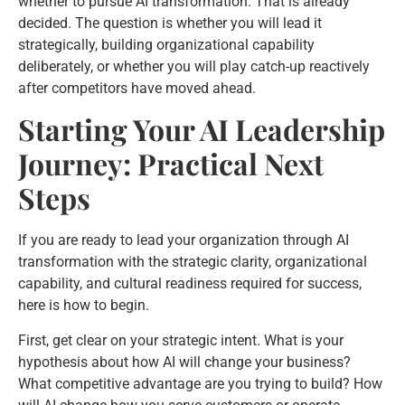
whether to pursue AI transformation. That is already
decided. The question is whether you will lead it
strategically, building organizational capability
deliberately, or whether you will play catch-up reactively
after competitors have moved ahead.
Starting Your AI Leadership
Journey: Practical Next
Steps
If you are ready to lead your organization through AI
transformation with the strategic clarity, organizational
capability, and cultural readiness required for success,
here is how to begin.
First, get clear on your strategic intent. What is your
hypothesis about how AI will change your business?
What competitive advantage are you trying to build? How