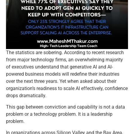
The statistics are sobering. According to recent research
from major technology firms, an overwhelming majority
of executives understand that generative AI and AI-
powered business models will redefine their industries
over the next three years. Yet when asked about their
organization’s readiness to scale AI effectively, confidence
drops dramatically.
This gap between conviction and capability is not a data
problem or a technology problem. It is a leadership
problem.
In organizations across Silicon Valley and the Bay Area,