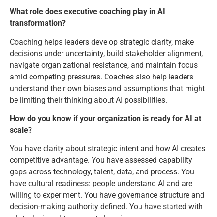
What role does executive coaching play in AI
transformation?
Coaching helps leaders develop strategic clarity, make
decisions under uncertainty, build stakeholder alignment,
navigate organizational resistance, and maintain focus
amid competing pressures. Coaches also help leaders
understand their own biases and assumptions that might
be limiting their thinking about AI possibilities.
How do you know if your organization is ready for AI at
scale?
You have clarity about strategic intent and how AI creates
competitive advantage. You have assessed capability
gaps across technology, talent, data, and process. You
have cultural readiness: people understand AI and are
willing to experiment. You have governance structure and
decision-making authority defined. You have started with