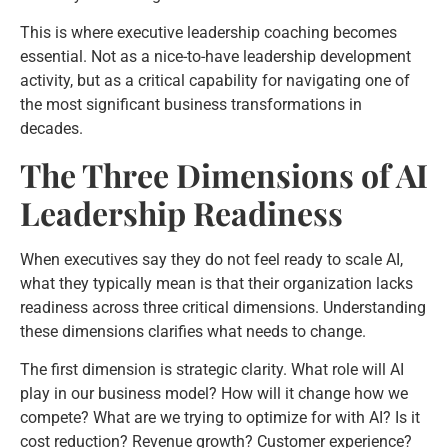
This is where executive leadership coaching becomes
essential. Not as a nice-to-have leadership development
activity, but as a critical capability for navigating one of
the most significant business transformations in
decades.
The Three Dimensions of AI
Leadership Readiness
When executives say they do not feel ready to scale AI,
what they typically mean is that their organization lacks
readiness across three critical dimensions. Understanding
these dimensions clarifies what needs to change.
The first dimension is strategic clarity. What role will AI
play in our business model? How will it change how we
compete? What are we trying to optimize for with AI? Is it
cost reduction? Revenue growth? Customer experience?