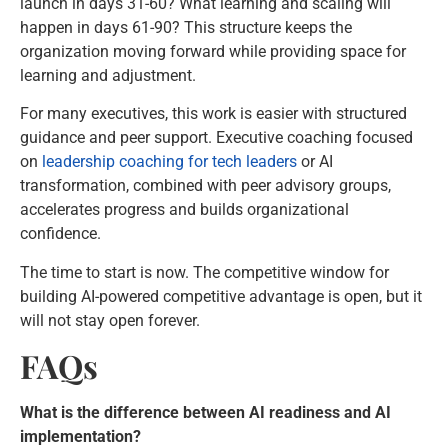
launch in days 31-60? What learning and scaling will
happen in days 61-90? This structure keeps the
organization moving forward while providing space for
learning and adjustment.
For many executives, this work is easier with structured
guidance and peer support. Executive coaching focused
on
leadership coaching for tech leaders
or AI
transformation, combined with peer advisory groups,
accelerates progress and builds organizational
confidence.
The time to start is now. The competitive window for
building AI-powered competitive advantage is open, but it
will not stay open forever.
FAQs
What is the difference between AI readiness and AI
implementation?