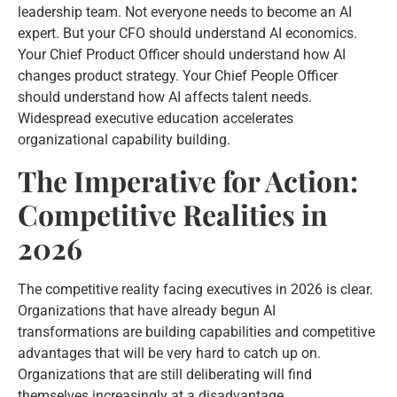
leadership team. Not everyone needs to become an AI
expert. But your CFO should understand AI economics.
Your Chief Product Officer should understand how AI
changes product strategy. Your Chief People Officer
should understand how AI affects talent needs.
Widespread executive education accelerates
organizational capability building.
The Imperative for Action:
Competitive Realities in
2026
The competitive reality facing executives in 2026 is clear.
Organizations that have already begun AI
transformations are building capabilities and competitive
advantages that will be very hard to catch up on.
Organizations that are still deliberating will find
themselves increasingly at a disadvantage.