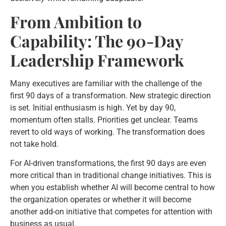
From Ambition to
Capability: The 90-Day
Leadership Framework
Many executives are familiar with the challenge of the
first 90 days of a transformation. New strategic direction
is set. Initial enthusiasm is high. Yet by day 90,
momentum often stalls. Priorities get unclear. Teams
revert to old ways of working. The transformation does
not take hold.
For AI-driven transformations, the first 90 days are even
more critical than in traditional change initiatives. This is
when you establish whether AI will become central to how
the organization operates or whether it will become
another add-on initiative that competes for attention with
business as usual.