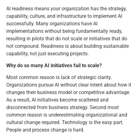
AI readiness means your organization has the strategy,
capability, culture, and infrastructure to implement AI
successfully. Many organizations have AI
implementations without being fundamentally ready,
resulting in pilots that do not scale or initiatives that do
not compound. Readiness is about building sustainable
capability, not just executing projects.
Why do so many AI initiatives fail to scale?
Most common reason is lack of strategic clarity.
Organizations pursue AI without clear intent about how it
changes their business model or competitive advantage.
As a result, AI initiatives become scattered and
disconnected from business strategy. Second most
common reason is underestimating organizational and
cultural change required. Technology is the easy part.
People and process change is hard.