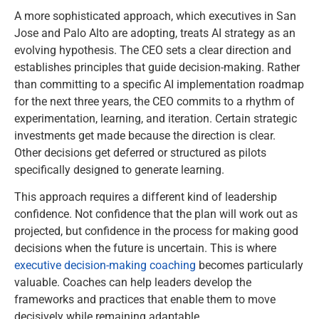
A more sophisticated approach, which executives in San
Jose and Palo Alto are adopting, treats AI strategy as an
evolving hypothesis. The CEO sets a clear direction and
establishes principles that guide decision-making. Rather
than committing to a specific AI implementation roadmap
for the next three years, the CEO commits to a rhythm of
experimentation, learning, and iteration. Certain strategic
investments get made because the direction is clear.
Other decisions get deferred or structured as pilots
specifically designed to generate learning.
This approach requires a different kind of leadership
confidence. Not confidence that the plan will work out as
projected, but confidence in the process for making good
decisions when the future is uncertain. This is where
executive decision-making coaching
becomes particularly
valuable. Coaches can help leaders develop the
frameworks and practices that enable them to move
decisively while remaining adaptable.