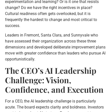
experimentation and learning? Or is it one that resists
change? Do we have the right incentives in place?
Cultural readiness often gets overlooked, but it is
frequently the hardest to change and most critical to
success.
Leaders in Fremont, Santa Clara, and Sunnyvale who
have assessed their organization across these three
dimensions and developed deliberate improvement plans
move with greater confidence than leaders who pursue AI
opportunistically.
The CEO’s AI Leadership
Challenge: Vision,
Confidence, and Execution
For a CEO, the AI leadership challenge is particularly
acute. The board expects clarity and boldness. Investors