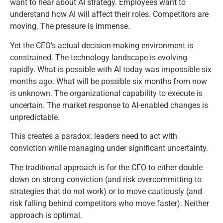
want to hear about AI strategy. Employees want to
understand how AI will affect their roles. Competitors are
moving. The pressure is immense.
Yet the CEO’s actual decision-making environment is
constrained. The technology landscape is evolving
rapidly. What is possible with AI today was impossible six
months ago. What will be possible six months from now
is unknown. The organizational capability to execute is
uncertain. The market response to AI-enabled changes is
unpredictable.
This creates a paradox: leaders need to act with
conviction while managing under significant uncertainty.
The traditional approach is for the CEO to either double
down on strong conviction (and risk overcommitting to
strategies that do not work) or to move cautiously (and
risk falling behind competitors who move faster). Neither
approach is optimal.