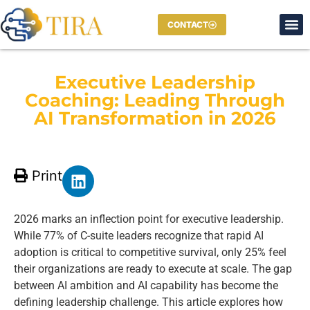
CONTACT
Executive Leadership
Coaching: Leading Through
AI Transformation in 2026
Print
2026 marks an inflection point for executive leadership.
While 77% of C-suite leaders recognize that rapid AI
adoption is critical to competitive survival, only 25% feel
their organizations are ready to execute at scale. The gap
between AI ambition and AI capability has become the
defining leadership challenge. This article explores how