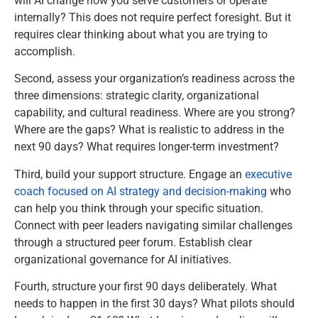
will AI change how you serve customers or operate
internally? This does not require perfect foresight. But it
requires clear thinking about what you are trying to
accomplish.
Second, assess your organization’s readiness across the
three dimensions: strategic clarity, organizational
capability, and cultural readiness. Where are you strong?
Where are the gaps? What is realistic to address in the
next 90 days? What requires longer-term investment?
Third, build your support structure. Engage an
executive
coach focused on AI strategy and decision-making
who
can help you think through your specific situation.
Connect with peer leaders navigating similar challenges
through a structured peer forum. Establish clear
organizational governance for AI initiatives.
Fourth, structure your first 90 days deliberately. What
needs to happen in the first 30 days? What pilots should