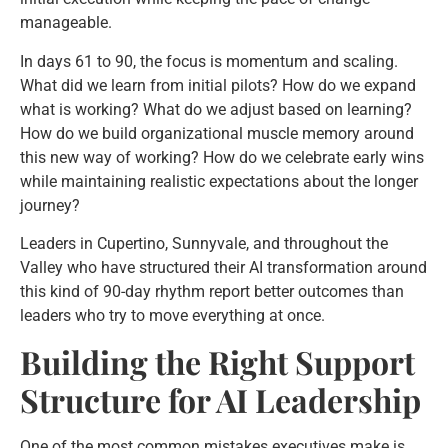
manageable.
In days 61 to 90, the focus is momentum and scaling.
What did we learn from initial pilots? How do we expand
what is working? What do we adjust based on learning?
How do we build organizational muscle memory around
this new way of working? How do we celebrate early wins
while maintaining realistic expectations about the longer
journey?
Leaders in Cupertino, Sunnyvale, and throughout the
Valley who have structured their AI transformation around
this kind of 90-day rhythm report better outcomes than
leaders who try to move everything at once.
Building the Right Support
Structure for AI Leadership
One of the most common mistakes executives make is