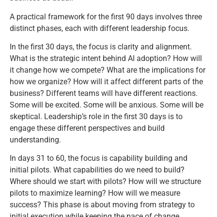
A practical framework for the first 90 days involves three
distinct phases, each with different leadership focus.
In the first 30 days, the focus is clarity and alignment.
What is the strategic intent behind AI adoption? How will
it change how we compete? What are the implications for
how we organize? How will it affect different parts of the
business? Different teams will have different reactions.
Some will be excited. Some will be anxious. Some will be
skeptical. Leadership’s role in the first 30 days is to
engage these different perspectives and build
understanding.
In days 31 to 60, the focus is capability building and
initial pilots. What capabilities do we need to build?
Where should we start with pilots? How will we structure
pilots to maximize learning? How will we measure
success? This phase is about moving from strategy to
initial execution while keeping the pace of change