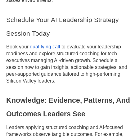
stakes environments.
Schedule Your AI Leadership Strategy 
Session Today
Book your 
qualifying call 
to evaluate your leadership 
readiness and explore structured coaching for tech 
executives managing AI-driven growth. Schedule a 
session now to gain insights, actionable strategies, and 
peer-supported guidance tailored to high-performing 
Silicon Valley leaders.
Knowledge: Evidence, Patterns, And 
Outcomes Leaders See
Leaders applying structured coaching and AI-focused 
frameworks observe tangible outcomes. For example, 