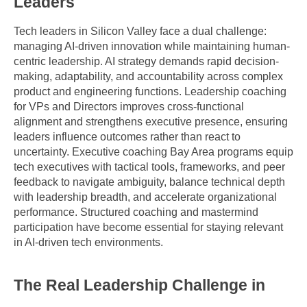
Leaders
Tech leaders in Silicon Valley face a dual challenge: 
managing AI-driven innovation while maintaining human-
centric leadership. AI strategy demands rapid decision-
making, adaptability, and accountability across complex 
product and engineering functions. Leadership coaching 
for VPs and Directors improves cross-functional 
alignment and strengthens executive presence, ensuring 
leaders influence outcomes rather than react to 
uncertainty. Executive coaching Bay Area programs equip 
tech executives with tactical tools, frameworks, and peer 
feedback to navigate ambiguity, balance technical depth 
with leadership breadth, and accelerate organizational 
performance. Structured coaching and mastermind 
participation have become essential for staying relevant 
in AI-driven tech environments.
The Real Leadership Challenge in 