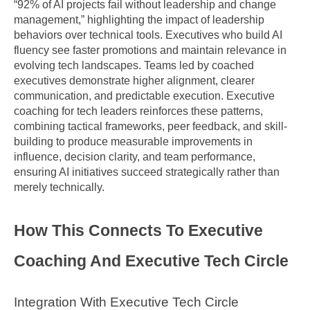
“92% of AI projects fail without leadership and change 
management,” highlighting the impact of leadership 
behaviors over technical tools. Executives who build AI 
fluency see faster promotions and maintain relevance in 
evolving tech landscapes. Teams led by coached 
executives demonstrate higher alignment, clearer 
communication, and predictable execution. Executive 
coaching for tech leaders reinforces these patterns, 
combining tactical frameworks, peer feedback, and skill-
building to produce measurable improvements in 
influence, decision clarity, and team performance, 
ensuring AI initiatives succeed strategically rather than 
merely technically.
How This Connects To Executive 
Coaching And Executive Tech Circle
Integration With Executive Tech Circle