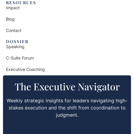
RESOURCES
Impact
Blog
Contact
DOSSIER
Speaking
C-Suite Forum
Executive Coaching
The Executive Navigator
Weekly strategic insights for leaders navigating high-
stakes execution and the shift from coordination to
judgment.