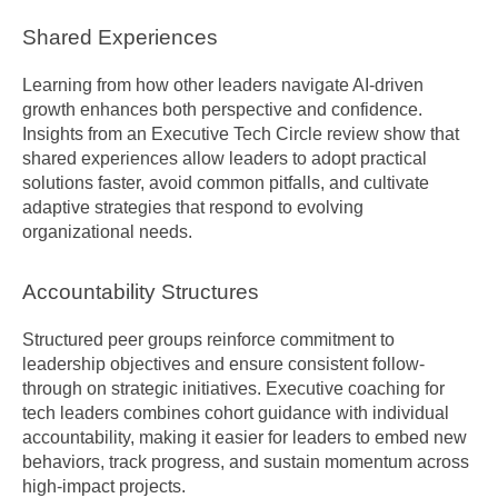
Shared Experiences
Learning from how other leaders navigate AI-driven 
growth enhances both perspective and confidence. 
Insights from an Executive Tech Circle review show that 
shared experiences allow leaders to adopt practical 
solutions faster, avoid common pitfalls, and cultivate 
adaptive strategies that respond to evolving 
organizational needs.
Accountability Structures
Structured peer groups reinforce commitment to 
leadership objectives and ensure consistent follow-
through on strategic initiatives. Executive coaching for 
tech leaders combines cohort guidance with individual 
accountability, making it easier for leaders to embed new 
behaviors, track progress, and sustain momentum across 
high-impact projects.