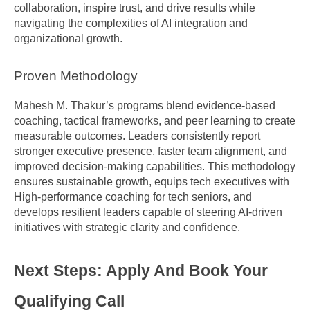
collaboration, inspire trust, and drive results while 
navigating the complexities of AI integration and 
organizational growth.
Proven Methodology
Mahesh M. Thakur’s programs blend evidence-based 
coaching, tactical frameworks, and peer learning to create 
measurable outcomes. Leaders consistently report 
stronger executive presence, faster team alignment, and 
improved decision-making capabilities. This methodology 
ensures sustainable growth, equips tech executives with 
High-performance coaching for tech seniors, and 
develops resilient leaders capable of steering AI-driven 
initiatives with strategic clarity and confidence.
Next Steps: Apply And Book Your 
Qualifying Call