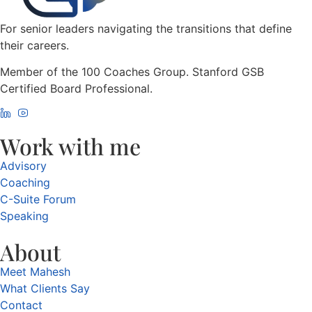
For senior leaders navigating the transitions that define
their careers.
Member of the 100 Coaches Group. Stanford GSB
Certified Board Professional.
Work with me
Advisory
Coaching
C-Suite Forum
Speaking
About
Meet Mahesh
What Clients Say
Contact