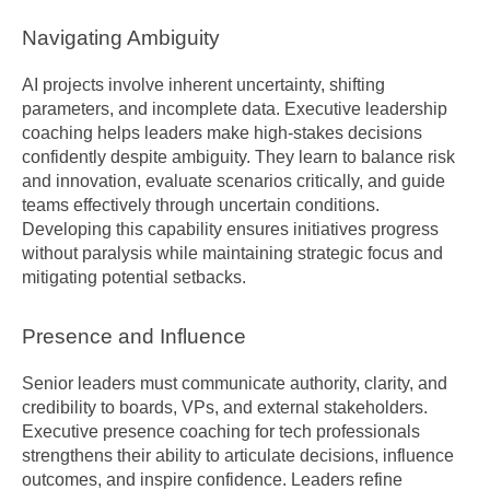
Navigating Ambiguity
AI projects involve inherent uncertainty, shifting 
parameters, and incomplete data. Executive leadership 
coaching helps leaders make high-stakes decisions 
confidently despite ambiguity. They learn to balance risk 
and innovation, evaluate scenarios critically, and guide 
teams effectively through uncertain conditions. 
Developing this capability ensures initiatives progress 
without paralysis while maintaining strategic focus and 
mitigating potential setbacks.
Presence and Influence
Senior leaders must communicate authority, clarity, and 
credibility to boards, VPs, and external stakeholders. 
Executive presence coaching for tech professionals 
strengthens their ability to articulate decisions, influence 
outcomes, and inspire confidence. Leaders refine 