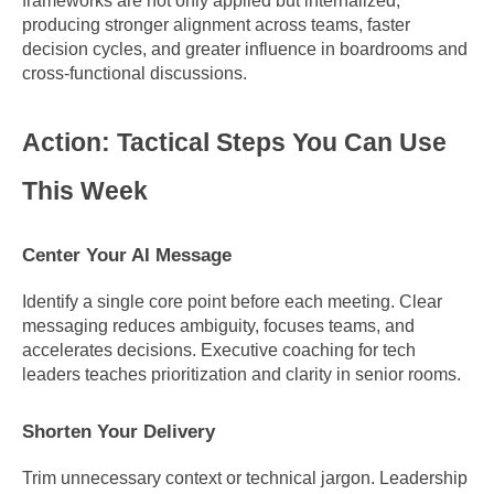
frameworks are not only applied but internalized, 
producing stronger alignment across teams, faster 
decision cycles, and greater influence in boardrooms and 
cross-functional discussions.
Action: Tactical Steps You Can Use 
This Week
Center Your AI Message
Identify a single core point before each meeting. Clear 
messaging reduces ambiguity, focuses teams, and 
accelerates decisions. Executive coaching for tech 
leaders teaches prioritization and clarity in senior rooms.
Shorten Your Delivery
Trim unnecessary context or technical jargon. Leadership 