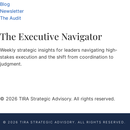
Blog
Newsletter
The Audit
The Executive Navigator
Weekly strategic insights for leaders navigating high-
stakes execution and the shift from coordination to
judgment.
© 2026 TIRA Strategic Advisory. All rights reserved.
© 2026 TIRA STRATEGIC ADVISORY. ALL RIGHTS RESERVED.