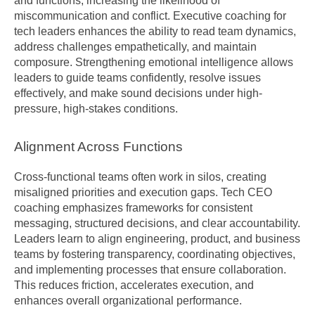
and functions, increasing the likelihood of 
miscommunication and conflict. Executive coaching for 
tech leaders enhances the ability to read team dynamics, 
address challenges empathetically, and maintain 
composure. Strengthening emotional intelligence allows 
leaders to guide teams confidently, resolve issues 
effectively, and make sound decisions under high-
pressure, high-stakes conditions.
Alignment Across Functions
Cross-functional teams often work in silos, creating 
misaligned priorities and execution gaps. Tech CEO 
coaching emphasizes frameworks for consistent 
messaging, structured decisions, and clear accountability. 
Leaders learn to align engineering, product, and business 
teams by fostering transparency, coordinating objectives, 
and implementing processes that ensure collaboration. 
This reduces friction, accelerates execution, and 
enhances overall organizational performance.