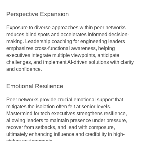
Perspective Expansion
Exposure to diverse approaches within peer networks 
reduces blind spots and accelerates informed decision-
making. Leadership coaching for engineering leaders 
emphasizes cross-functional awareness, helping 
executives integrate multiple viewpoints, anticipate 
challenges, and implement AI-driven solutions with clarity 
and confidence.
Emotional Resilience
Peer networks provide crucial emotional support that 
mitigates the isolation often felt at senior levels. 
Mastermind for tech executives strengthens resilience, 
allowing leaders to maintain presence under pressure, 
recover from setbacks, and lead with composure, 
ultimately enhancing influence and credibility in high-