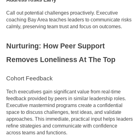
Call out potential challenges proactively. Executive 
coaching Bay Area teaches leaders to communicate risks 
calmly, preserving team trust and focus on outcomes.
Nurturing: How Peer Support 
Removes Loneliness At The Top
Cohort Feedback
Tech executives gain significant value from real-time 
feedback provided by peers in similar leadership roles. 
Executive mastermind programs create a confidential 
space to discuss challenges, test ideas, and validate 
approaches. This immediate, practical input helps leaders 
refine strategies and communicate with confidence 
across teams and functions.