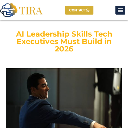
CONTACT
AI Leadership Skills Tech
Executives Must Build in
2026