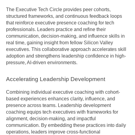
The Executive Tech Circle provides peer cohorts, 
structured frameworks, and continuous feedback loops 
that reinforce executive presence coaching for tech 
professionals. Leaders practice and refine their 
communication, decision-making, and influence skills in 
real time, gaining insight from fellow Silicon Valley 
executives. This collaborative approach accelerates skill 
adoption and strengthens leadership confidence in high-
pressure, AI-driven environments.
Accelerating Leadership Development
Combining individual executive coaching with cohort-
based experiences enhances clarity, influence, and 
presence across teams. Leadership development 
coaching equips tech executives with frameworks for 
alignment, decision-making, and impactful 
communication. By embedding these practices into daily 
operations, leaders improve cross-functional 