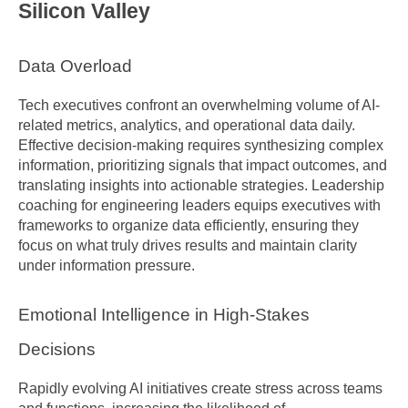
Silicon Valley
Data Overload
Tech executives confront an overwhelming volume of AI-
related metrics, analytics, and operational data daily. 
Effective decision-making requires synthesizing complex 
information, prioritizing signals that impact outcomes, and 
translating insights into actionable strategies. Leadership 
coaching for engineering leaders equips executives with 
frameworks to organize data efficiently, ensuring they 
focus on what truly drives results and maintain clarity 
under information pressure.
Emotional Intelligence in High-Stakes 
Decisions
Rapidly evolving AI initiatives create stress across teams 