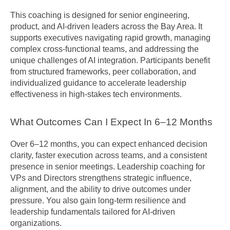
This coaching is designed for senior engineering, 
product, and AI-driven leaders across the Bay Area. It 
supports executives navigating rapid growth, managing 
complex cross-functional teams, and addressing the 
unique challenges of AI integration. Participants benefit 
from structured frameworks, peer collaboration, and 
individualized guidance to accelerate leadership 
effectiveness in high-stakes tech environments.
What Outcomes Can I Expect In 6–12 Months
Over 6–12 months, you can expect enhanced decision 
clarity, faster execution across teams, and a consistent 
presence in senior meetings. Leadership coaching for 
VPs and Directors strengthens strategic influence, 
alignment, and the ability to drive outcomes under 
pressure. You also gain long-term resilience and 
leadership fundamentals tailored for AI-driven 
organizations.