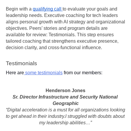
Begin with a 
qualifying call 
to evaluate your goals and 
leadership needs. Executive coaching for tech leaders 
aligns personal growth with AI strategy and organizational 
objectives. Peers’ stories and program details are 
available for review: Testimonials. This step ensures 
tailored coaching that strengthens executive presence, 
decision clarity, and cross-functional influence.
Testimonials
Here are
 some testimonials
 from our members:
Henderson Jones
Sr. Director Infrastructure and Security National 
Geographic
“Digital acceleration is a must for all organizations looking 
to get ahead in their industry.I struggled with doubts about 
my leadership abilities…”