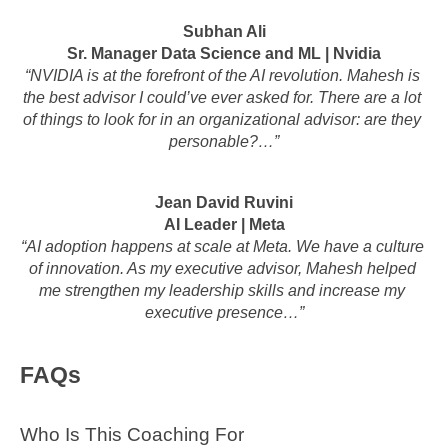
Subhan Ali
Sr. Manager Data Science and ML | Nvidia
“NVIDIA is at the forefront of the AI revolution. Mahesh is 
the best advisor I could’ve ever asked for. There are a lot 
of things to look for in an organizational advisor: are they 
personable?…”
Jean David Ruvini
AI Leader | Meta
“AI adoption happens at scale at Meta. We have a culture 
of innovation. As my executive advisor, Mahesh helped 
me strengthen my leadership skills and increase my 
executive presence…”
FAQs
Who Is This Coaching For