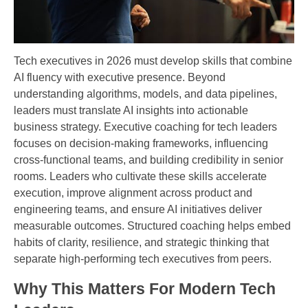
Tech executives in 2026 must develop skills that combine
AI fluency with executive presence. Beyond
understanding algorithms, models, and data pipelines,
leaders must translate AI insights into actionable
business strategy. Executive coaching for tech leaders
focuses on decision-making frameworks, influencing
cross-functional teams, and building credibility in senior
rooms. Leaders who cultivate these skills accelerate
execution, improve alignment across product and
engineering teams, and ensure AI initiatives deliver
measurable outcomes. Structured coaching helps embed
habits of clarity, resilience, and strategic thinking that
separate high-performing tech executives from peers.
Why This Matters For Modern Tech 