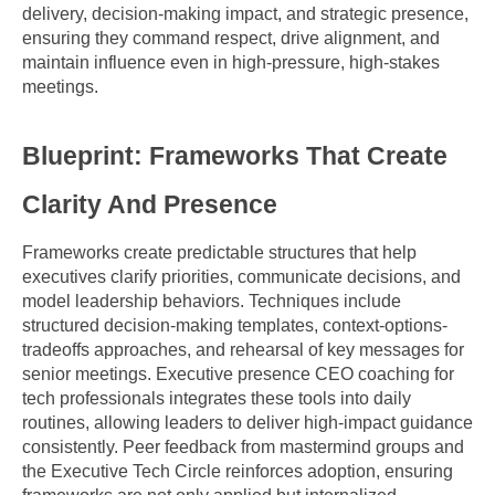
delivery, decision-making impact, and strategic presence, 
ensuring they command respect, drive alignment, and 
maintain influence even in high-pressure, high-stakes 
meetings.
Blueprint: Frameworks That Create 
Clarity And Presence
Frameworks create predictable structures that help 
executives clarify priorities, communicate decisions, and 
model leadership behaviors. Techniques include 
structured decision-making templates, context-options-
tradeoffs approaches, and rehearsal of key messages for 
senior meetings. Executive presence CEO coaching for 
tech professionals integrates these tools into daily 
routines, allowing leaders to deliver high-impact guidance 
consistently. Peer feedback from mastermind groups and 
the Executive Tech Circle reinforces adoption, ensuring 