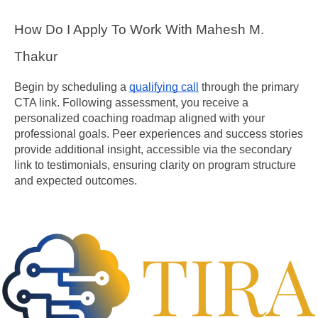
How Do I Apply To Work With Mahesh M. 
Thakur
Begin by scheduling a 
qualifying call
 through the primary 
CTA link. Following assessment, you receive a 
personalized coaching roadmap aligned with your 
professional goals. Peer experiences and success stories 
provide additional insight, accessible via the secondary 
link to testimonials, ensuring clarity on program structure 
and expected outcomes.