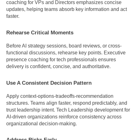
coaching for VPs and Directors emphasizes concise 
updates, helping teams absorb key information and act 
faster.
Rehearse Critical Moments
Before AI strategy sessions, board reviews, or cross-
functional discussions, rehearse key points. Executive 
presence coaching for tech professionals ensures 
delivery is confident, concise, and authoritative.
Use A Consistent Decision Pattern
Apply context-options-tradeoffs-recommendation 
structures. Teams align faster, respond predictably, and 
trust leadership intent. Tech Leadership development for 
AI-driven organizations reinforce consistency across 
organizational decision-making.
Address Risks Early