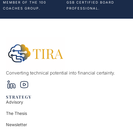
MEMBER OF THE 100
GSB CERTIFIED BOARD
COACHES GROUP.
PROFESSIONAL.
Converting technical potential into financial certainty.
STRATEGY
Advisory
The Thesis
Newsletter